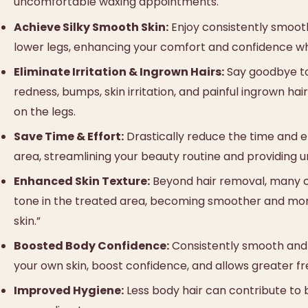
uncomfortable waxing appointments.
Achieve Silky Smooth Skin:
Enjoy consistently smooth
lower legs, enhancing your comfort and confidence whe
Eliminate Irritation & Ingrown Hairs:
Say goodbye to 
redness, bumps, skin irritation, and painful ingrown ha
on the legs.
Save Time & Effort:
Drastically reduce the time and e
area, streamlining your beauty routine and providing 
Enhanced Skin Texture:
Beyond hair removal, many cl
tone in the treated area, becoming smoother and mor
skin.”
Boosted Body Confidence:
Consistently smooth and h
your own skin, boost confidence, and allows greater fre
Improved Hygiene:
Less body hair can contribute to b