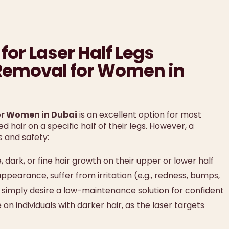
for Laser Half Legs
 Removal for Women in
for Women in Dubai
is an excellent option for most
 hair on a specific half of their legs. However, a
s and safety:
ark, or fine hair growth on their upper or lower half
ppearance, suffer from irritation (e.g., redness, bumps,
or simply desire a low-maintenance solution for confident
n individuals with darker hair, as the laser targets