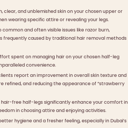
, clear, and unblemished skin on your chosen upper or
n wearing specific attire or revealing your legs.
common and often visible issues like razor burn,
irs frequently caused by traditional hair removal methods
ffort spent on managing hair on your chosen half-leg
unparalleled convenience.
ients report an improvement in overall skin texture and
e refined, and reducing the appearance of “strawberry
air-free half-legs significantly enhance your comfort in
edom in choosing attire and enjoying activities.
etter hygiene and a fresher feeling, especially in Dubai’s