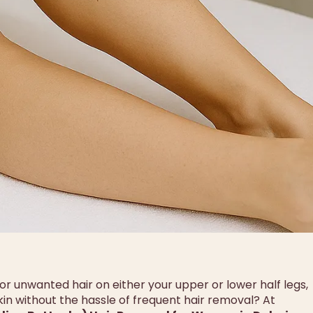
 for unwanted hair on either your upper or lower half legs,
skin without the hassle of frequent hair removal? At