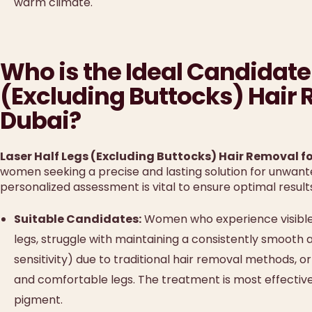
warm climate.
Who is the Ideal Candidate 
(Excluding Buttocks) Hair
Dubai?
Laser Half Legs (Excluding Buttocks) Hair Removal 
women seeking a precise and lasting solution for unwanted
personalized assessment is vital to ensure optimal result
Suitable Candidates:
Women who experience visible, d
legs, struggle with maintaining a consistently smooth a
sensitivity) due to traditional hair removal methods, 
and comfortable legs. The treatment is most effective o
pigment.