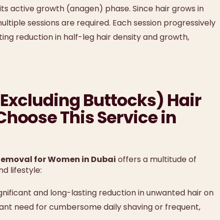
 its active growth (anagen) phase. Since hair grows in
 multiple sessions are required. Each session progressively
ting reduction in half-leg hair density and growth,
 (Excluding Buttocks) Hair
hoose This Service in
 Removal for Women in Dubai
offers a multitude of
 lifestyle:
nificant and long-lasting reduction in unwanted hair on
stant need for cumbersome daily shaving or frequent,