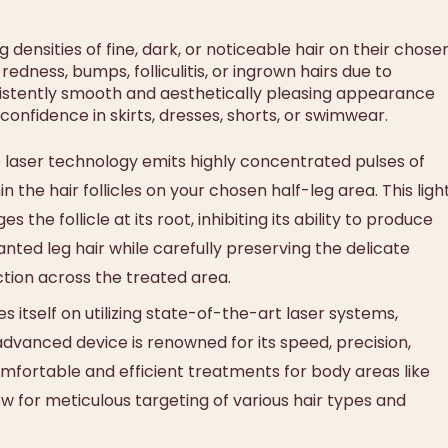
densities of fine, dark, or noticeable hair on their chose
edness, bumps, folliculitis, or ingrown hairs due to
nsistently smooth and aesthetically pleasing appearance
nfidence in skirts, dresses, shorts, or swimwear.
laser technology emits highly concentrated pulses of
 the hair follicles on your chosen half-leg area. This ligh
the follicle at its root, inhibiting its ability to produce
nted leg hair while carefully preserving the delicate
ction across the treated area.
itself on utilizing state-of-the-art laser systems,
 advanced device is renowned for its speed, precision,
omfortable and efficient treatments for body areas like
llow for meticulous targeting of various hair types and