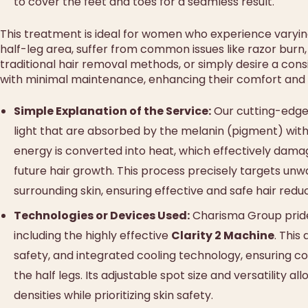
to cover the feet and toes for a seamless result.
This treatment is ideal for women who experience varying 
half-leg area, suffer from common issues like razor burn, r
traditional hair removal methods, or simply desire a co
with minimal maintenance, enhancing their comfort and co
Simple Explanation of the Service:
Our cutting-edge 
light that are absorbed by the melanin (pigment) within
energy is converted into heat, which effectively damages 
future hair growth. This process precisely targets unwa
surrounding skin, ensuring effective and safe hair redu
Technologies or Devices Used:
Charisma Group prides 
including the highly effective
Clarity 2 Machine
. This
safety, and integrated cooling technology, ensuring c
the half legs. Its adjustable spot size and versatility a
densities while prioritizing skin safety.