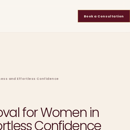
Book a Consultation
ness and Effortless Confidence
moval for Women in
rtless Confidence