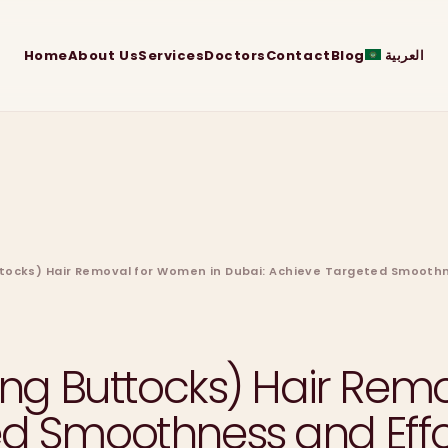
Home
About Us
Services
Doctors
Contact
Blog
العربية
uttocks) Hair Removal for Women in Dubai: Achieve Targeted Smooth
ding Buttocks) Hair Re
ed Smoothness and Effo