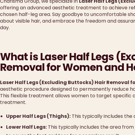
Charisma Group, we specialize in
Laser Half Legs (Excl
offering an advanced aesthetic treatment to achieve refi
chosen half-leg area. Say goodbye to uncomfortable sha
about visible hair, and embrace the freedom and assuranc
day.
What is Laser Half Legs (Ex
Removal for Women and Ho
Laser Half Legs (Excluding Buttocks) Hair Removal 
aesthetic procedure designed to permanently reduce hair
This flexible treatment allows women to target specific 
treatment.
Upper Half Legs (Thighs):
This typically includes the
Lower Half Legs:
This typically includes the area fro