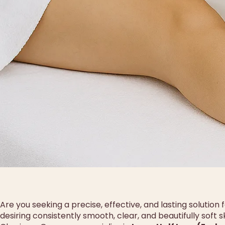
Are you seeking a precise, effective, and lasting solution
desiring consistently smooth, clear, and beautifully soft 