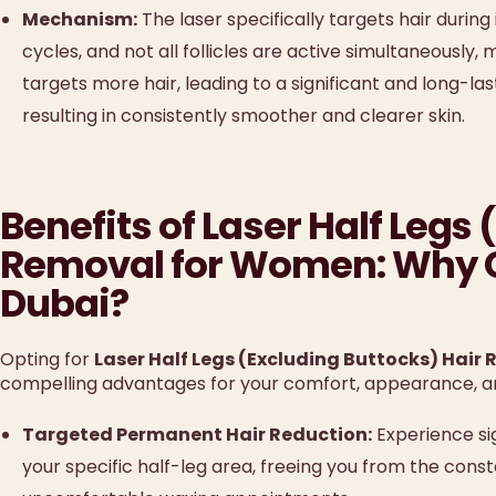
Mechanism:
The laser specifically targets hair during
cycles, and not all follicles are active simultaneously,
targets more hair, leading to a significant and long-las
resulting in consistently smoother and clearer skin.
Benefits of Laser Half Legs
Removal for Women: Why C
Dubai?
Opting for
Laser Half Legs (Excluding Buttocks) Hair
compelling advantages for your comfort, appearance, and
Targeted Permanent Hair Reduction:
Experience sig
your specific half-leg area, freeing you from the con