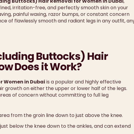
uding Buttocks) Hair Removal for Women in Dubai
,
ned, irritation-free, and perfectly smooth skin on your
ving, painful waxing, razor bumps, or constant concern
e of flawlessly smooth and radiant legs in any outfit, an
cluding Buttocks) Hair
w Does it Work?
for Women in Dubai
is a popular and highly effective
 growth on either the upper or lower half of the legs.
areas of concern without committing to full leg
 area from the groin line down to just above the knee.
m just below the knee down to the ankles, and can extend