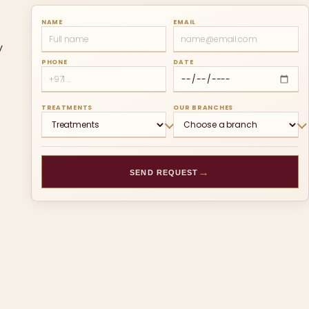
NAME
EMAIL
y
PHONE
DATE
TREATMENTS
OUR BRANCHES
→
SEND REQUEST