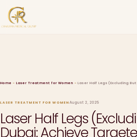
Home
-
Laser Treatment for Women
-
Laser Half Legs (Excluding B
August 2, 2025
LASER TREATMENT FOR WOMEN
Laser Half Legs (Exclu
Dubai: Achieve Target