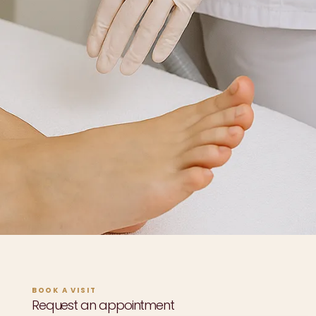
BOOK A VISIT
Request an appointment