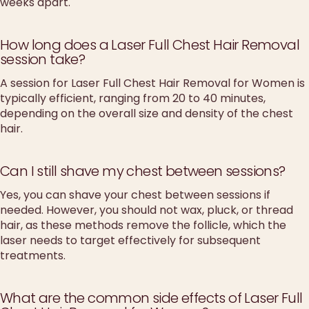
weeks apart.
How long does a Laser Full Chest Hair Removal
session take?
A session for Laser Full Chest Hair Removal for Women is
typically efficient, ranging from 20 to 40 minutes,
depending on the overall size and density of the chest
hair.
Can I still shave my chest between sessions?
Yes, you can shave your chest between sessions if
needed. However, you should not wax, pluck, or thread
hair, as these methods remove the follicle, which the
laser needs to target effectively for subsequent
treatments.
What are the common side effects of Laser Full