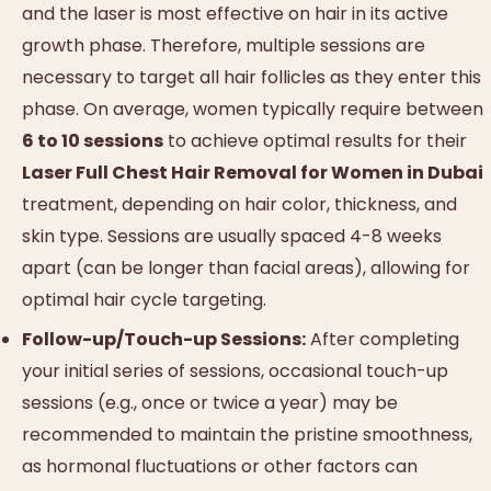
and the laser is most effective on hair in its active
growth phase. Therefore, multiple sessions are
necessary to target all hair follicles as they enter this
phase. On average, women typically require between
6 to 10 sessions
to achieve optimal results for their
Laser Full Chest Hair Removal for Women in Dubai
treatment, depending on hair color, thickness, and
skin type. Sessions are usually spaced 4-8 weeks
apart (can be longer than facial areas), allowing for
optimal hair cycle targeting.
Follow-up/Touch-up Sessions:
After completing
your initial series of sessions, occasional touch-up
sessions (e.g., once or twice a year) may be
recommended to maintain the pristine smoothness,
as hormonal fluctuations or other factors can