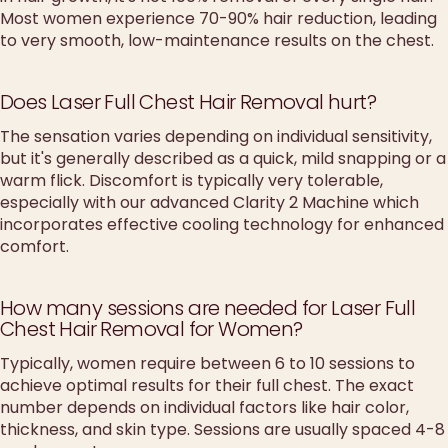
Most women experience 70-90% hair reduction, leading
to very smooth, low-maintenance results on the chest.
Does Laser Full Chest Hair Removal hurt?
The sensation varies depending on individual sensitivity,
but it's generally described as a quick, mild snapping or a
warm flick. Discomfort is typically very tolerable,
especially with our advanced Clarity 2 Machine which
incorporates effective cooling technology for enhanced
comfort.
How many sessions are needed for Laser Full
Chest Hair Removal for Women?
Typically, women require between 6 to 10 sessions to
achieve optimal results for their full chest. The exact
number depends on individual factors like hair color,
thickness, and skin type. Sessions are usually spaced 4-8