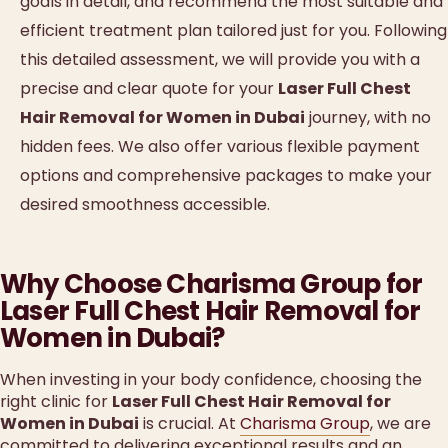
goals in detail, and recommend the most suitable and
efficient treatment plan tailored just for you. Following
this detailed assessment, we will provide you with a
precise and clear quote for your
Laser Full Chest
Hair Removal for Women in Dubai
journey, with no
hidden fees. We also offer various flexible payment
options and comprehensive packages to make your
desired smoothness accessible.
Why Choose Charisma Group for
Laser Full Chest Hair Removal for
Women in Dubai?
When investing in your body confidence, choosing the
right clinic for
Laser Full Chest Hair Removal for
Women in Dubai
is crucial. At
Charisma Group
, we are
committed to delivering exceptional results and an