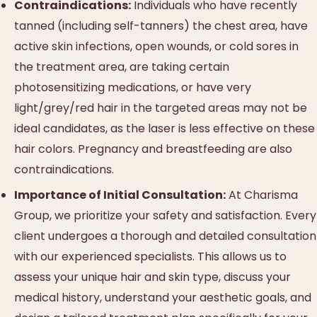
Contraindications:
Individuals who have recently
tanned (including self-tanners) the chest area, have
active skin infections, open wounds, or cold sores in
the treatment area, are taking certain
photosensitizing medications, or have very
light/grey/red hair in the targeted areas may not be
ideal candidates, as the laser is less effective on these
hair colors. Pregnancy and breastfeeding are also
contraindications.
Importance of Initial Consultation:
At Charisma
Group, we prioritize your safety and satisfaction. Every
client undergoes a thorough and detailed consultation
with our experienced specialists. This allows us to
assess your unique hair and skin type, discuss your
medical history, understand your aesthetic goals, and