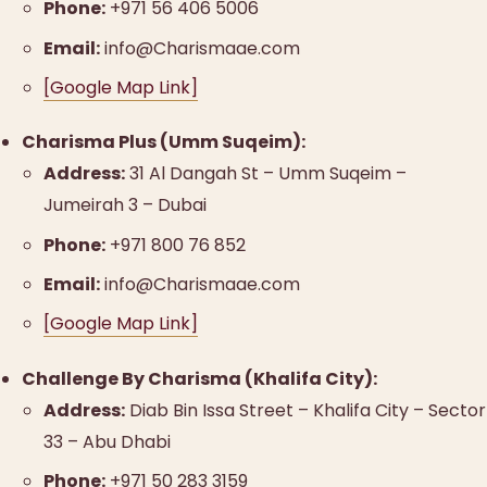
Phone:
+971 56 406 5006
Email:
info@Charismaae.com
[Google Map Link]
Charisma Plus (Umm Suqeim):
Address:
31 Al Dangah St – Umm Suqeim –
Jumeirah 3 – Dubai
Phone:
+971 800 76 852
Email:
info@Charismaae.com
[Google Map Link]
Challenge By Charisma (Khalifa City):
Address:
Diab Bin Issa Street – Khalifa City – Sector
33 – Abu Dhabi
Phone:
+971 50 283 3159