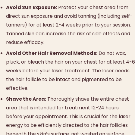
Avoid Sun Exposure:
Protect your chest area from
direct sun exposure and avoid tanning (including self-
tanners) for at least 2-4 weeks prior to your session.
Tanned skin can increase the risk of side effects and
reduce efficacy.
Avoid Other Hair Removal Methods:
Do not wax,
pluck, or bleach the hair on your chest for at least 4-6
weeks before your laser treatment. The laser needs
the hair follicle to be intact and pigmented to be
effective.
Shave the Area:
Thoroughly shave the entire chest
area that is intended for treatment 12-24 hours
before your appointment. This is crucial for the laser
energy to be efficiently directed to the hair follicles
beneath the skin’s surface, not wasted on surface