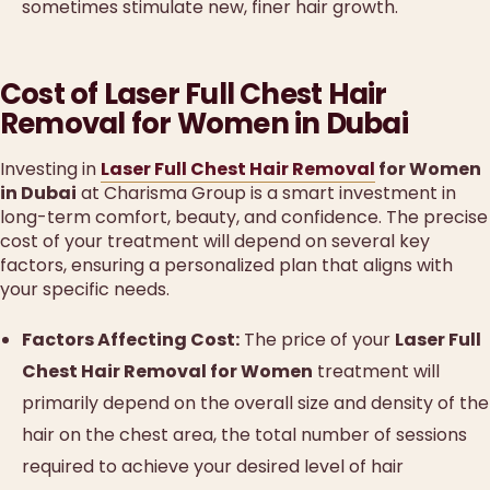
sometimes stimulate new, finer hair growth.
Cost of Laser Full Chest Hair
Removal for Women in Dubai
Investing in
Laser Full Chest Hair Removal
for Women
in Dubai
at Charisma Group is a smart investment in
long-term comfort, beauty, and confidence. The precise
cost of your treatment will depend on several key
factors, ensuring a personalized plan that aligns with
your specific needs.
Factors Affecting Cost:
The price of your
Laser Full
Chest Hair Removal for Women
treatment will
primarily depend on the overall size and density of the
hair on the chest area, the total number of sessions
required to achieve your desired level of hair