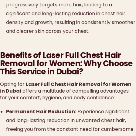
progressively targets more hair, leading to a
significant and long-lasting reduction in chest hair
density and growth, resulting in consistently smoother
and clearer skin across your chest.
Benefits of Laser Full Chest Hair
Removal for Women: Why Choose
This Service in Dubai?
Opting for
Laser Full Chest Hair Removal for Women
in Dubai
offers a multitude of compelling advantages
for your comfort, hygiene, and body confidence:
Permanent Hair Reduction:
Experience significant
and long-lasting reduction in unwanted chest hair,
freeing you from the constant need for cumbersome