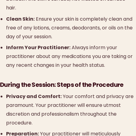
hair.
Clean Skin:
Ensure your skin is completely clean and
free of any lotions, creams, deodorants, or oils on the
day of your session.
Inform Your Practitioner:
Always inform your
practitioner about any medications you are taking or
any recent changes in your health status.
During the Session: Steps of the Procedure
Privacy and Comfort:
Your comfort and privacy are
paramount. Your practitioner will ensure utmost
discretion and professionalism throughout the
procedure.
Preparation:
Your practitioner will meticulously