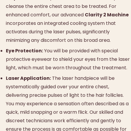
cleanse the entire chest area to be treated. For
enhanced comfort, our advanced
Clarity 2 Machine
incorporates an integrated cooling system that
activates during the laser pulses, significantly
minimizing any discomfort on this broad area.
Eye Protection:
You will be provided with special
protective eyewear to shield your eyes from the laser
light, which must be worn throughout the treatment.
Laser Application:
The laser handpiece will be
systematically guided over your entire chest,
delivering precise pulses of light to the hair follicles.
You may experience a sensation often described as a
quick, mild snapping or a warm flick. Our skilled and
discreet technicians work efficiently and gently to
ensure the process is as comfortable as possible for