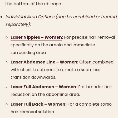
the bottom of the rib cage.
Individual Area Options (can be combined or treated
separately):
Laser Nipples – Women
:
For precise hair removal
specifically on the areola and immediate
surrounding area.
Laser Abdomen Line – Women:
Often combined
with chest treatment to create a seamless
transition downwards.
Laser Full Abdomen – Women:
For broader hair
reduction on the abdominal area.
Laser Full Back – Women:
For a complete torso
hair removal solution.