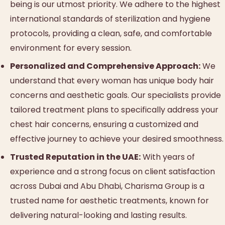
being is our utmost priority. We adhere to the highest
international standards of sterilization and hygiene
protocols, providing a clean, safe, and comfortable
environment for every session.
Personalized and Comprehensive Approach:
We
understand that every woman has unique body hair
concerns and aesthetic goals. Our specialists provide
tailored treatment plans to specifically address your
chest hair concerns, ensuring a customized and
effective journey to achieve your desired smoothness.
Trusted Reputation in the UAE:
With years of
experience and a strong focus on client satisfaction
across Dubai and Abu Dhabi, Charisma Group is a
trusted name for aesthetic treatments, known for
delivering natural-looking and lasting results.