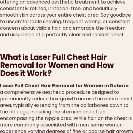
offering an advanced aesthetic treatment to achieve
consistently refined, irritation-free, and beautifully
smooth skin across your entire chest area. Say goodbye
to uncomfortable shaving, frequent waxing, or constant
concern about visible hair, and embrace the freedom
and assurance of a perfectly clear and radiant chest.
What is Laser Full Chest Hair
Removal for Women and How
Does it Work?
Laser Full Chest Hair Removal for Women in Dubai
is
a comprehensive aesthetic procedure designed to
permanently reduce hair growth across the entire chest
area, typically extending from the collarbones down to
the rib cage, including the sternum and often
encompassing the nipple area. While hair on the chest is
more commonly associated with men, some women
experience varying degrees of fine or coarse hair growth