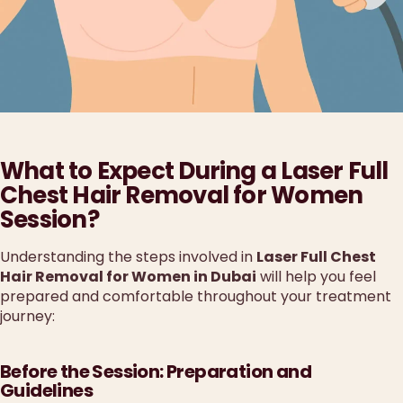
What to Expect During a Laser Full
Chest Hair Removal for Women
Session?
Understanding the steps involved in
Laser Full Chest
Hair Removal for Women in Dubai
will help you feel
prepared and comfortable throughout your treatment
journey:
Before the Session: Preparation and
Guidelines