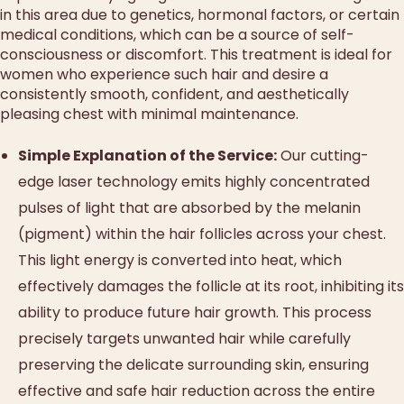
in this area due to genetics, hormonal factors, or certain
medical conditions, which can be a source of self-
consciousness or discomfort. This treatment is ideal for
women who experience such hair and desire a
consistently smooth, confident, and aesthetically
pleasing chest with minimal maintenance.
Simple Explanation of the Service:
Our cutting-
edge laser technology emits highly concentrated
pulses of light that are absorbed by the melanin
(pigment) within the hair follicles across your chest.
This light energy is converted into heat, which
effectively damages the follicle at its root, inhibiting its
ability to produce future hair growth. This process
precisely targets unwanted hair while carefully
preserving the delicate surrounding skin, ensuring
effective and safe hair reduction across the entire