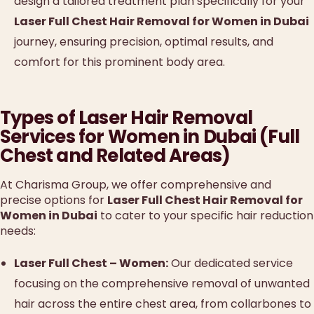
design a tailored treatment plan specifically for your
Laser Full Chest Hair Removal for Women in Dubai
journey, ensuring precision, optimal results, and
comfort for this prominent body area.
Types of Laser Hair Removal
Services for Women in Dubai (Full
Chest and Related Areas)
At Charisma Group, we offer comprehensive and
precise options for
Laser Full Chest Hair Removal for
Women in Dubai
to cater to your specific hair reduction
needs:
Laser Full Chest – Women:
Our dedicated service
focusing on the comprehensive removal of unwanted
hair across the entire chest area, from collarbones to