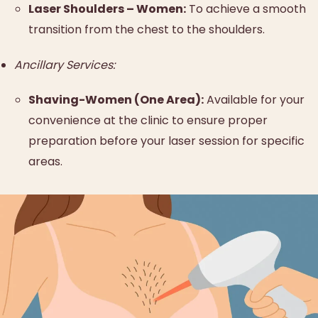
Laser Shoulders – Women:
To achieve a smooth
transition from the chest to the shoulders.
Ancillary Services:
Shaving-Women (One Area):
Available for your
convenience at the clinic to ensure proper
preparation before your laser session for specific
areas.