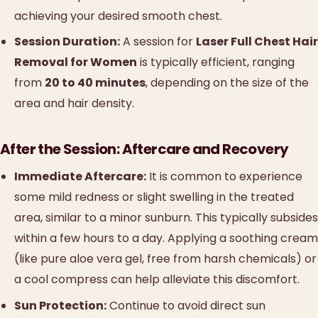
achieving your desired smooth chest.
Session Duration:
A session for
Laser Full Chest Hair
Removal for Women
is typically efficient, ranging
from
20 to 40 minutes
, depending on the size of the
area and hair density.
After the Session: Aftercare and Recovery
Immediate Aftercare:
It is common to experience
some mild redness or slight swelling in the treated
area, similar to a minor sunburn. This typically subsides
within a few hours to a day. Applying a soothing cream
(like pure aloe vera gel, free from harsh chemicals) or
a cool compress can help alleviate this discomfort.
Sun Protection:
Continue to avoid direct sun