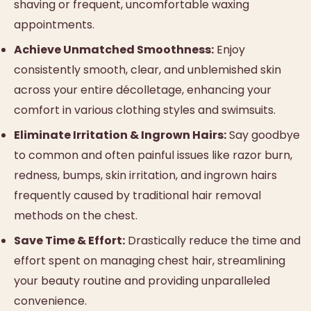
shaving or frequent, uncomfortable waxing
appointments.
Achieve Unmatched Smoothness:
Enjoy
consistently smooth, clear, and unblemished skin
across your entire décolletage, enhancing your
comfort in various clothing styles and swimsuits.
Eliminate Irritation & Ingrown Hairs:
Say goodbye
to common and often painful issues like razor burn,
redness, bumps, skin irritation, and ingrown hairs
frequently caused by traditional hair removal
methods on the chest.
Save Time & Effort:
Drastically reduce the time and
effort spent on managing chest hair, streamlining
your beauty routine and providing unparalleled
convenience.