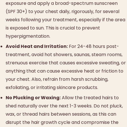
exposure and apply a broad-spectrum sunscreen
(SPF 30+) to your chest daily, rigorously, for several
weeks following your treatment, especially if the area
is exposed to sun. This is crucial to prevent
hyperpigmentation.
Avoid Heat and Irritation:
For 24-48 hours post-
treatment, avoid hot showers, saunas, steam rooms,
strenuous exercise that causes excessive sweating, or
anything that can cause excessive heat or friction to
your chest. Also, refrain from harsh scrubbing,
exfoliating, or irritating skincare products.
No Plucking or Waxing:
Allow the treated hairs to
shed naturally over the next 1-3 weeks. Do not pluck,
wax, or thread hairs between sessions, as this can
disrupt the hair growth cycle and compromise the