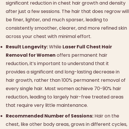
significant reduction in chest hair growth and density
after just a few sessions. The hair that does regrow will
be finer, lighter, and much sparser, leading to
consistently smoother, clearer, and more refined skin
across your chest with minimal effort.
Result Longevity:
While
Laser Full Chest Hair
Removal for Women
offers permanent hair
reduction, it’s important to understand that it
provides a significant and long-lasting decrease in
hair growth, rather than 100% permanent removal of
every single hair. Most women achieve 70-90% hair
reduction, leading to largely hair-free treated areas
that require very little maintenance.
Recommended Number of Sessions:
Hair on the
chest, like other body areas, grows in different cycles,