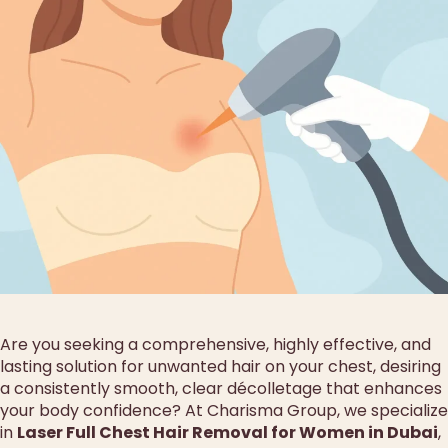
Are you seeking a comprehensive, highly effective, and
lasting solution for unwanted hair on your chest, desiring
a consistently smooth, clear décolletage that enhances
your body confidence? At Charisma Group, we specialize
in
Laser Full Chest Hair Removal for Women in Dubai
,