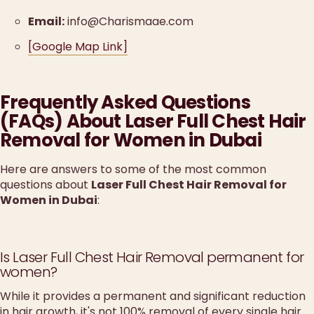
Email:
info@Charismaae.com
[Google Map Link]
Frequently Asked Questions
(FAQs) About Laser Full Chest Hair
Removal for Women in Dubai
Here are answers to some of the most common
questions about
Laser Full Chest Hair Removal for
Women in Dubai
:
Is Laser Full Chest Hair Removal permanent for
women?
While it provides a permanent and significant reduction
in hair growth, it's not 100% removal of every single hair.