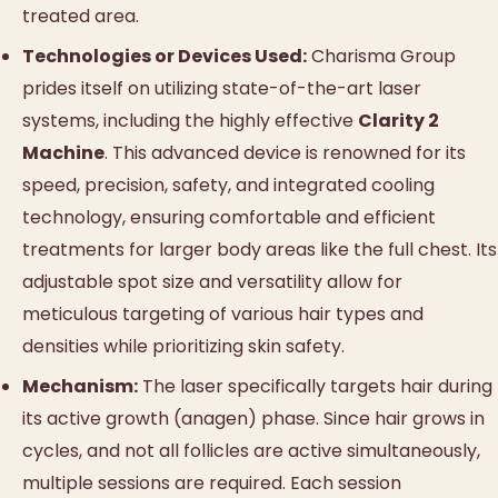
treated area.
Technologies or Devices Used:
Charisma Group
prides itself on utilizing state-of-the-art laser
systems, including the highly effective
Clarity 2
Machine
. This advanced device is renowned for its
speed, precision, safety, and integrated cooling
technology, ensuring comfortable and efficient
treatments for larger body areas like the full chest. Its
adjustable spot size and versatility allow for
meticulous targeting of various hair types and
densities while prioritizing skin safety.
Mechanism:
The laser specifically targets hair during
its active growth (anagen) phase. Since hair grows in
cycles, and not all follicles are active simultaneously,
multiple sessions are required. Each session