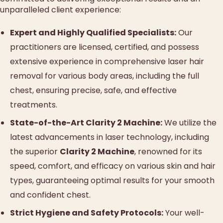
unparalleled client experience:
Expert and Highly Qualified Specialists:
Our
practitioners are licensed, certified, and possess
extensive experience in comprehensive laser hair
removal for various body areas, including the full
chest, ensuring precise, safe, and effective
treatments.
State-of-the-Art Clarity 2 Machine:
We utilize the
latest advancements in laser technology, including
the superior
Clarity 2 Machine
, renowned for its
speed, comfort, and efficacy on various skin and hair
types, guaranteeing optimal results for your smooth
and confident chest.
Strict Hygiene and Safety Protocols:
Your well-