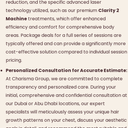
reduction, and the specific advanced laser
technology utilized, such as our premium
Clarity 2
Machine
treatments, which offer enhanced
efficiency and comfort for comprehensive body
areas. Package deals for a full series of sessions are
typically offered and can provide a significantly more
cost-effective solution compared to individual session
pricing.
Personalized Consultation for Accurate Estimate:
At Charisma Group, we are committed to complete
transparency and personalized care. During your
initial, comprehensive and confidential consultation at
our Dubai or Abu Dhabi locations, our expert
specialists will meticulously assess your unique hair
growth patterns on your chest, discuss your aesthetic