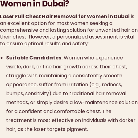
Women in Dubai?
Laser Full Chest Hair Removal for Women in Dubai
is
an excellent option for most women seeking a
comprehensive and lasting solution for unwanted hair on
their chest. However, a personalized assessment is vital
to ensure optimal results and safety:
Suitable Candidates:
Women who experience
visible, dark, or fine hair growth across their chest,
struggle with maintaining a consistently smooth
appearance, suffer from irritation (e.g., redness,
bumps, sensitivity) due to traditional hair removal
methods, or simply desire a low-maintenance solution
for a confident and comfortable chest. The
treatment is most effective on individuals with darker
hair, as the laser targets pigment.