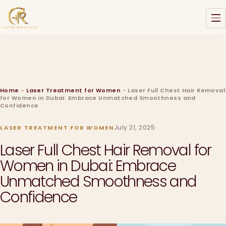
Home
-
Laser Treatment for Women
-
Laser Full Chest Hair Removal
for Women in Dubai: Embrace Unmatched Smoothness and
Confidence
July 21, 2025
LASER TREATMENT FOR WOMEN
Laser Full Chest Hair Removal for
Women in Dubai: Embrace
Unmatched Smoothness and
Confidence