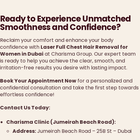
Ready to Experience Unmatched
Smoothness and Confidence?
Reclaim your comfort and enhance your body
confidence with
Laser Full Chest Hair Removal for
Women in Dubai
at Charisma Group. Our expert team
is ready to help you achieve the clear, smooth, and
irritation-free results you desire with lasting impact.
Book Your Appointment Now
for a personalized and
confidential consultation and take the first step towards
effortless confidence!
Contact Us Today:
Charisma Clinic (Jumeirah Beach Road):
Address:
Jumeirah Beach Road – 25B St – Dubai