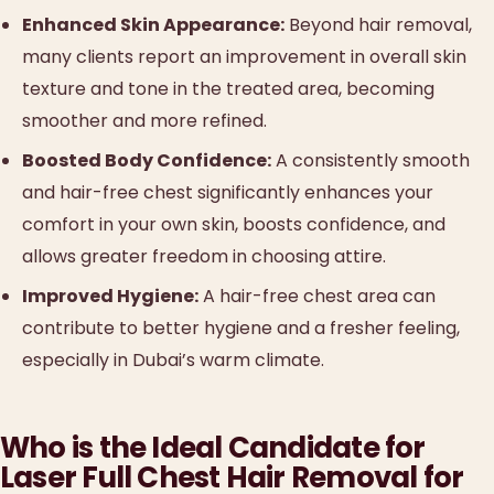
Enhanced Skin Appearance:
Beyond hair removal,
many clients report an improvement in overall skin
texture and tone in the treated area, becoming
smoother and more refined.
Boosted Body Confidence:
A consistently smooth
and hair-free chest significantly enhances your
comfort in your own skin, boosts confidence, and
allows greater freedom in choosing attire.
Improved Hygiene:
A hair-free chest area can
contribute to better hygiene and a fresher feeling,
especially in Dubai’s warm climate.
Who is the Ideal Candidate for
Laser Full Chest Hair Removal for