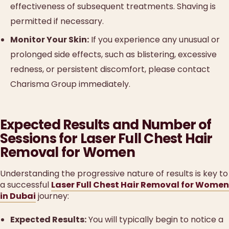
effectiveness of subsequent treatments. Shaving is
permitted if necessary.
Monitor Your Skin:
If you experience any unusual or
prolonged side effects, such as blistering, excessive
redness, or persistent discomfort, please contact
Charisma Group immediately.
Expected Results and Number of
Sessions for Laser Full Chest Hair
Removal for Women
Understanding the progressive nature of results is key to
a successful
Laser Full Chest Hair Removal for Women
in Dubai
journey:
Expected Results:
You will typically begin to notice a