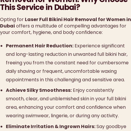
This Service in Dubai?
Opting for
Laser Full Bikini Hair Removal for Women in
Dubai
offers a multitude of compelling advantages for
your comfort, hygiene, and body confidence:
Permanent Hair Reduction:
Experience significant
and long-lasting reduction in unwanted full bikini hair,
freeing you from the constant need for cumbersome
daily shaving or frequent, uncomfortable waxing
appointments in this challenging and sensitive area.
Achieve Silky Smoothness:
Enjoy consistently
smooth, clear, and unblemished skin in your full bikini
area, enhancing your comfort and confidence when
wearing swimwear, lingerie, or during any activity.
Eliminate Irritation & Ingrown Hairs:
Say goodbye