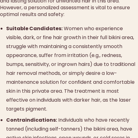
and lasting solution for unwanted hair in this area.
However, a personalized assessment is vital to ensure
optimal results and safety:
Suitable Candidates:
Women who experience
visible, dark, or fine hair growth in their full bikini area,
struggle with maintaining a consistently smooth
appearance, suffer from irritation (e.g., redness,
bumps, sensitivity, or ingrown hairs) due to traditional
hair removal methods, or simply desire a low-
maintenance solution for confident and comfortable
skin in this private area. The treatment is most
effective on individuals with darker hair, as the laser
targets pigment.
Contraindications:
Individuals who have recently
tanned (including self-tanners) the bikini area, have
active skin infections, open wounds, or cold sores in