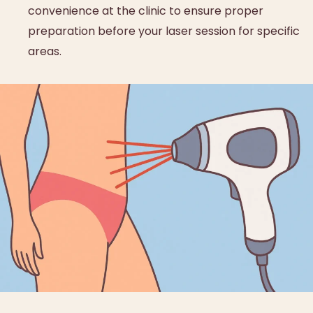
convenience at the clinic to ensure proper
preparation before your laser session for specific
areas.