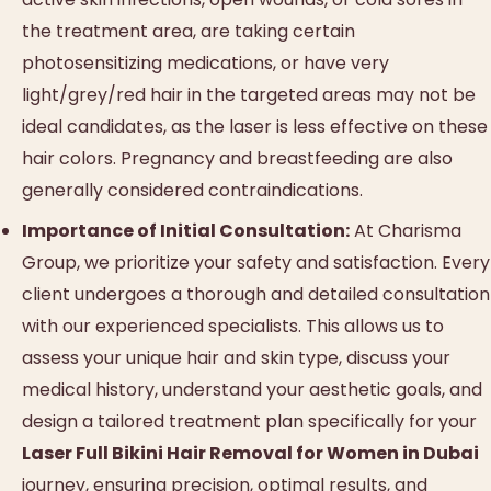
the treatment area, are taking certain
photosensitizing medications, or have very
light/grey/red hair in the targeted areas may not be
ideal candidates, as the laser is less effective on these
hair colors. Pregnancy and breastfeeding are also
generally considered contraindications.
Importance of Initial Consultation:
At Charisma
Group, we prioritize your safety and satisfaction. Every
client undergoes a thorough and detailed consultation
with our experienced specialists. This allows us to
assess your unique hair and skin type, discuss your
medical history, understand your aesthetic goals, and
design a tailored treatment plan specifically for your
Laser Full Bikini Hair Removal for Women in Dubai
journey, ensuring precision, optimal results, and