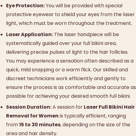
Eye Protection:
You will be provided with special
protective eyewear to shield your eyes from the laser
light, which must be worn throughout the treatment.
Laser Application:
The laser handpiece will be
systematically guided over your full bikini area,
delivering precise pulses of light to the hair follicles.
You may experience a sensation often described as a
quick, mild snapping or a warm flick. Our skilled and
discreet technicians work efficiently and gently to
ensure the process is as comfortable and accurate as
possible for achieving your desired smooth full bikini.
Session Duration:
A session for
Laser Full Bikini Hair
Removal for Women
is typically efficient, ranging
from
15 to 30 minutes
, depending on the size of the
area and hair density.