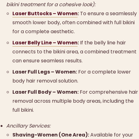
bikini treatment for a cohesive look):
Laser Buttocks – Women
:
To ensure a seamlessly
smooth lower body, often combined with full bikini
for a complete aesthetic.
Laser Belly Line – Women
:
If the belly line hair
connects to the bikini area, a combined treatment
can ensure seamless results.
Laser Full Legs – Women:
For a complete lower
body hair removal solution.
Laser Full Body – Women:
For comprehensive hair
removal across multiple body areas, including the
full bikini.
Ancillary Services:
Shaving-Women (One Area):
Available for your