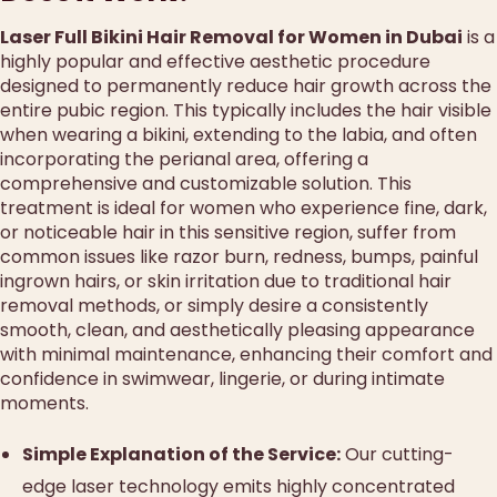
Laser Full Bikini Hair Removal for Women in Dubai
is a
highly popular and effective aesthetic procedure
designed to permanently reduce hair growth across the
entire pubic region. This typically includes the hair visible
when wearing a bikini, extending to the labia, and often
incorporating the perianal area, offering a
comprehensive and customizable solution. This
treatment is ideal for women who experience fine, dark,
or noticeable hair in this sensitive region, suffer from
common issues like razor burn, redness, bumps, painful
ingrown hairs, or skin irritation due to traditional hair
removal methods, or simply desire a consistently
smooth, clean, and aesthetically pleasing appearance
with minimal maintenance, enhancing their comfort and
confidence in swimwear, lingerie, or during intimate
moments.
Simple Explanation of the Service:
Our cutting-
edge laser technology emits highly concentrated