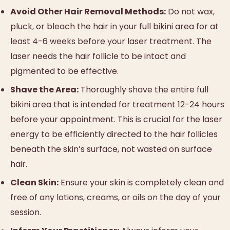
Avoid Other Hair Removal Methods:
Do not wax,
pluck, or bleach the hair in your full bikini area for at
least 4-6 weeks before your laser treatment. The
laser needs the hair follicle to be intact and
pigmented to be effective.
Shave the Area:
Thoroughly shave the entire full
bikini area that is intended for treatment 12-24 hours
before your appointment. This is crucial for the laser
energy to be efficiently directed to the hair follicles
beneath the skin’s surface, not wasted on surface
hair.
Clean Skin:
Ensure your skin is completely clean and
free of any lotions, creams, or oils on the day of your
session.