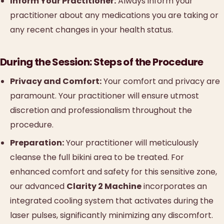
Inform Your Practitioner:
Always inform your
practitioner about any medications you are taking or
any recent changes in your health status.
During the Session: Steps of the Procedure
Privacy and Comfort:
Your comfort and privacy are
paramount. Your practitioner will ensure utmost
discretion and professionalism throughout the
procedure.
Preparation:
Your practitioner will meticulously
cleanse the full bikini area to be treated. For
enhanced comfort and safety for this sensitive zone,
our advanced
Clarity 2 Machine
incorporates an
integrated cooling system that activates during the
laser pulses, significantly minimizing any discomfort.