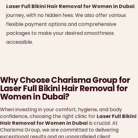
Laser Full Bikini Hair Removal for Women in Dubai
journey, with no hidden fees. We also offer various
flexible payment options and comprehensive
packages to make your desired smoothness
accessible.
Why Choose Charisma Group for
Laser Full Bikini Hair Removal for
Women in Dubai?
When investing in your comfort, hygiene, and body
confidence, choosing the right clinic for
Laser Full Bikini
Hair Removal for Women in Dubai
is crucial. At
Charisma Group, we are committed to delivering
exceptional results and an unparalleled client