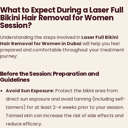
What to Expect During a Laser Full
Bikini Hair Removal for Women
Session?
Understanding the steps involved in
Laser Full Bikini
Hair Removal for Women in Dubai
will help you feel
prepared and comfortable throughout your treatment
journey:
Before the Session: Preparation and
Guidelines
Avoid Sun Exposure:
Protect the bikini area from
direct sun exposure and avoid tanning (including self-
tanners) for at least 2-4 weeks prior to your session.
Tanned skin can increase the risk of side effects and
reduce efficacy.