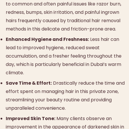
to common and often painful issues like razor burn,
redness, bumps, skin irritation, and painful ingrown
hairs frequently caused by traditional hair removal
methods in this delicate and friction-prone area.
Enhanced Hygiene and Freshness:
Less hair can
lead to improved hygiene, reduced sweat
accumulation, and a fresher feeling throughout the
day, which is particularly beneficial in Dubai’s warm
climate.
Save Time & Effort:
Drastically reduce the time and
effort spent on managing hair in this private zone,
streamlining your beauty routine and providing
unparalleled convenience.
Improved Skin Tone:
Many clients observe an
improvement in the appearance of darkened skin in