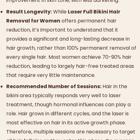
improvement in skin tone, with less darkening.
Result Longevity:
While
Laser Full Bikini Hair
Removal for Women
offers permanent hair
reduction, it’s important to understand that it
provides a significant and long-lasting decrease in
hair growth, rather than 100% permanent removal of
every single hair. Most women achieve 70-90% hair
reduction, leading to largely hair-free treated areas
that require very little maintenance.
Recommended Number of Sessions:
Hair in the
bikini area typically responds very well to laser
treatment, though hormonal influences can play a
role. Hair grows in different cycles, and the laser is
most effective on hair in its active growth phase.
Therefore, multiple sessions are necessary to target