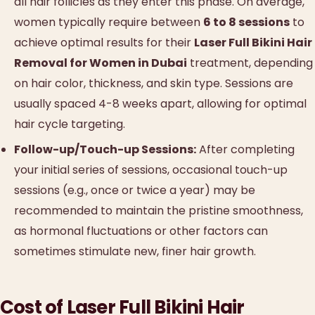
all hair follicles as they enter this phase. On average,
women typically require between
6 to 8 sessions
to
achieve optimal results for their
Laser Full Bikini Hair
Removal for Women in Dubai
treatment, depending
on hair color, thickness, and skin type. Sessions are
usually spaced 4-8 weeks apart, allowing for optimal
hair cycle targeting.
Follow-up/Touch-up Sessions:
After completing
your initial series of sessions, occasional touch-up
sessions (e.g., once or twice a year) may be
recommended to maintain the pristine smoothness,
as hormonal fluctuations or other factors can
sometimes stimulate new, finer hair growth.
Cost of Laser Full Bikini Hair