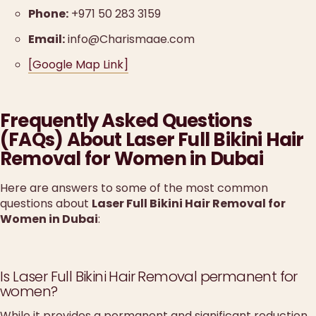
Phone:
+971 50 283 3159
Email:
info@Charismaae.com
[Google Map Link]
Frequently Asked Questions
(FAQs) About Laser Full Bikini Hair
Removal for Women in Dubai
Here are answers to some of the most common
questions about
Laser Full Bikini Hair Removal for
Women in Dubai
:
Is Laser Full Bikini Hair Removal permanent for
women?
While it provides a permanent and significant reduction