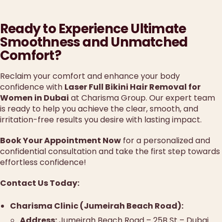
Ready to Experience Ultimate
Smoothness and Unmatched
Comfort?
Reclaim your comfort and enhance your body
confidence with
Laser Full Bikini Hair Removal for
Women in Dubai
at Charisma Group. Our expert team
is ready to help you achieve the clear, smooth, and
irritation-free results you desire with lasting impact.
Book Your Appointment Now
for a personalized and
confidential consultation and take the first step towards
effortless confidence!
Contact Us Today:
Charisma Clinic (Jumeirah Beach Road):
Address:
Jumeirah Beach Road – 25B St – Dubai