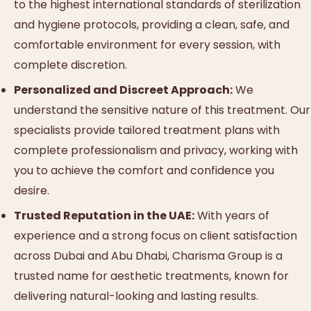
to the highest international standards of sterilization
and hygiene protocols, providing a clean, safe, and
comfortable environment for every session, with
complete discretion.
Personalized and Discreet Approach:
We
understand the sensitive nature of this treatment. Our
specialists provide tailored treatment plans with
complete professionalism and privacy, working with
you to achieve the comfort and confidence you
desire.
Trusted Reputation in the UAE:
With years of
experience and a strong focus on client satisfaction
across Dubai and Abu Dhabi, Charisma Group is a
trusted name for aesthetic treatments, known for
delivering natural-looking and lasting results.