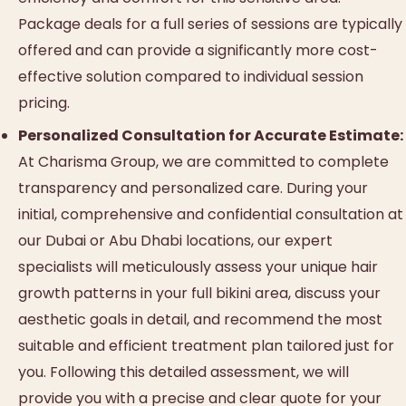
Package deals for a full series of sessions are typically
offered and can provide a significantly more cost-
effective solution compared to individual session
pricing.
Personalized Consultation for Accurate Estimate:
At Charisma Group, we are committed to complete
transparency and personalized care. During your
initial, comprehensive and confidential consultation at
our Dubai or Abu Dhabi locations, our expert
specialists will meticulously assess your unique hair
growth patterns in your full bikini area, discuss your
aesthetic goals in detail, and recommend the most
suitable and efficient treatment plan tailored just for
you. Following this detailed assessment, we will
provide you with a precise and clear quote for your