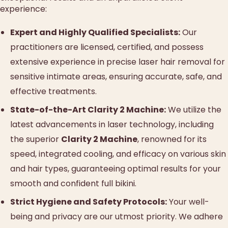
experience:
Expert and Highly Qualified Specialists:
Our
practitioners are licensed, certified, and possess
extensive experience in precise laser hair removal for
sensitive intimate areas, ensuring accurate, safe, and
effective treatments.
State-of-the-Art Clarity 2 Machine:
We utilize the
latest advancements in laser technology, including
the superior
Clarity 2 Machine
, renowned for its
speed, integrated cooling, and efficacy on various skin
and hair types, guaranteeing optimal results for your
smooth and confident full bikini.
Strict Hygiene and Safety Protocols:
Your well-
being and privacy are our utmost priority. We adhere