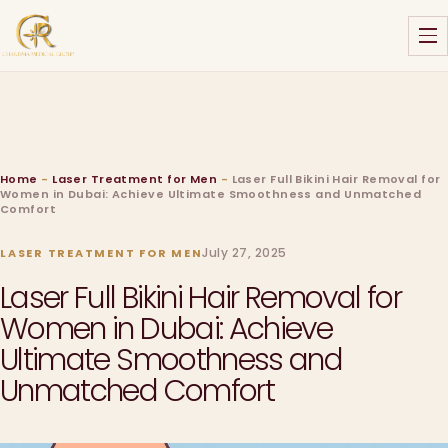
Home
-
Laser Treatment for Men
-
Laser Full Bikini Hair Removal for
Women in Dubai: Achieve Ultimate Smoothness and Unmatched
Comfort
July 27, 2025
LASER TREATMENT FOR MEN
Laser Full Bikini Hair Removal for
Women in Dubai: Achieve
Ultimate Smoothness and
Unmatched Comfort