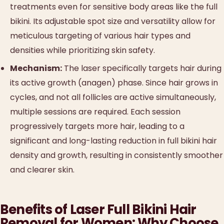
treatments even for sensitive body areas like the full
bikini. Its adjustable spot size and versatility allow for
meticulous targeting of various hair types and
densities while prioritizing skin safety.
Mechanism:
The laser specifically targets hair during
its active growth (anagen) phase. Since hair grows in
cycles, and not all follicles are active simultaneously,
multiple sessions are required. Each session
progressively targets more hair, leading to a
significant and long-lasting reduction in full bikini hair
density and growth, resulting in consistently smoother
and clearer skin.
Benefits of Laser Full Bikini Hair
Removal for Women: Why Choose