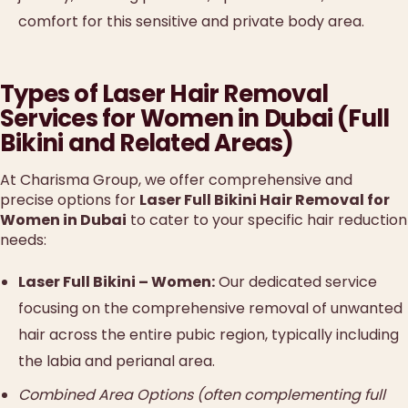
comfort for this sensitive and private body area.
Types of Laser Hair Removal
Services for Women in Dubai (Full
Bikini and Related Areas)
At Charisma Group, we offer comprehensive and
precise options for
Laser Full Bikini Hair Removal for
Women in Dubai
to cater to your specific hair reduction
needs:
Laser Full Bikini – Women:
Our dedicated service
focusing on the comprehensive removal of unwanted
hair across the entire pubic region, typically including
the labia and perianal area.
Combined Area Options (often complementing full