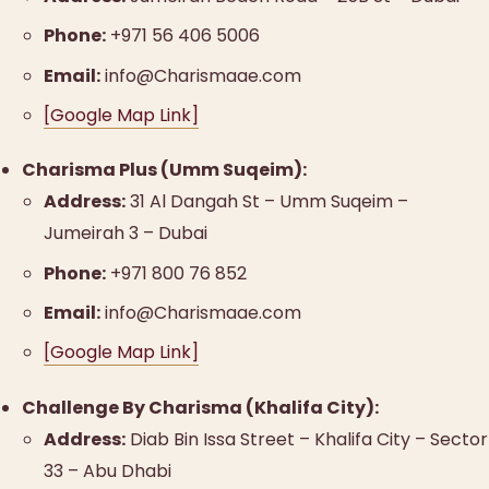
Phone:
+971 56 406 5006
Email:
info@Charismaae.com
[Google Map Link]
Charisma Plus (Umm Suqeim):
Address:
31 Al Dangah St – Umm Suqeim –
Jumeirah 3 – Dubai
Phone:
+971 800 76 852
Email:
info@Charismaae.com
[Google Map Link]
Challenge By Charisma (Khalifa City):
Address:
Diab Bin Issa Street – Khalifa City – Sector
33 – Abu Dhabi