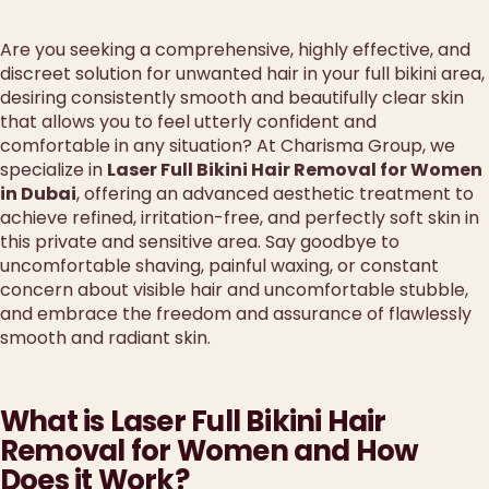
Are you seeking a comprehensive, highly effective, and
discreet solution for unwanted hair in your full bikini area,
desiring consistently smooth and beautifully clear skin
that allows you to feel utterly confident and
comfortable in any situation? At Charisma Group, we
specialize in
Laser Full Bikini Hair Removal for Women
in Dubai
, offering an advanced aesthetic treatment to
achieve refined, irritation-free, and perfectly soft skin in
this private and sensitive area. Say goodbye to
uncomfortable shaving, painful waxing, or constant
concern about visible hair and uncomfortable stubble,
and embrace the freedom and assurance of flawlessly
smooth and radiant skin.
What is Laser Full Bikini Hair
Removal for Women and How
Does it Work?