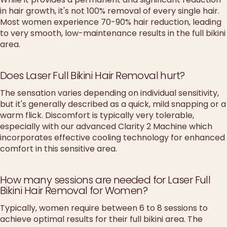
in hair growth, it's not 100% removal of every single hair.
Most women experience 70-90% hair reduction, leading
to very smooth, low-maintenance results in the full bikini
area.
Does Laser Full Bikini Hair Removal hurt?
The sensation varies depending on individual sensitivity,
but it's generally described as a quick, mild snapping or a
warm flick. Discomfort is typically very tolerable,
especially with our advanced Clarity 2 Machine which
incorporates effective cooling technology for enhanced
comfort in this sensitive area.
How many sessions are needed for Laser Full
Bikini Hair Removal for Women?
Typically, women require between 6 to 8 sessions to
achieve optimal results for their full bikini area. The