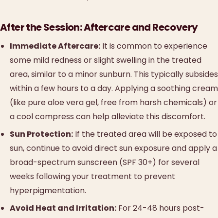
After the Session: Aftercare and Recovery
Immediate Aftercare:
It is common to experience
some mild redness or slight swelling in the treated
area, similar to a minor sunburn. This typically subsides
within a few hours to a day. Applying a soothing cream
(like pure aloe vera gel, free from harsh chemicals) or
a cool compress can help alleviate this discomfort.
Sun Protection:
If the treated area will be exposed to
sun, continue to avoid direct sun exposure and apply a
broad-spectrum sunscreen (SPF 30+) for several
weeks following your treatment to prevent
hyperpigmentation.
Avoid Heat and Irritation:
For 24-48 hours post-