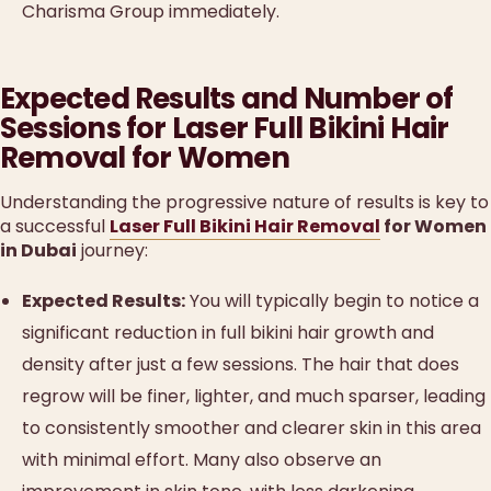
Charisma Group immediately.
Expected Results and Number of
Sessions for Laser Full Bikini Hair
Removal for Women
Understanding the progressive nature of results is key to
a successful
Laser Full Bikini Hair Removal
for Women
in Dubai
journey:
Expected Results:
You will typically begin to notice a
significant reduction in full bikini hair growth and
density after just a few sessions. The hair that does
regrow will be finer, lighter, and much sparser, leading
to consistently smoother and clearer skin in this area
with minimal effort. Many also observe an