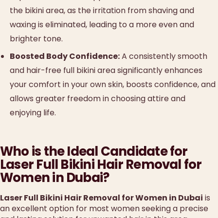
the bikini area, as the irritation from shaving and
waxing is eliminated, leading to a more even and
brighter tone.
Boosted Body Confidence:
A consistently smooth
and hair-free full bikini area significantly enhances
your comfort in your own skin, boosts confidence, and
allows greater freedom in choosing attire and
enjoying life.
Who is the Ideal Candidate for
Laser Full Bikini Hair Removal for
Women in Dubai?
Laser Full Bikini Hair Removal for Women in Dubai
is
an excellent option for most women seeking a precise