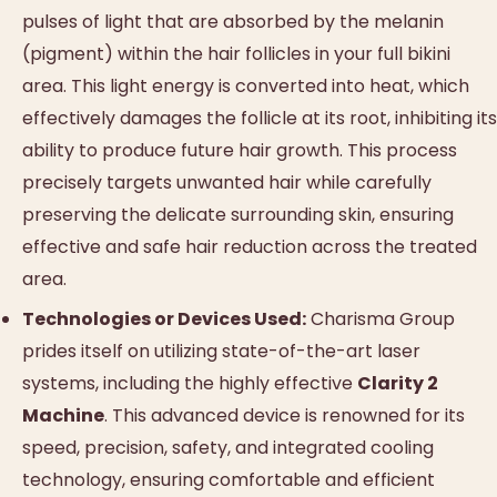
pulses of light that are absorbed by the melanin
(pigment) within the hair follicles in your full bikini
area. This light energy is converted into heat, which
effectively damages the follicle at its root, inhibiting its
ability to produce future hair growth. This process
precisely targets unwanted hair while carefully
preserving the delicate surrounding skin, ensuring
effective and safe hair reduction across the treated
area.
Technologies or Devices Used:
Charisma Group
prides itself on utilizing state-of-the-art laser
systems, including the highly effective
Clarity 2
Machine
. This advanced device is renowned for its
speed, precision, safety, and integrated cooling
technology, ensuring comfortable and efficient