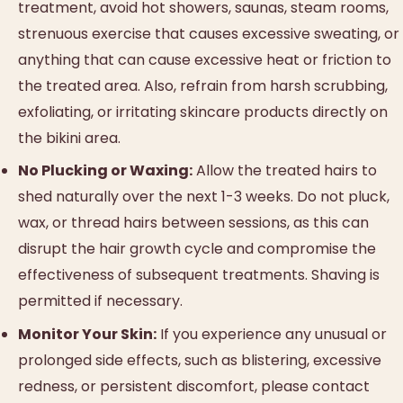
treatment, avoid hot showers, saunas, steam rooms,
strenuous exercise that causes excessive sweating, or
anything that can cause excessive heat or friction to
the treated area. Also, refrain from harsh scrubbing,
exfoliating, or irritating skincare products directly on
the bikini area.
No Plucking or Waxing:
Allow the treated hairs to
shed naturally over the next 1-3 weeks. Do not pluck,
wax, or thread hairs between sessions, as this can
disrupt the hair growth cycle and compromise the
effectiveness of subsequent treatments. Shaving is
permitted if necessary.
Monitor Your Skin:
If you experience any unusual or
prolonged side effects, such as blistering, excessive
redness, or persistent discomfort, please contact