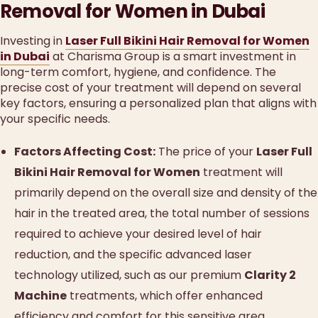
Removal for Women in Dubai
Investing in
Laser Full Bikini Hair Removal for Women
in Dubai
at Charisma Group is a smart investment in
long-term comfort, hygiene, and confidence. The
precise cost of your treatment will depend on several
key factors, ensuring a personalized plan that aligns with
your specific needs.
Factors Affecting Cost:
The price of your
Laser Full
Bikini Hair Removal for Women
treatment will
primarily depend on the overall size and density of the
hair in the treated area, the total number of sessions
required to achieve your desired level of hair
reduction, and the specific advanced laser
technology utilized, such as our premium
Clarity 2
Machine
treatments, which offer enhanced
efficiency and comfort for this sensitive area.