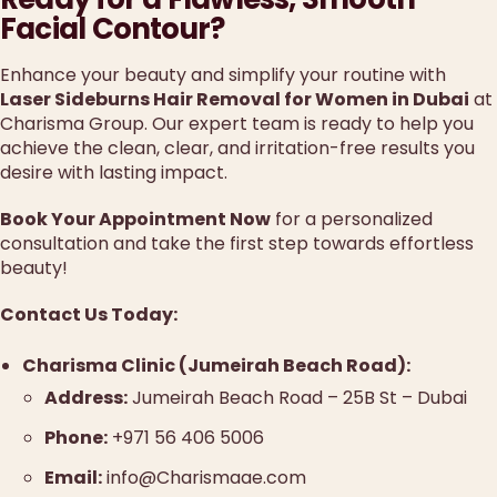
Facial Contour?
Enhance your beauty and simplify your routine with
Laser Sideburns Hair Removal for Women in Dubai
at
Charisma Group. Our expert team is ready to help you
achieve the clean, clear, and irritation-free results you
desire with lasting impact.
Book Your Appointment Now
for a personalized
consultation and take the first step towards effortless
beauty!
Contact Us Today:
Charisma Clinic (Jumeirah Beach Road):
Address:
Jumeirah Beach Road – 25B St – Dubai
Phone:
+971 56 406 5006
Email:
info@Charismaae.com