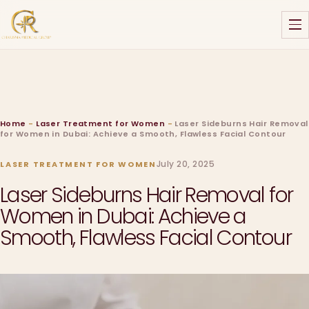
Home
-
Laser Treatment for Women
-
Laser Sideburns Hair Removal
for Women in Dubai: Achieve a Smooth, Flawless Facial Contour
July 20, 2025
LASER TREATMENT FOR WOMEN
Laser Sideburns Hair Removal for
Women in Dubai: Achieve a
Smooth, Flawless Facial Contour