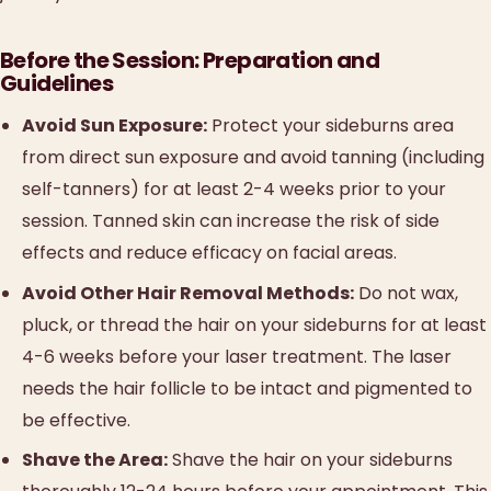
Before the Session: Preparation and
Guidelines
Avoid Sun Exposure:
Protect your sideburns area
from direct sun exposure and avoid tanning (including
self-tanners) for at least 2-4 weeks prior to your
session. Tanned skin can increase the risk of side
effects and reduce efficacy on facial areas.
Avoid Other Hair Removal Methods:
Do not wax,
pluck, or thread the hair on your sideburns for at least
4-6 weeks before your laser treatment. The laser
needs the hair follicle to be intact and pigmented to
be effective.
Shave the Area:
Shave the hair on your sideburns