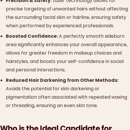
Precision & Safety:
Laser technology allows for
precise targeting of unwanted hairs without affecting
the surrounding facial skin or hairline, ensuring safety
when performed by experienced professionals.
Boosted Confidence:
A perfectly smooth sideburn
area significantly enhances your overall appearance,
allows for greater freedom in makeup choices and
hairstyles, and boosts your self-confidence in social
and personal interactions.
Reduced Hair Darkening from Other Methods:
Avoids the potential for skin darkening or
pigmentation often associated with repeated waxing
or threading, ensuring an even skin tone.
Who is the Ideal Candidate for