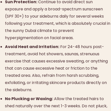
Sun Protection:
Continue to avoid direct sun
exposure and apply a broad-spectrum sunscreen
(SPF 30+) to your sideburns daily for several weeks
following your treatment, which is absolutely crucial in
the sunny Dubai climate to prevent
hyperpigmentation on facial areas.
Avoid Heat and Irritation:
For 24-48 hours post-
treatment, avoid hot showers, saunas, strenuous
exercise that causes excessive sweating, or anything
that can cause excessive heat or friction to the
treated area. Also, refrain from harsh scrubbing,
exfoliating, or irritating skincare products directly on
the sideburns.
No Plucking or Waxing:
Allow the treated hairs to
shed naturally over the next 1-3 weeks. Do not pluck,