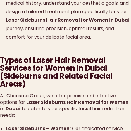
medical history, understand your aesthetic goals, and
design a tailored treatment plan specifically for your
Laser Sideburns Hair Removal for Women in Dubai
journey, ensuring precision, optimal results, and
comfort for your delicate facial area.
Types of Laser Hair Removal
Services for Women in Dubai
(Sideburns and Related Facial
Areas)
At Charisma Group, we offer precise and effective
options for
Laser Sideburns Hair Removal for Women
in Dubai
to cater to your specific facial hair reduction
needs:
Laser Sideburns – Women:
Our dedicated service