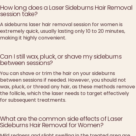
How long does a Laser Sideburns Hair Removal
session take?
A sideburns laser hair removal session for women is
extremely quick, usually lasting only 10 to 20 minutes,
making it highly convenient.
Can I still wax, pluck, or shave my sideburns
between sessions?
You can shave or trim the hair on your sideburns
between sessions if needed. However, you should not
wax, pluck, or thread any hair, as these methods remove
the follicle, which the laser needs to target effectively
for subsequent treatments.
What are the common side effects of Laser
Sideburns Hair Removal for Women?
Mild redness and slight swelling in the treated area are