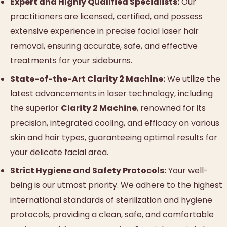
Expert and Highly Qualified Specialists:
Our
practitioners are licensed, certified, and possess
extensive experience in precise facial laser hair
removal, ensuring accurate, safe, and effective
treatments for your sideburns.
State-of-the-Art Clarity 2 Machine:
We utilize the
latest advancements in laser technology, including
the superior
Clarity 2 Machine
, renowned for its
precision, integrated cooling, and efficacy on various
skin and hair types, guaranteeing optimal results for
your delicate facial area.
Strict Hygiene and Safety Protocols:
Your well-
being is our utmost priority. We adhere to the highest
international standards of sterilization and hygiene
protocols, providing a clean, safe, and comfortable