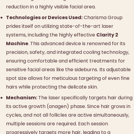
reduction in a highly visible facial area.
Technologies or Devices Used:
Charisma Group
prides itself on utilizing state-of-the-art laser
systems, including the highly effective
Clarity 2
Machine
. This advanced device is renowned for its
precision, safety, and integrated cooling technology,
ensuring comfortable and efficient treatments for
sensitive facial areas like the sideburns. Its adjustable
spot size allows for meticulous targeting of even fine
hairs while protecting the delicate skin.
Mechanism:
The laser specifically targets hair during
its active growth (anagen) phase. Since hair grows in
cycles, and not all follicles are active simultaneously,
multiple sessions are required. Each session
progressively targets more hair, leading to a