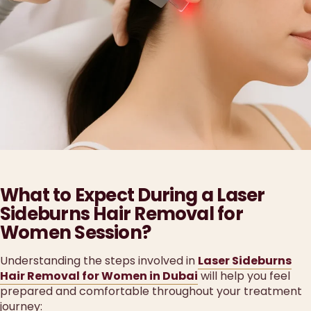
What to Expect During a Laser
Sideburns Hair Removal for
Women Session?
Understanding the steps involved in
Laser Sideburns
Hair Removal for Women in Dubai
will help you feel
prepared and comfortable throughout your treatment
journey: