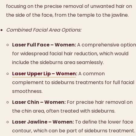
focusing on the precise removal of unwanted hair on
the side of the face, from the temple to the jawline.
Combined Facial Area Options:
Laser Full Face – Women:
A comprehensive option
for widespread facial hair reduction, which would
include the sideburns area seamlessly.
Laser Upper Lip – Women
:
A common
complement to sideburns treatments for full facial
smoothness.
Laser Chin – Women:
For precise hair removal on
the chin area, often treated with sideburns.
Laser Jawline – Women:
To define the lower face
contour, which can be part of sideburns treatment.