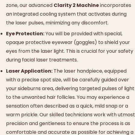
zone, our advanced
Clarity 2 Machine
incorporates
an integrated cooling system that activates during
the laser pulses, minimizing any discomfort.
Eye Protection:
You will be provided with special,
opaque protective eyewear (goggles) to shield your
eyes from the laser light. This is crucial for your safety
during facial laser treatments.
Laser Application:
The laser handpiece, equipped
with a precise spot size, will be carefully guided over
your sideburns area, delivering targeted pulses of light
to the unwanted hair follicles. You may experience a
sensation often described as a quick, mild snap or a
warm prickle. Our skilled technicians work with utmost
precision and gentleness to ensure the process is as
comfortable and accurate as possible for achieving a