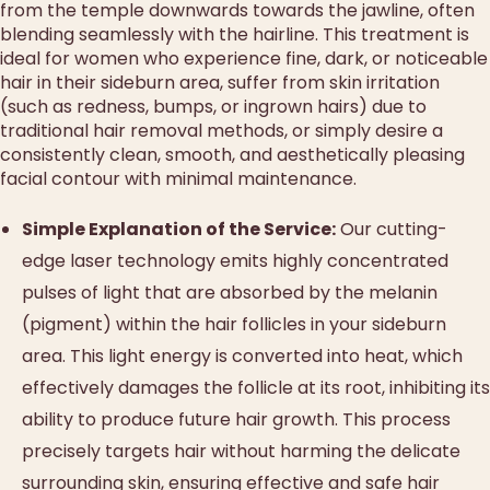
from the temple downwards towards the jawline, often
blending seamlessly with the hairline. This treatment is
ideal for women who experience fine, dark, or noticeable
hair in their sideburn area, suffer from skin irritation
(such as redness, bumps, or ingrown hairs) due to
traditional hair removal methods, or simply desire a
consistently clean, smooth, and aesthetically pleasing
facial contour with minimal maintenance.
Simple Explanation of the Service:
Our cutting-
edge laser technology emits highly concentrated
pulses of light that are absorbed by the melanin
(pigment) within the hair follicles in your sideburn
area. This light energy is converted into heat, which
effectively damages the follicle at its root, inhibiting its
ability to produce future hair growth. This process
precisely targets hair without harming the delicate
surrounding skin, ensuring effective and safe hair