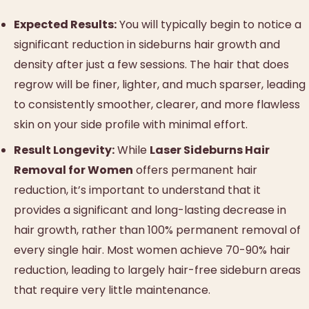
Expected Results:
You will typically begin to notice a
significant reduction in sideburns hair growth and
density after just a few sessions. The hair that does
regrow will be finer, lighter, and much sparser, leading
to consistently smoother, clearer, and more flawless
skin on your side profile with minimal effort.
Result Longevity:
While
Laser Sideburns Hair
Removal for Women
offers permanent hair
reduction, it’s important to understand that it
provides a significant and long-lasting decrease in
hair growth, rather than 100% permanent removal of
every single hair. Most women achieve 70-90% hair
reduction, leading to largely hair-free sideburn areas
that require very little maintenance.