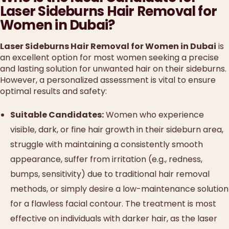
Laser Sideburns Hair Removal for
Women in Dubai?
Laser Sideburns Hair Removal for Women in Dubai
is
an excellent option for most women seeking a precise
and lasting solution for unwanted hair on their sideburns.
However, a personalized assessment is vital to ensure
optimal results and safety:
Suitable Candidates:
Women who experience
visible, dark, or fine hair growth in their sideburn area,
struggle with maintaining a consistently smooth
appearance, suffer from irritation (e.g., redness,
bumps, sensitivity) due to traditional hair removal
methods, or simply desire a low-maintenance solution
for a flawless facial contour. The treatment is most
effective on individuals with darker hair, as the laser