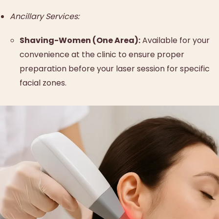
Ancillary Services:
Shaving-Women (One Area):
Available for your
convenience at the clinic to ensure proper
preparation before your laser session for specific
facial zones.