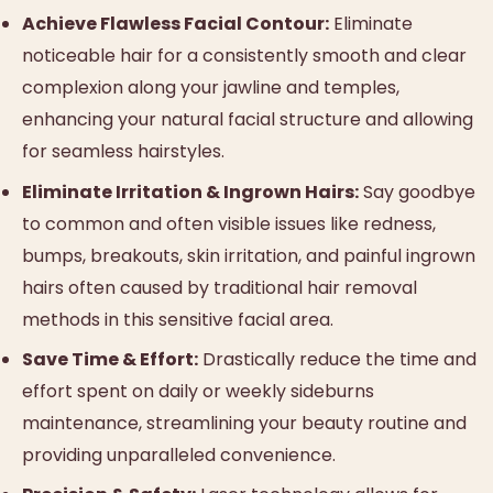
Achieve Flawless Facial Contour:
Eliminate
noticeable hair for a consistently smooth and clear
complexion along your jawline and temples,
enhancing your natural facial structure and allowing
for seamless hairstyles.
Eliminate Irritation & Ingrown Hairs:
Say goodbye
to common and often visible issues like redness,
bumps, breakouts, skin irritation, and painful ingrown
hairs often caused by traditional hair removal
methods in this sensitive facial area.
Save Time & Effort:
Drastically reduce the time and
effort spent on daily or weekly sideburns
maintenance, streamlining your beauty routine and
providing unparalleled convenience.