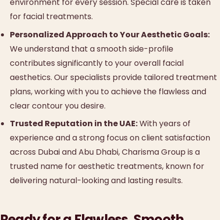
environment for every session. Special care is taken
for facial treatments.
Personalized Approach to Your Aesthetic Goals:
We understand that a smooth side-profile
contributes significantly to your overall facial
aesthetics. Our specialists provide tailored treatment
plans, working with you to achieve the flawless and
clear contour you desire.
Trusted Reputation in the UAE:
With years of
experience and a strong focus on client satisfaction
across Dubai and Abu Dhabi, Charisma Group is a
trusted name for aesthetic treatments, known for
delivering natural-looking and lasting results.
Ready for a Flawless, Smooth