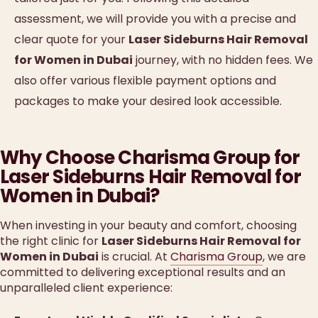
assessment, we will provide you with a precise and
clear quote for your
Laser Sideburns Hair Removal
for Women in Dubai
journey, with no hidden fees. We
also offer various flexible payment options and
packages to make your desired look accessible.
Why Choose Charisma Group for
Laser Sideburns Hair Removal for
Women in Dubai?
When investing in your beauty and comfort, choosing
the right clinic for
Laser Sideburns Hair Removal for
Women in Dubai
is crucial. At
Charisma Group
, we are
committed to delivering exceptional results and an
unparalleled client experience: