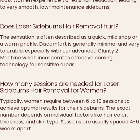
Most women experience 70-90% hair reduction, leading
to very smooth, low-maintenance sideburns.
Does Laser Sideburns Hair Removal hurt?
The sensation is often described as a quick, mild snap or
a warm prickle. Discomfort is generally minimal and very
tolerable, especially with our advanced Clarity 2
Machine which incorporates effective cooling
technology for sensitive areas.
How many sessions are needed for Laser
Sideburns Hair Removal for Women?
Typically, women require between 6 to 10 sessions to
achieve optimal results for their sideburns. The exact
number depends on individual factors like hair color,
thickness, and skin type. Sessions are usually spaced 4-6
weeks apart.