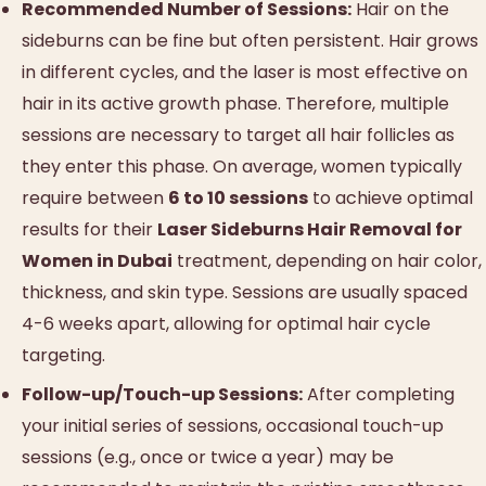
Recommended Number of Sessions:
Hair on the
sideburns can be fine but often persistent. Hair grows
in different cycles, and the laser is most effective on
hair in its active growth phase. Therefore, multiple
sessions are necessary to target all hair follicles as
they enter this phase. On average, women typically
require between
6 to 10 sessions
to achieve optimal
results for their
Laser Sideburns Hair Removal for
Women in Dubai
treatment, depending on hair color,
thickness, and skin type. Sessions are usually spaced
4-6 weeks apart, allowing for optimal hair cycle
targeting.
Follow-up/Touch-up Sessions:
After completing
your initial series of sessions, occasional touch-up
sessions (e.g., once or twice a year) may be