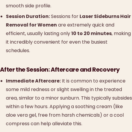
smooth side profile.
Session Duration:
Sessions for
Laser Sideburns Hair
Removal for Women
are extremely quick and
efficient, usually lasting only
10 to 20 minutes
, making
it incredibly convenient for even the busiest
schedules.
After the Session: Aftercare and Recovery
Immediate Aftercare:
It is common to experience
some mild redness or slight swelling in the treated
area, similar to a minor sunburn. This typically subsides
within a few hours. Applying a soothing cream (like
aloe vera gel, free from harsh chemicals) or a cool
compress can help alleviate this.