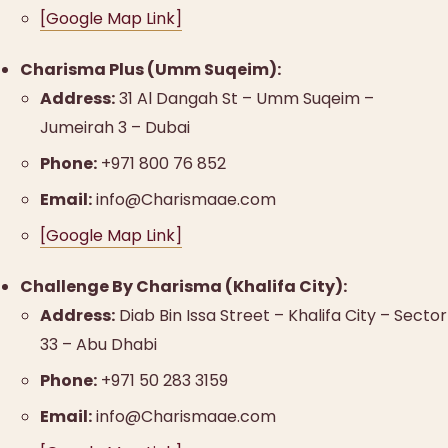
[Google Map Link]
Charisma Plus (Umm Suqeim):
Address:
31 Al Dangah St – Umm Suqeim –
Jumeirah 3 – Dubai
Phone:
+971 800 76 852
Email:
info@Charismaae.com
[Google Map Link]
Challenge By Charisma (Khalifa City):
Address:
Diab Bin Issa Street – Khalifa City – Sector
33 – Abu Dhabi
Phone:
+971 50 283 3159
Email:
info@Charismaae.com