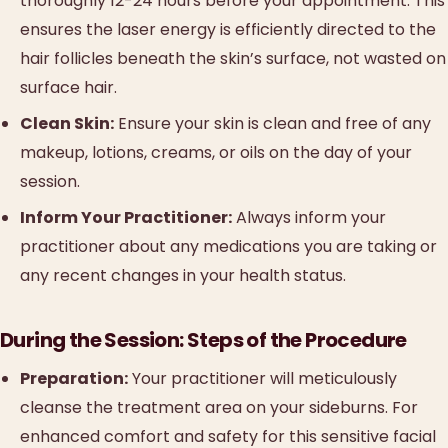
thoroughly 12-24 hours before your appointment. This
ensures the laser energy is efficiently directed to the
hair follicles beneath the skin’s surface, not wasted on
surface hair.
Clean Skin:
Ensure your skin is clean and free of any
makeup, lotions, creams, or oils on the day of your
session.
Inform Your Practitioner:
Always inform your
practitioner about any medications you are taking or
any recent changes in your health status.
During the Session: Steps of the Procedure
Preparation:
Your practitioner will meticulously
cleanse the treatment area on your sideburns. For
enhanced comfort and safety for this sensitive facial