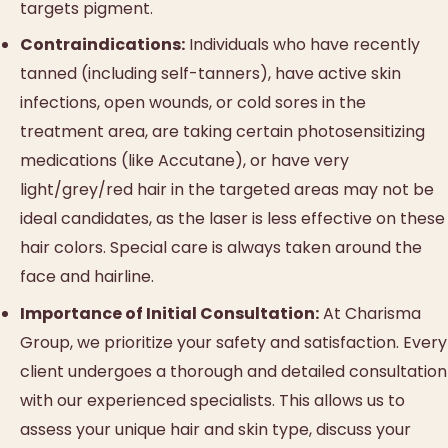
targets pigment.
Contraindications:
Individuals who have recently
tanned (including self-tanners), have active skin
infections, open wounds, or cold sores in the
treatment area, are taking certain photosensitizing
medications (like Accutane), or have very
light/grey/red hair in the targeted areas may not be
ideal candidates, as the laser is less effective on these
hair colors. Special care is always taken around the
face and hairline.
Importance of Initial Consultation:
At Charisma
Group, we prioritize your safety and satisfaction. Every
client undergoes a thorough and detailed consultation
with our experienced specialists. This allows us to
assess your unique hair and skin type, discuss your