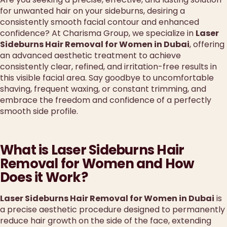
for unwanted hair on your sideburns, desiring a
consistently smooth facial contour and enhanced
confidence? At Charisma Group, we specialize in
Laser
Sideburns Hair Removal for Women in Dubai
, offering
an advanced aesthetic treatment to achieve
consistently clear, refined, and irritation-free results in
this visible facial area. Say goodbye to uncomfortable
shaving, frequent waxing, or constant trimming, and
embrace the freedom and confidence of a perfectly
smooth side profile.
What is Laser Sideburns Hair
Removal for Women and How
Does it Work?
Laser Sideburns Hair Removal for Women in Dubai
is
a precise aesthetic procedure designed to permanently
reduce hair growth on the side of the face, extending