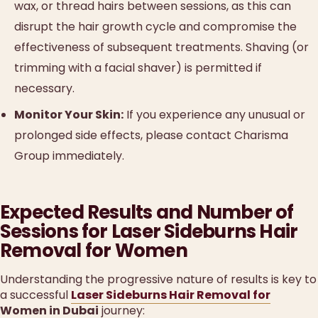
wax, or thread hairs between sessions, as this can
disrupt the hair growth cycle and compromise the
effectiveness of subsequent treatments. Shaving (or
trimming with a facial shaver) is permitted if
necessary.
Monitor Your Skin:
If you experience any unusual or
prolonged side effects, please contact Charisma
Group immediately.
Expected Results and Number of
Sessions for Laser Sideburns Hair
Removal for Women
Understanding the progressive nature of results is key to
a successful
Laser Sideburns Hair Removal for
Women in Dubai
journey: