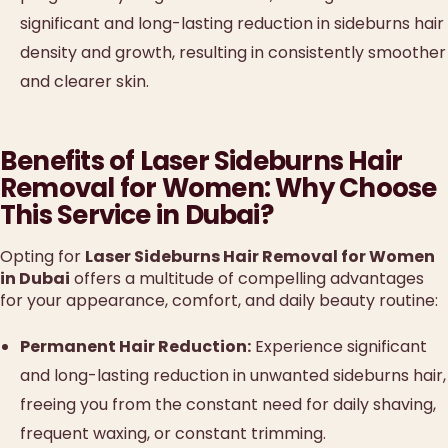
significant and long-lasting reduction in sideburns hair
density and growth, resulting in consistently smoother
and clearer skin.
Benefits of Laser Sideburns Hair
Removal for Women: Why Choose
This Service in Dubai?
Opting for
Laser Sideburns Hair Removal for Women
in Dubai
offers a multitude of compelling advantages
for your appearance, comfort, and daily beauty routine:
Permanent Hair Reduction:
Experience significant
and long-lasting reduction in unwanted sideburns hair,
freeing you from the constant need for daily shaving,
frequent waxing, or constant trimming.