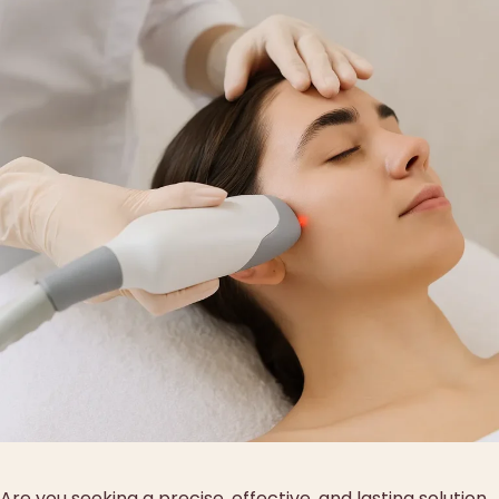
Are you seeking a precise, effective, and lasting solution