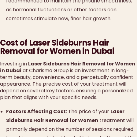
recommended to maintain the pristine smoothness,
as hormonal fluctuations or other factors can
sometimes stimulate new, finer hair growth.
Cost of Laser Sideburns Hair
Removal for Women in Dubai
Investing in
Laser Sideburns Hair Removal for Women
in Dubai
at Charisma Group is an investment in long-
term beauty, convenience, and a perpetually confident
appearance. The precise cost of your treatment will
depend on several key factors, ensuring a personalized
plan that aligns with your specific needs.
Factors Affecting Cost:
The price of your
Laser
Sideburns Hair Removal for Women
treatment will
primarily depend on the number of sessions required