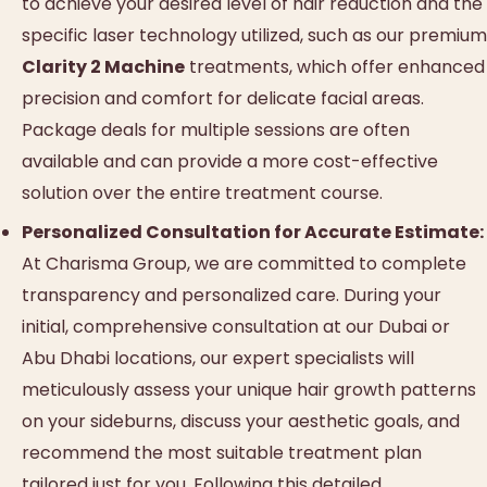
to achieve your desired level of hair reduction and the
specific laser technology utilized, such as our premium
Clarity 2 Machine
treatments, which offer enhanced
precision and comfort for delicate facial areas.
Package deals for multiple sessions are often
available and can provide a more cost-effective
solution over the entire treatment course.
Personalized Consultation for Accurate Estimate:
At Charisma Group, we are committed to complete
transparency and personalized care. During your
initial, comprehensive consultation at our Dubai or
Abu Dhabi locations, our expert specialists will
meticulously assess your unique hair growth patterns
on your sideburns, discuss your aesthetic goals, and
recommend the most suitable treatment plan
tailored just for you. Following this detailed