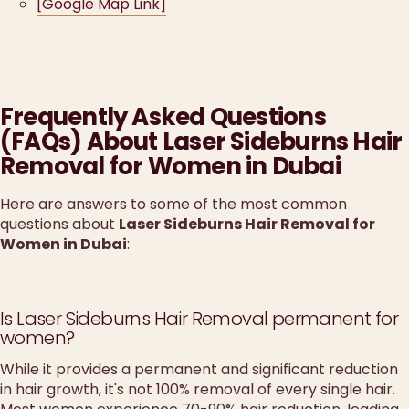
[Google Map Link]
Frequently Asked Questions
(FAQs) About Laser Sideburns Hair
Removal for Women in Dubai
Here are answers to some of the most common
questions about
Laser Sideburns Hair Removal for
Women in Dubai
:
Is Laser Sideburns Hair Removal permanent for
women?
While it provides a permanent and significant reduction
in hair growth, it's not 100% removal of every single hair.