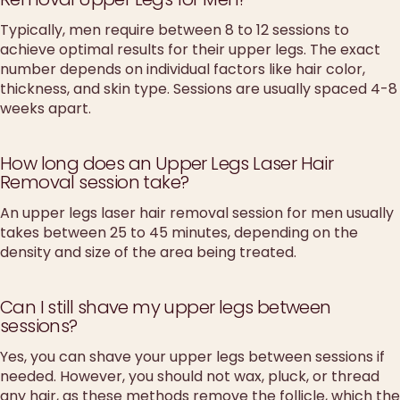
Typically, men require between 8 to 12 sessions to
achieve optimal results for their upper legs. The exact
number depends on individual factors like hair color,
thickness, and skin type. Sessions are usually spaced 4-8
weeks apart.
How long does an Upper Legs Laser Hair
Removal session take?
An upper legs laser hair removal session for men usually
takes between 25 to 45 minutes, depending on the
density and size of the area being treated.
Can I still shave my upper legs between
sessions?
Yes, you can shave your upper legs between sessions if
needed. However, you should not wax, pluck, or thread
any hair, as these methods remove the follicle, which the