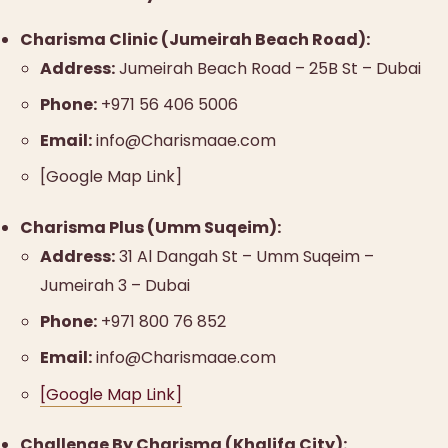
Charisma Clinic (Jumeirah Beach Road):
Address:
Jumeirah Beach Road – 25B St – Dubai
Phone:
+971 56 406 5006
Email:
info@Charismaae.com
[Google Map Link]
Charisma Plus (Umm Suqeim):
Address:
31 Al Dangah St – Umm Suqeim –
Jumeirah 3 – Dubai
Phone:
+971 800 76 852
Email:
info@Charismaae.com
[Google Map Link]
Challenge By Charisma (Khalifa City):