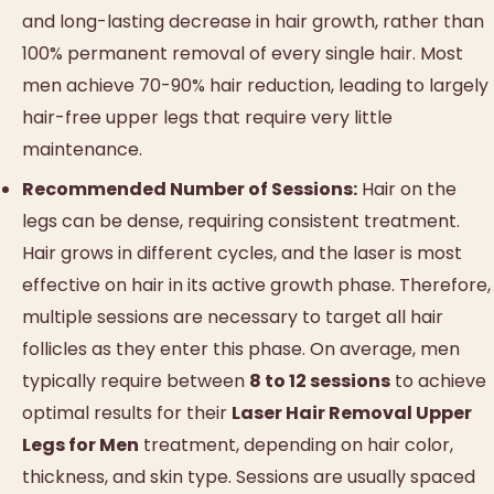
and long-lasting decrease in hair growth, rather than
100% permanent removal of every single hair. Most
men achieve 70-90% hair reduction, leading to largely
hair-free upper legs that require very little
maintenance.
Recommended Number of Sessions:
Hair on the
legs can be dense, requiring consistent treatment.
Hair grows in different cycles, and the laser is most
effective on hair in its active growth phase. Therefore,
multiple sessions are necessary to target all hair
follicles as they enter this phase. On average, men
typically require between
8 to 12 sessions
to achieve
optimal results for their
Laser Hair Removal Upper
Legs for Men
treatment, depending on hair color,
thickness, and skin type. Sessions are usually spaced