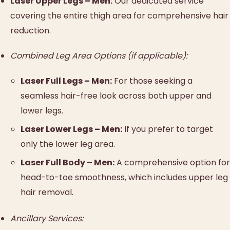
Laser Upper Legs – Men:
Our dedicated service
covering the entire thigh area for comprehensive hair
reduction.
Combined Leg Area Options (if applicable):
Laser Full Legs – Men:
For those seeking a
seamless hair-free look across both upper and
lower legs.
Laser Lower Legs – Men:
If you prefer to target
only the lower leg area.
Laser Full Body – Men:
A comprehensive option for
head-to-toe smoothness, which includes upper leg
hair removal.
Ancillary Services: