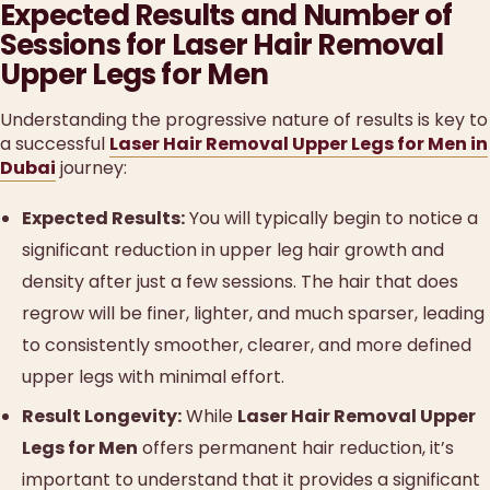
Expected Results and Number of
Sessions for Laser Hair Removal
Upper Legs for Men
Understanding the progressive nature of results is key to
a successful
Laser Hair Removal Upper Legs for Men in
Dubai
journey:
Expected Results:
You will typically begin to notice a
significant reduction in upper leg hair growth and
density after just a few sessions. The hair that does
regrow will be finer, lighter, and much sparser, leading
to consistently smoother, clearer, and more defined
upper legs with minimal effort.
Result Longevity:
While
Laser Hair Removal Upper
Legs for Men
offers permanent hair reduction, it’s
important to understand that it provides a significant