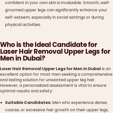
confident in your own skin is invaluable. Smooth, well-
groomed upper legs can significantly enhance your
self-esteem, especially in social settings or during
physical activities.
Who is the Ideal Candidate for
Laser Hair Removal Upper Legs for
Men in Dubai?
Laser Hair Removal Upper Legs for Men in Dubai
is an
excellent option for most men seeking a comprehensive
and lasting solution for unwanted upper leg hair.
However, a personalized assessment is vital to ensure
optimal results and safety:
Suitable Candidates:
Men who experience dense,
coarse, or excessive hair growth on their upper legs,