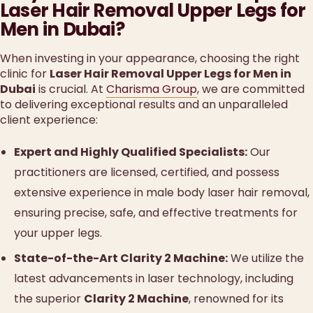
Laser Hair Removal Upper Legs for
Men in Dubai?
When investing in your appearance, choosing the right
clinic for
Laser Hair Removal Upper Legs for Men in
Dubai
is crucial. At
Charisma Group
, we are committed
to delivering exceptional results and an unparalleled
client experience:
Expert and Highly Qualified Specialists:
Our
practitioners are licensed, certified, and possess
extensive experience in male body laser hair removal,
ensuring precise, safe, and effective treatments for
your upper legs.
State-of-the-Art Clarity 2 Machine:
We utilize the
latest advancements in laser technology, including
the superior
Clarity 2 Machine
, renowned for its