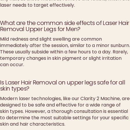
laser needs to target effectively.
What are the common side effects of Laser Hair
Removal Upper Legs for Men?
Mild redness and slight swelling are common
immediately after the session, similar to a minor sunburn.
These usually subside within a few hours to a day. Rarely,
temporary changes in skin pigment or slight irritation
can occur.
Is Laser Hair Removal on upper legs safe for all
skin types?
Modern laser technologies, like our Clarity 2 Machine, are
designed to be safe and effective for a wide range of
skin types. However, a thorough consultation is essential
to determine the most suitable settings for your specific
skin and hair characteristics.