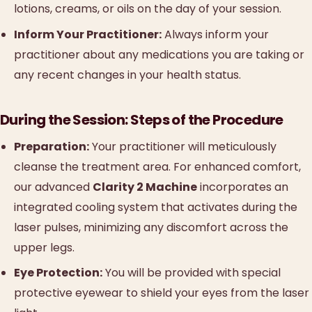
lotions, creams, or oils on the day of your session.
Inform Your Practitioner:
Always inform your
practitioner about any medications you are taking or
any recent changes in your health status.
During the Session: Steps of the Procedure
Preparation:
Your practitioner will meticulously
cleanse the treatment area. For enhanced comfort,
our advanced
Clarity 2 Machine
incorporates an
integrated cooling system that activates during the
laser pulses, minimizing any discomfort across the
upper legs.
Eye Protection:
You will be provided with special
protective eyewear to shield your eyes from the laser