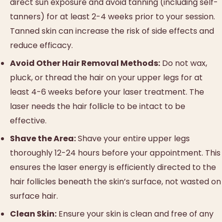
direct sun exposure and avoid tanning (including self-
tanners) for at least 2-4 weeks prior to your session.
Tanned skin can increase the risk of side effects and
reduce efficacy.
Avoid Other Hair Removal Methods:
Do not wax,
pluck, or thread the hair on your upper legs for at
least 4-6 weeks before your laser treatment. The
laser needs the hair follicle to be intact to be
effective.
Shave the Area:
Shave your entire upper legs
thoroughly 12-24 hours before your appointment. This
ensures the laser energy is efficiently directed to the
hair follicles beneath the skin’s surface, not wasted on
surface hair.
Clean Skin:
Ensure your skin is clean and free of any