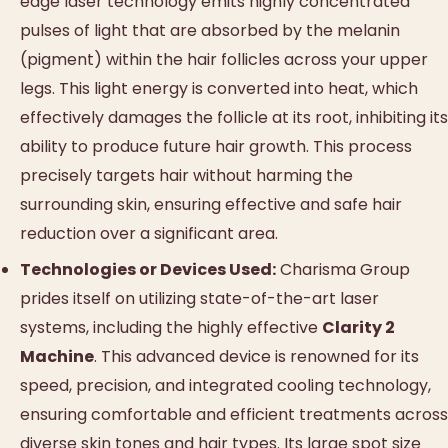
edge laser technology emits highly concentrated
pulses of light that are absorbed by the melanin
(pigment) within the hair follicles across your upper
legs. This light energy is converted into heat, which
effectively damages the follicle at its root, inhibiting its
ability to produce future hair growth. This process
precisely targets hair without harming the
surrounding skin, ensuring effective and safe hair
reduction over a significant area.
Technologies or Devices Used:
Charisma Group
prides itself on utilizing state-of-the-art laser
systems, including the highly effective
Clarity 2
Machine
. This advanced device is renowned for its
speed, precision, and integrated cooling technology,
ensuring comfortable and efficient treatments across
diverse skin tones and hair types. Its large spot size