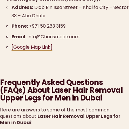
Address:
Diab Bin Issa Street – Khalifa City – Sector
33 – Abu Dhabi
Phone:
+971 50 283 3159
Email:
info@Charismaae.com
[Google Map Link]
Frequently Asked Questions
(FAQs) About Laser Hair Removal
Upper Legs for Men in Dubai
Here are answers to some of the most common
questions about
Laser Hair Removal Upper Legs for
Men in Dubai
: