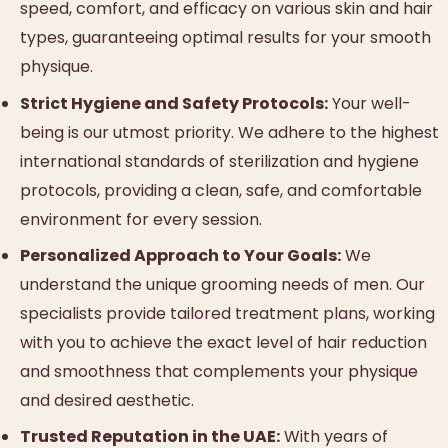
speed, comfort, and efficacy on various skin and hair
types, guaranteeing optimal results for your smooth
physique.
Strict Hygiene and Safety Protocols:
Your well-
being is our utmost priority. We adhere to the highest
international standards of sterilization and hygiene
protocols, providing a clean, safe, and comfortable
environment for every session.
Personalized Approach to Your Goals:
We
understand the unique grooming needs of men. Our
specialists provide tailored treatment plans, working
with you to achieve the exact level of hair reduction
and smoothness that complements your physique
and desired aesthetic.
Trusted Reputation in the UAE:
With years of