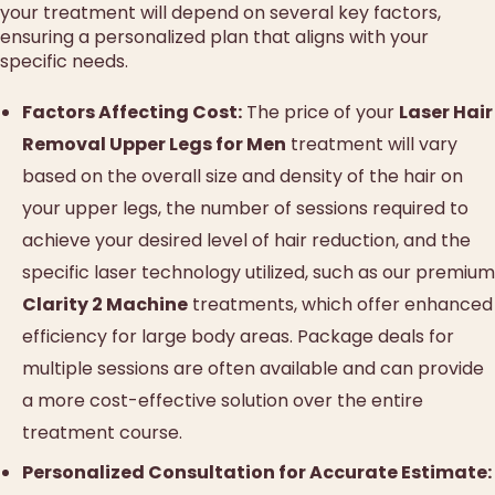
your treatment will depend on several key factors,
ensuring a personalized plan that aligns with your
specific needs.
Factors Affecting Cost:
The price of your
Laser Hair
Removal Upper Legs for Men
treatment will vary
based on the overall size and density of the hair on
your upper legs, the number of sessions required to
achieve your desired level of hair reduction, and the
specific laser technology utilized, such as our premium
Clarity 2 Machine
treatments, which offer enhanced
efficiency for large body areas. Package deals for
multiple sessions are often available and can provide
a more cost-effective solution over the entire
treatment course.
Personalized Consultation for Accurate Estimate: