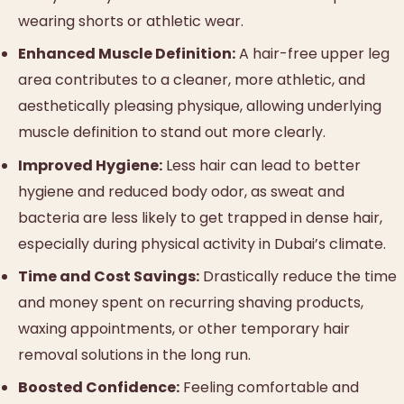
wearing shorts or athletic wear.
Enhanced Muscle Definition:
A hair-free upper leg
area contributes to a cleaner, more athletic, and
aesthetically pleasing physique, allowing underlying
muscle definition to stand out more clearly.
Improved Hygiene:
Less hair can lead to better
hygiene and reduced body odor, as sweat and
bacteria are less likely to get trapped in dense hair,
especially during physical activity in Dubai’s climate.
Time and Cost Savings:
Drastically reduce the time
and money spent on recurring shaving products,
waxing appointments, or other temporary hair
removal solutions in the long run.
Boosted Confidence:
Feeling comfortable and