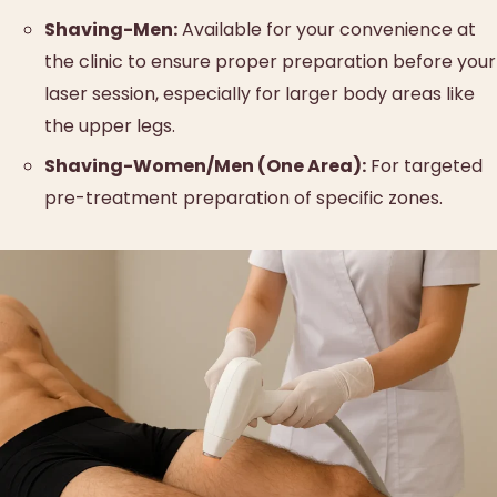
Shaving-Men:
Available for your convenience at
the clinic to ensure proper preparation before your
laser session, especially for larger body areas like
the upper legs.
Shaving-Women/Men (One Area):
For targeted
pre-treatment preparation of specific zones.