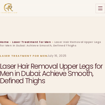
Home
-
Laser Treatment for Men
-
Laser Hair Removal Upper Legs
for Men in Dubai: Achieve Smooth, Defined Thighs
July 16, 2025
LASER TREATMENT FOR MEN
Laser Hair Removal Upper Legs for
Men in Dubai: Achieve Smooth,
Defined Thighs