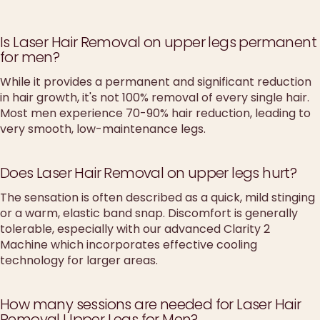
Is Laser Hair Removal on upper legs permanent
for men?
While it provides a permanent and significant reduction
in hair growth, it's not 100% removal of every single hair.
Most men experience 70-90% hair reduction, leading to
very smooth, low-maintenance legs.
Does Laser Hair Removal on upper legs hurt?
The sensation is often described as a quick, mild stinging
or a warm, elastic band snap. Discomfort is generally
tolerable, especially with our advanced Clarity 2
Machine which incorporates effective cooling
technology for larger areas.
How many sessions are needed for Laser Hair
Removal Upper Legs for Men?