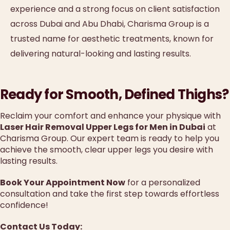
experience and a strong focus on client satisfaction
across Dubai and Abu Dhabi, Charisma Group is a
trusted name for aesthetic treatments, known for
delivering natural-looking and lasting results.
Ready for Smooth, Defined Thighs?
Reclaim your comfort and enhance your physique with
Laser Hair Removal Upper Legs for Men in Dubai
at
Charisma Group. Our expert team is ready to help you
achieve the smooth, clear upper legs you desire with
lasting results.
Book Your Appointment Now
for a personalized
consultation and take the first step towards effortless
confidence!
Contact Us Today: