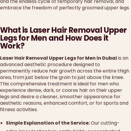
and the endless cycle of temporary hair removal, and
embrace the freedom of perfectly groomed upper legs.
What is Laser Hair Removal Upper
Legs for Men and How Does it
Work?
Laser Hair Removal Upper Legs for Men in Dubai
is an
advanced aesthetic procedure designed to
permanently reduce hair growth across the entire thigh
area, from just below the groin to just above the knee.
This comprehensive treatment is ideal for men who
experience dense, dark, or coarse hair on their upper
legs and desire a cleaner, smoother appearance for
aesthetic reasons, enhanced comfort, or for sports and
fitness activities.
Simple Explanation of the Service:
Our cutting-