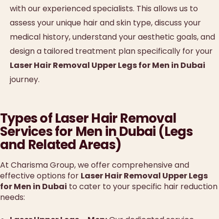
with our experienced specialists. This allows us to
assess your unique hair and skin type, discuss your
medical history, understand your aesthetic goals, and
design a tailored treatment plan specifically for your
Laser Hair Removal Upper Legs for Men in Dubai
journey.
Types of Laser Hair Removal
Services for Men in Dubai (Legs
and Related Areas)
At Charisma Group, we offer comprehensive and
effective options for
Laser Hair Removal Upper Legs
for Men in Dubai
to cater to your specific hair reduction
needs: