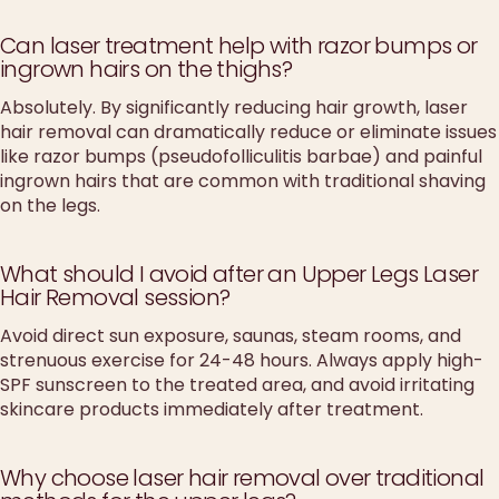
Can laser treatment help with razor bumps or
ingrown hairs on the thighs?
Absolutely. By significantly reducing hair growth, laser
hair removal can dramatically reduce or eliminate issues
like razor bumps (pseudofolliculitis barbae) and painful
ingrown hairs that are common with traditional shaving
on the legs.
What should I avoid after an Upper Legs Laser
Hair Removal session?
Avoid direct sun exposure, saunas, steam rooms, and
strenuous exercise for 24-48 hours. Always apply high-
SPF sunscreen to the treated area, and avoid irritating
skincare products immediately after treatment.
Why choose laser hair removal over traditional