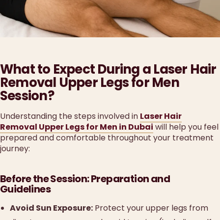
What to Expect During a Laser Hair
Removal Upper Legs for Men
Session?
Understanding the steps involved in
Laser Hair
Removal Upper Legs for Men in Dubai
will help you feel
prepared and comfortable throughout your treatment
journey:
Before the Session: Preparation and
Guidelines
Avoid Sun Exposure:
Protect your upper legs from