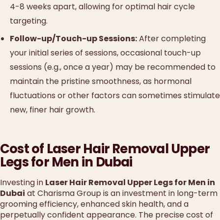
4-8 weeks apart, allowing for optimal hair cycle
targeting.
Follow-up/Touch-up Sessions:
After completing
your initial series of sessions, occasional touch-up
sessions (e.g., once a year) may be recommended to
maintain the pristine smoothness, as hormonal
fluctuations or other factors can sometimes stimulate
new, finer hair growth.
Cost of Laser Hair Removal Upper
Legs for Men in Dubai
Investing in
Laser Hair Removal Upper Legs for Men in
Dubai
at Charisma Group is an investment in long-term
grooming efficiency, enhanced skin health, and a
perpetually confident appearance. The precise cost of