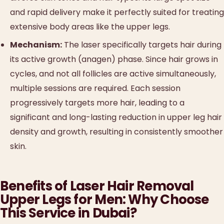
and rapid delivery make it perfectly suited for treating
extensive body areas like the upper legs.
Mechanism:
The laser specifically targets hair during
its active growth (anagen) phase. Since hair grows in
cycles, and not all follicles are active simultaneously,
multiple sessions are required. Each session
progressively targets more hair, leading to a
significant and long-lasting reduction in upper leg hair
density and growth, resulting in consistently smoother
skin.
Benefits of Laser Hair Removal
Upper Legs for Men: Why Choose
This Service in Dubai?