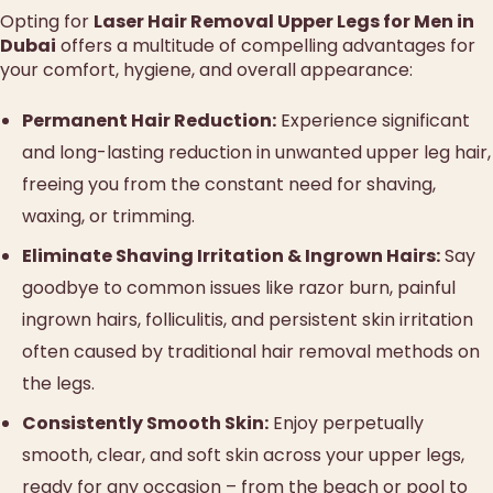
Opting for
Laser Hair Removal Upper Legs for Men in
Dubai
offers a multitude of compelling advantages for
your comfort, hygiene, and overall appearance:
Permanent Hair Reduction:
Experience significant
and long-lasting reduction in unwanted upper leg hair,
freeing you from the constant need for shaving,
waxing, or trimming.
Eliminate Shaving Irritation & Ingrown Hairs:
Say
goodbye to common issues like razor burn, painful
ingrown hairs, folliculitis, and persistent skin irritation
often caused by traditional hair removal methods on
the legs.
Consistently Smooth Skin:
Enjoy perpetually
smooth, clear, and soft skin across your upper legs,
ready for any occasion – from the beach or pool to