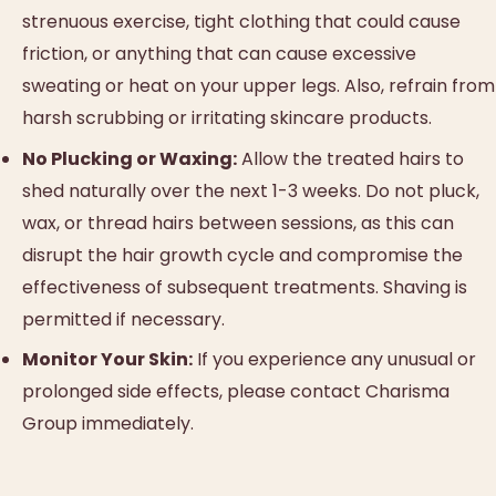
strenuous exercise, tight clothing that could cause
friction, or anything that can cause excessive
sweating or heat on your upper legs. Also, refrain from
harsh scrubbing or irritating skincare products.
No Plucking or Waxing:
Allow the treated hairs to
shed naturally over the next 1-3 weeks. Do not pluck,
wax, or thread hairs between sessions, as this can
disrupt the hair growth cycle and compromise the
effectiveness of subsequent treatments. Shaving is
permitted if necessary.
Monitor Your Skin:
If you experience any unusual or
prolonged side effects, please contact Charisma
Group immediately.