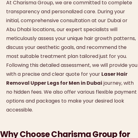
At Charisma Group, we are committed to complete
transparency and personalized care. During your
initial, comprehensive consultation at our Dubai or
Abu Dhabi locations, our expert specialists will
meticulously assess your unique hair growth patterns,
discuss your aesthetic goals, and recommend the
most suitable treatment plan tailored just for you.
Following this detailed assessment, we will provide you
with a precise and clear quote for your
Laser Hair
Removal Upper Legs for Men in Dubai
journey, with
no hidden fees. We also offer various flexible payment
options and packages to make your desired look
accessible.
Why Choose Charisma Group for