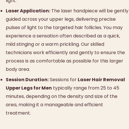
light.
Laser Application:
The laser handpiece will be gently
guided across your upper legs, delivering precise
pulses of light to the targeted hair follicles. You may
experience a sensation often described as a quick,
mild stinging or a warm prickling. Our skilled
technicians work efficiently and gently to ensure the
process is as comfortable as possible for this larger
body area.
Session Duration:
Sessions for
Laser Hair Removal
Upper Legs for Men
typically range from 25 to 45
minutes, depending on the density and size of the
area, making it a manageable and efficient
treatment.