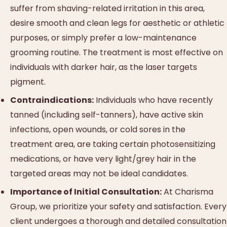
suffer from shaving-related irritation in this area,
desire smooth and clean legs for aesthetic or athletic
purposes, or simply prefer a low-maintenance
grooming routine. The treatment is most effective on
individuals with darker hair, as the laser targets
pigment.
Contraindications:
Individuals who have recently
tanned (including self-tanners), have active skin
infections, open wounds, or cold sores in the
treatment area, are taking certain photosensitizing
medications, or have very light/grey hair in the
targeted areas may not be ideal candidates.
Importance of Initial Consultation:
At Charisma
Group, we prioritize your safety and satisfaction. Every
client undergoes a thorough and detailed consultation