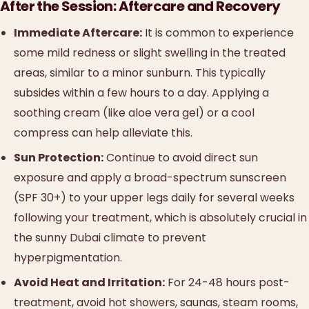
After the Session: Aftercare and Recovery
Immediate Aftercare:
It is common to experience
some mild redness or slight swelling in the treated
areas, similar to a minor sunburn. This typically
subsides within a few hours to a day. Applying a
soothing cream (like aloe vera gel) or a cool
compress can help alleviate this.
Sun Protection:
Continue to avoid direct sun
exposure and apply a broad-spectrum sunscreen
(SPF 30+) to your upper legs daily for several weeks
following your treatment, which is absolutely crucial in
the sunny Dubai climate to prevent
hyperpigmentation.
Avoid Heat and Irritation:
For 24-48 hours post-
treatment, avoid hot showers, saunas, steam rooms,