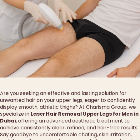
Are you seeking an effective and lasting solution for
unwanted hair on your upper legs, eager to confidently
display smooth, athletic thighs? At Charisma Group, we
specialize in
Laser Hair Removal Upper Legs for Men in
Dubai
, offering an advanced aesthetic treatment to
achieve consistently clear, refined, and hair-free results.
Say goodbye to uncomfortable chafing, skin irritation,