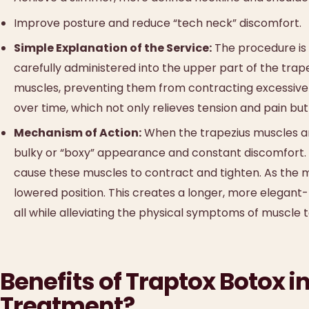
Improve posture and reduce “tech neck” discomfort.
Simple Explanation of the Service:
The procedure is s
carefully administered into the upper part of the trap
muscles, preventing them from contracting excessively
over time, which not only relieves tension and pain but
Mechanism of Action:
When the trapezius muscles are
bulky or “boxy” appearance and constant discomfort. By
cause these muscles to contract and tighten. As the m
lowered position. This creates a longer, more elegant
all while alleviating the physical symptoms of muscle t
Benefits of Traptox Botox 
Treatment?