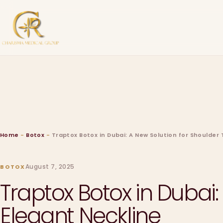
Home
-
Botox
-
Traptox Botox in Dubai: A New Solution for Shoulder
August 7, 2025
BOTOX
Traptox Botox in Dubai
Elegant Neckline