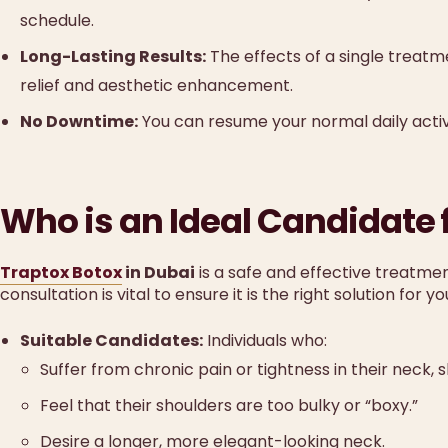
schedule.
Long-Lasting Results:
The effects of a single treatm
relief and aesthetic enhancement.
No Downtime:
You can resume your normal daily activi
Who is an Ideal Candidate 
Traptox Botox
in Dubai
is a safe and effective treatmen
consultation is vital to ensure it is the right solution for yo
Suitable Candidates:
Individuals who:
Suffer from chronic pain or tightness in their neck,
Feel that their shoulders are too bulky or “boxy.”
Desire a longer, more elegant-looking neck.