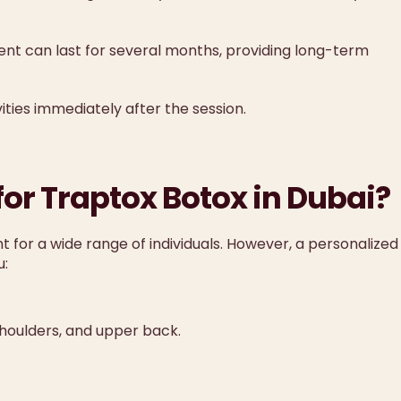
ent can last for several months, providing long-term
ties immediately after the session.
for Traptox Botox in Dubai?
t for a wide range of individuals. However, a personalized
u:
 shoulders, and upper back.