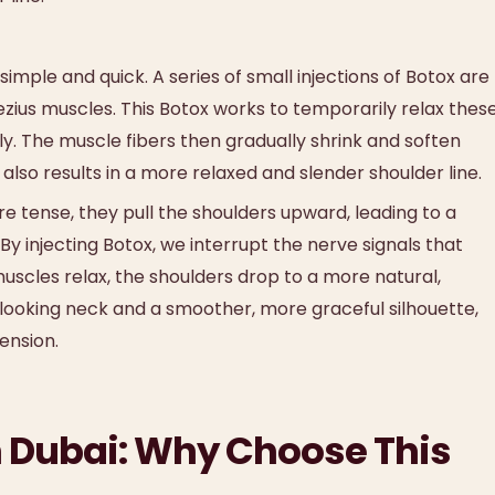
imple and quick. A series of small injections of Botox are
ezius muscles. This Botox works to temporarily relax thes
. The muscle fibers then gradually shrink and soften
 also results in a more relaxed and slender shoulder line.
 tense, they pull the shoulders upward, leading to a
 injecting Botox, we interrupt the nerve signals that
uscles relax, the shoulders drop to a more natural,
-looking neck and a smoother, more graceful silhouette,
ension.
in Dubai: Why Choose This