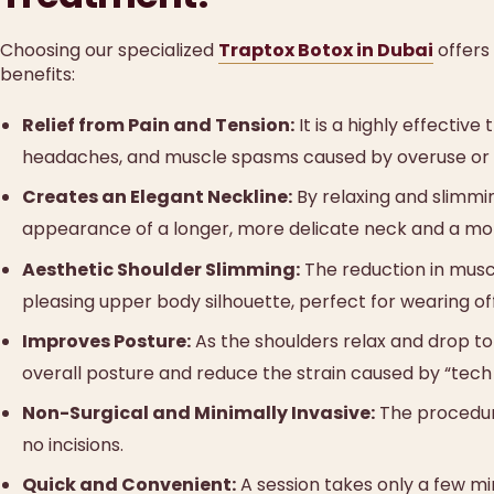
Choosing our specialized
Traptox Botox in Dubai
offers
benefits:
Relief from Pain and Tension:
It is a highly effectiv
headaches, and muscle spasms caused by overuse or 
Creates an Elegant Neckline:
By relaxing and slimmi
appearance of a longer, more delicate neck and a more
Aesthetic Shoulder Slimming:
The reduction in musc
pleasing upper body silhouette, perfect for wearing o
Improves Posture:
As the shoulders relax and drop to
overall posture and reduce the strain caused by “tech
Non-Surgical and Minimally Invasive:
The procedure
no incisions.
Quick and Convenient:
A session takes only a few min