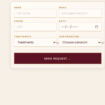
NAME
EMAIL
PHONE
DATE
TREATMENTS
OUR BRANCHES
→
SEND REQUEST