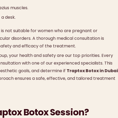
ezius muscles.
 a desk.
is not suitable for women who are pregnant or
cular disorders. A thorough medical consultation is
safety and efficacy of the treatment.
p, your health and safety are our top priorities. Every
ultation with one of our experienced specialists. This
 aesthetic goals, and determine if
Traptox Botox in Dubai
proach ensures a safe, effective, and tailored treatment
aptox Botox Session?