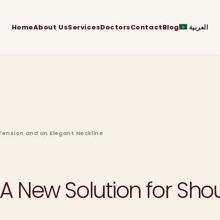
Home
About Us
Services
Doctors
Contact
Blog
العربية
 Tension and an Elegant Neckline
: A New Solution for Sh