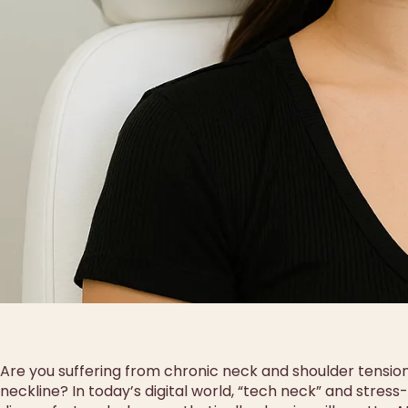
Are you suffering from chronic neck and shoulder tensio
neckline? In today’s digital world, “tech neck” and stres