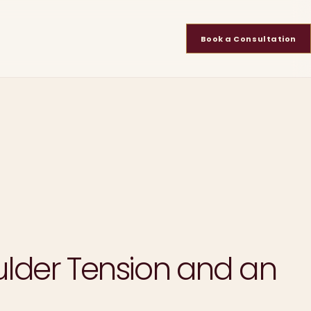
Book a Consultation
oulder Tension and an