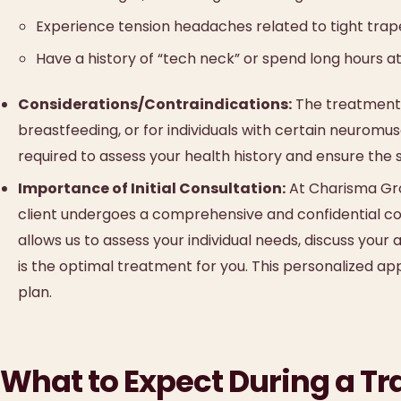
Experience tension headaches related to tight trap
Have a history of “tech neck” or spend long hours at
Considerations/Contraindications:
The treatment 
breastfeeding, or for individuals with certain neuromus
required to assess your health history and ensure the 
Importance of Initial Consultation:
At Charisma Grou
client undergoes a comprehensive and confidential cons
allows us to assess your individual needs, discuss your
is the optimal treatment for you. This personalized ap
plan.
What to Expect During a Tr