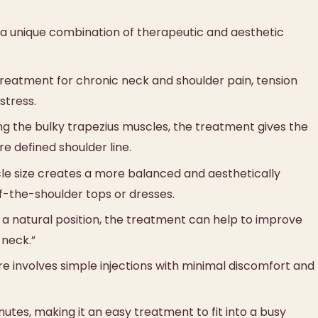
 a unique combination of therapeutic and aesthetic
e treatment for chronic neck and shoulder pain, tension
stress.
ng the bulky trapezius muscles, the treatment gives the
 defined shoulder line.
le size creates a more balanced and aesthetically
ff-the-shoulder tops or dresses.
 a natural position, the treatment can help to improve
 neck.”
 involves simple injections with minimal discomfort and
utes, making it an easy treatment to fit into a busy