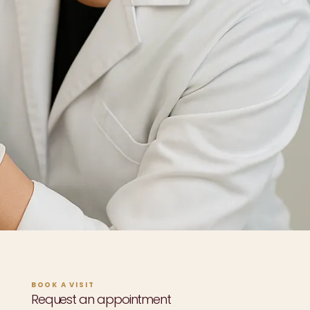
BOOK A VISIT
Request an appointment