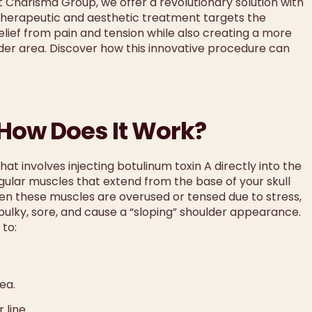
At Charisma Group, we offer a revolutionary solution with
therapeutic and aesthetic treatment targets the
relief from pain and tension while also creating a more
er area. Discover how this innovative procedure can
.
 How Does It Work?
hat involves injecting botulinum toxin A directly into the
ngular muscles that extend from the base of your skull
n these muscles are overused or tensed due to stress,
ulky, sore, and cause a “sloping” shoulder appearance.
 to:
ea.
 line.