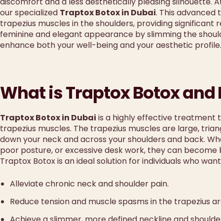
discomfort and a less aesthetically pleasing silhouette. 
our specialized
Traptox Botox in Dubai
. This advanced 
trapezius muscles in the shoulders, providing significant 
feminine and elegant appearance by slimming the should
enhance both your well-being and your aesthetic profile
What is Traptox Botox and
Traptox Botox in Dubai
is a highly effective treatment t
trapezius muscles. The trapezius muscles are large, tria
down your neck and across your shoulders and back. Whe
poor posture, or excessive desk work, they can become b
Traptox Botox is an ideal solution for individuals who want
Alleviate chronic neck and shoulder pain.
Reduce tension and muscle spasms in the trapezius ar
Achieve a slimmer, more defined neckline and shoulder