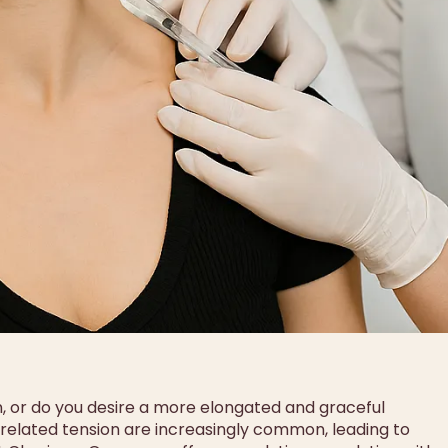
n, or do you desire a more elongated and graceful
s-related tension are increasingly common, leading to