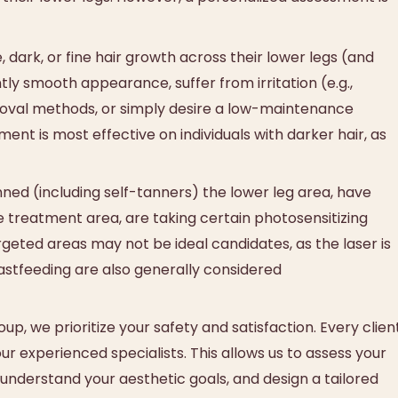
dark, or fine hair growth across their lower legs (and
tly smooth appearance, suffer from irritation (e.g.,
removal methods, or simply desire a low-maintenance
ent is most effective on individuals with darker hair, as
ned (including self-tanners) the lower leg area, have
he treatment area, are taking certain photosensitizing
rgeted areas may not be ideal candidates, as the laser is
astfeeding are also generally considered
p, we prioritize your safety and satisfaction. Every clien
r experienced specialists. This allows us to assess your
, understand your aesthetic goals, and design a tailored