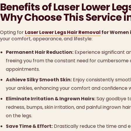
Benefits of Laser Lower Le
Why Choose This Service i
Opting for
Laser Lower Legs Hair Removal
for Women i
your comfort, appearance, and lifestyle:
Permanent Hair Reduction:
Experience significant an
freeing you from the constant need for cumbersome d
appointments.
Achieve Silky Smooth Skin:
Enjoy consistently smooth
your ankles, enhancing your comfort and confidence w
Eliminate Irritation & Ingrown Hairs:
Say goodbye to 
redness, bumps, skin irritation, and painful ingrown ha
on the legs.
Save Time & Effort:
Drastically reduce the time and e