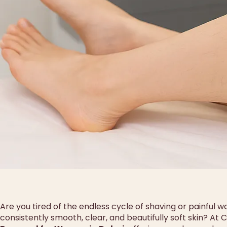
Are you tired of the endless cycle of shaving or painful w
consistently smooth, clear, and beautifully soft skin? At