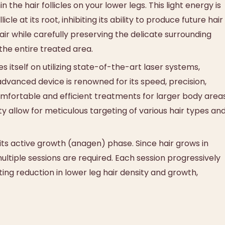
the hair follicles on your lower legs. This light energy is
le at its root, inhibiting its ability to produce future hair
ir while carefully preserving the delicate surrounding
 the entire treated area.
itself on utilizing state-of-the-art laser systems,
 advanced device is renowned for its speed, precision,
omfortable and efficient treatments for larger body area
lity allow for meticulous targeting of various hair types an
 its active growth (anagen) phase. Since hair grows in
 multiple sessions are required. Each session progressively
ting reduction in lower leg hair density and growth,