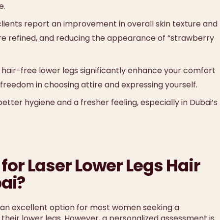
e.
ients report an improvement in overall skin texture and
e refined, and reducing the appearance of “strawberry
hair-free lower legs significantly enhance your comfort
 freedom in choosing attire and expressing yourself.
etter hygiene and a fresher feeling, especially in Dubai’s
for Laser Lower Legs Hair
ai?
 an excellent option for most women seeking a
their lower legs. However, a personalized assessment is