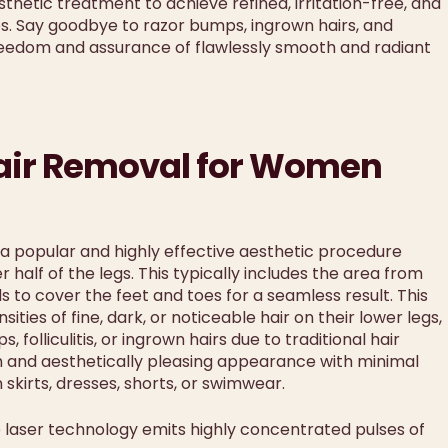
thetic treatment to achieve refined, irritation-free, and
s. Say goodbye to razor bumps, ingrown hairs, and
reedom and assurance of flawlessly smooth and radiant
Hair Removal for Women
 a popular and highly effective aesthetic procedure
alf of the legs. This typically includes the area from
 to cover the feet and toes for a seamless result. This
ies of fine, dark, or noticeable hair on their lower legs,
folliculitis, or ingrown hairs due to traditional hair
h and aesthetically pleasing appearance with minimal
kirts, dresses, shorts, or swimwear.
laser technology emits highly concentrated pulses of