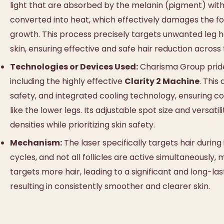
light that are absorbed by the melanin (pigment) within 
converted into heat, which effectively damages the follic
growth. This process precisely targets unwanted leg ha
skin, ensuring effective and safe hair reduction across
Technologies or Devices Used:
Charisma Group prides 
including the highly effective
Clarity 2 Machine
. This
safety, and integrated cooling technology, ensuring c
like the lower legs. Its adjustable spot size and versati
densities while prioritizing skin safety.
Mechanism:
The laser specifically targets hair during
cycles, and not all follicles are active simultaneously,
targets more hair, leading to a significant and long-las
resulting in consistently smoother and clearer skin.