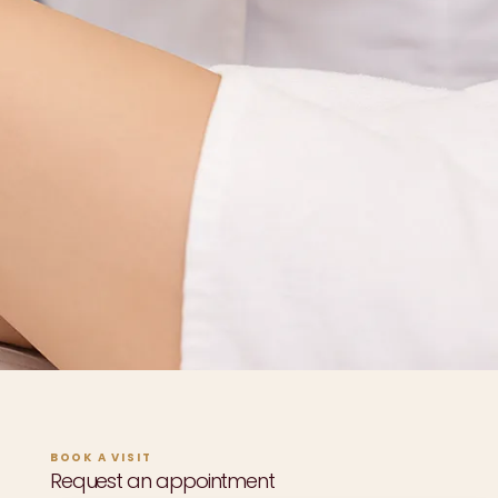
BOOK A VISIT
Request an appointment