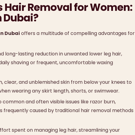
gs Hair Removal for Women:
n Dubai?
n Dubai
offers a multitude of compelling advantages for
d long-lasting reduction in unwanted lower leg hair,
aily shaving or frequent, uncomfortable waxing
, clear, and unblemished skin from below your knees to
hen wearing any skirt length, shorts, or swimwear.
common and often visible issues like razor burn,
irs frequently caused by traditional hair removal methods
ffort spent on managing leg hair, streamlining your