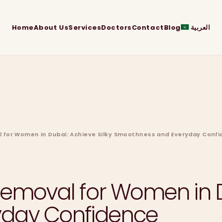
Home
About Us
Services
Doctors
Contact
Blog
العربية
l for Women in Dubai: Achieve Silky Smoothness and Everyday Conf
Removal for Women in D
yday Confidence