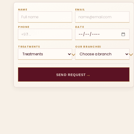
NAME
EMAIL
PHONE
DATE
TREATMENTS
OUR BRANCHES
→
SEND REQUEST