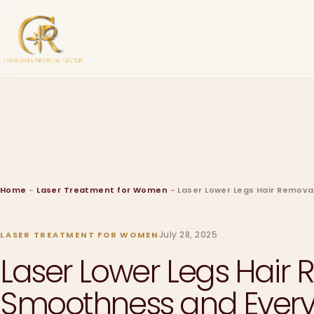
Home
-
Laser Treatment for Women
-
Laser Lower Legs Hair Remova
July 28, 2025
LASER TREATMENT FOR WOMEN
Laser Lower Legs Hair 
Smoothness and Ever