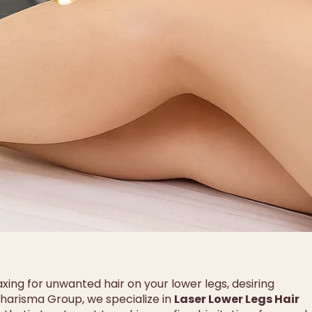
axing for unwanted hair on your lower legs, desiring
 Charisma Group, we specialize in
Laser Lower Legs Hair