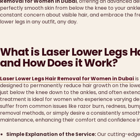
Removal for Women in Dubai
, offering an advanced aes
perfectly smooth skin from below the knee to your ankle
constant concern about visible hair, and embrace the f
lower legs in any outfit, any day.
What is Laser Lower Legs 
and How Does it Work?
Laser Lower Legs Hair Removal for Women in Dubai
is
designed to permanently reduce hair growth on the lower h
just below the knee down to the ankles, and often extends
treatment is ideal for women who experience varying densit
suffer from common issues like razor burn, redness, bumps, 
removal methods, or simply desire a consistently smoot
maintenance, enhancing their comfort and confidence in s
Simple Explanation of the Service:
Our cutting-edge 