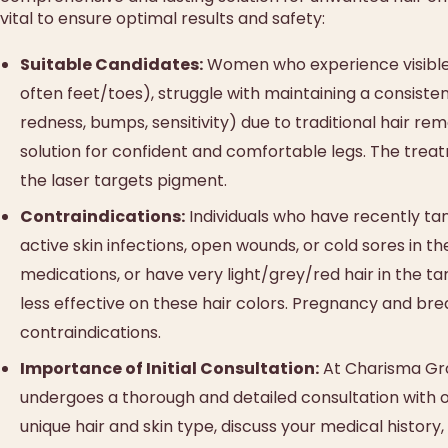
vital to ensure optimal results and safety:
Suitable Candidates:
Women who experience visible, 
often feet/toes), struggle with maintaining a consisten
redness, bumps, sensitivity) due to traditional hair 
solution for confident and comfortable legs. The treatm
the laser targets pigment.
Contraindications:
Individuals who have recently tan
active skin infections, open wounds, or cold sores in t
medications, or have very light/grey/red hair in the ta
less effective on these hair colors. Pregnancy and bre
contraindications.
Importance of Initial Consultation:
At Charisma Grou
undergoes a thorough and detailed consultation with ou
unique hair and skin type, discuss your medical history