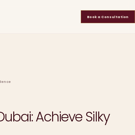
Book a Consultation
idence
ubai: Achieve Silky