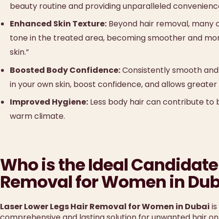
beauty routine and providing unparalleled convenienc
Enhanced Skin Texture:
Beyond hair removal, many cl
tone in the treated area, becoming smoother and mor
skin.”
Boosted Body Confidence:
Consistently smooth and 
in your own skin, boost confidence, and allows greater
Improved Hygiene:
Less body hair can contribute to b
warm climate.
Who is the Ideal Candidate 
Removal for Women in Dub
Laser Lower Legs Hair Removal for Women in Dubai
is
comprehensive and lasting solution for unwanted hair on 