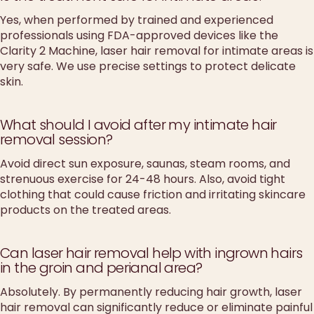
Yes, when performed by trained and experienced
professionals using FDA-approved devices like the
Clarity 2 Machine, laser hair removal for intimate areas is
very safe. We use precise settings to protect delicate
skin.
What should I avoid after my intimate hair
removal session?
Avoid direct sun exposure, saunas, steam rooms, and
strenuous exercise for 24-48 hours. Also, avoid tight
clothing that could cause friction and irritating skincare
products on the treated areas.
Can laser hair removal help with ingrown hairs
in the groin and perianal area?
Absolutely. By permanently reducing hair growth, laser
hair removal can significantly reduce or eliminate painful