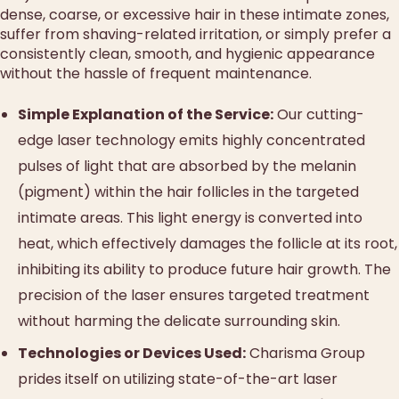
dense, coarse, or excessive hair in these intimate zones,
suffer from shaving-related irritation, or simply prefer a
consistently clean, smooth, and hygienic appearance
without the hassle of frequent maintenance.
Simple Explanation of the Service:
Our cutting-
edge laser technology emits highly concentrated
pulses of light that are absorbed by the melanin
(pigment) within the hair follicles in the targeted
intimate areas. This light energy is converted into
heat, which effectively damages the follicle at its root,
inhibiting its ability to produce future hair growth. The
precision of the laser ensures targeted treatment
without harming the delicate surrounding skin.
Technologies or Devices Used:
Charisma Group
prides itself on utilizing state-of-the-art laser