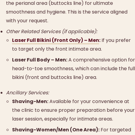
the perianal area (buttocks line) for ultimate
smoothness and hygiene. This is the service aligned
with your request.
Other Related Services (if applicable):
Laser Full Bikini (Front Only) – Men
:
If you prefer
to target only the front intimate area.
Laser Full Body – Men:
A comprehensive option for
head-to-toe smoothness, which can include the full
bikini (front and buttocks line) area.
Ancillary Services:
Shaving-Men:
Available for your convenience at
the clinic to ensure proper preparation before your
laser session, especially for intimate areas.
Shaving-Women/Men (One Area):
For targeted