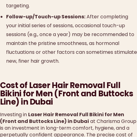
targeting.
Follow-up/Touch-up Sessions:
After completing
your initial series of sessions, occasional touch-up
sessions (e.g., once a year) may be recommended to
maintain the pristine smoothness, as hormonal
fluctuations or other factors can sometimes stimulate
new, finer hair growth.
Cost of Laser Hair Removal Full
Bikini for Men (Front and Buttocks
Line) in Dubai
Investing in
Laser Hair Removal Full Bikini for Men
(Front and Buttocks Line) in Dubai
at Charisma Group
is an investment in long-term comfort, hygiene, and a
perpetually confident appearance. The precise cost of