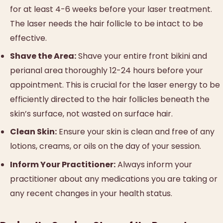
for at least 4-6 weeks before your laser treatment.
The laser needs the hair follicle to be intact to be
effective.
Shave the Area:
Shave your entire front bikini and
perianal area thoroughly 12-24 hours before your
appointment. This is crucial for the laser energy to be
efficiently directed to the hair follicles beneath the
skin’s surface, not wasted on surface hair.
Clean Skin:
Ensure your skin is clean and free of any
lotions, creams, or oils on the day of your session.
Inform Your Practitioner:
Always inform your
practitioner about any medications you are taking or
any recent changes in your health status.