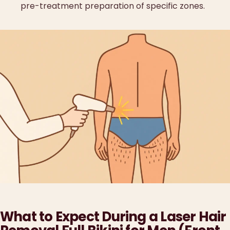
pre-treatment preparation of specific zones.
What to Expect During a Laser Hair