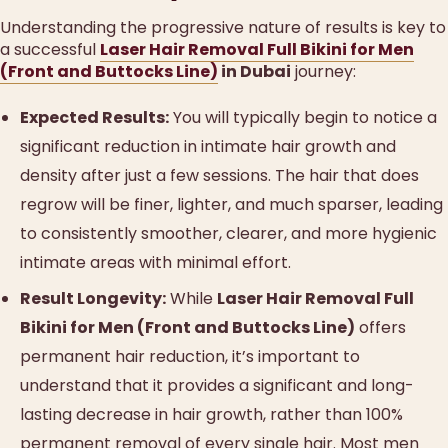
Understanding the progressive nature of results is key to
a successful
Laser Hair Removal Full Bikini for Men
(Front and Buttocks Line)
in Dubai
journey:
Expected Results:
You will typically begin to notice a
significant reduction in intimate hair growth and
density after just a few sessions. The hair that does
regrow will be finer, lighter, and much sparser, leading
to consistently smoother, clearer, and more hygienic
intimate areas with minimal effort.
Result Longevity:
While
Laser Hair Removal Full
Bikini for Men (Front and Buttocks Line)
offers
permanent hair reduction, it’s important to
understand that it provides a significant and long-
lasting decrease in hair growth, rather than 100%
permanent removal of every single hair. Most men