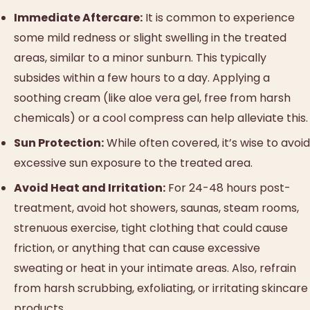
Immediate Aftercare:
It is common to experience
some mild redness or slight swelling in the treated
areas, similar to a minor sunburn. This typically
subsides within a few hours to a day. Applying a
soothing cream (like aloe vera gel, free from harsh
chemicals) or a cool compress can help alleviate this.
Sun Protection:
While often covered, it’s wise to avoid
excessive sun exposure to the treated area.
Avoid Heat and Irritation:
For 24-48 hours post-
treatment, avoid hot showers, saunas, steam rooms,
strenuous exercise, tight clothing that could cause
friction, or anything that can cause excessive
sweating or heat in your intimate areas. Also, refrain
from harsh scrubbing, exfoliating, or irritating skincare
products.