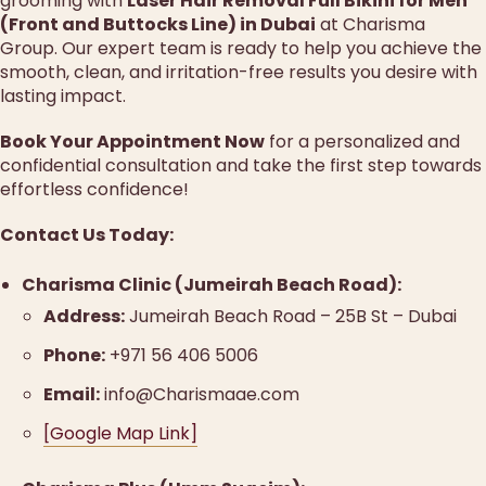
grooming with
Laser Hair Removal Full Bikini for Men
(Front and Buttocks Line) in Dubai
at Charisma
Group. Our expert team is ready to help you achieve the
smooth, clean, and irritation-free results you desire with
lasting impact.
Book Your Appointment Now
for a personalized and
confidential consultation and take the first step towards
effortless confidence!
Contact Us Today:
Charisma Clinic (Jumeirah Beach Road):
Address:
Jumeirah Beach Road – 25B St – Dubai
Phone:
+971 56 406 5006
Email:
info@Charismaae.com
[Google Map Link]