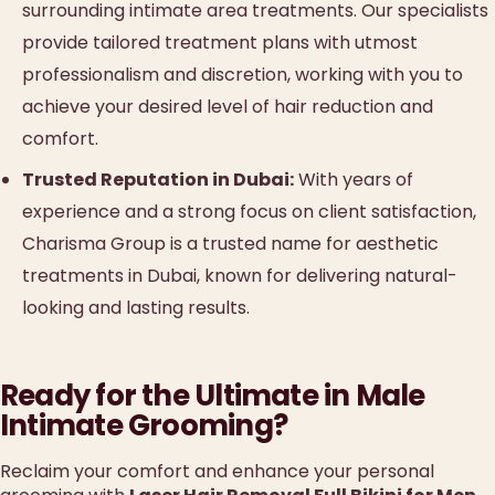
surrounding intimate area treatments. Our specialists
provide tailored treatment plans with utmost
professionalism and discretion, working with you to
achieve your desired level of hair reduction and
comfort.
Trusted Reputation in Dubai:
With years of
experience and a strong focus on client satisfaction,
Charisma Group is a trusted name for aesthetic
treatments in Dubai, known for delivering natural-
looking and lasting results.
Ready for the Ultimate in Male
Intimate Grooming?
Reclaim your comfort and enhance your personal