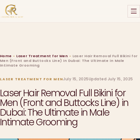
Home
-
Laser Treatment for Men
-
Laser Hair Removal Full Bikini for
Men (Front and Buttocks Line) in Dubai: The Ultimate in Male
Intimate Grooming
July 15, 2025
Updated July 15, 2025
LASER TREATMENT FOR MEN
Laser Hair Removal Full Bikini for
Men (Front and Buttocks Line) in
Dubai: The Ultimate in Male
Intimate Grooming