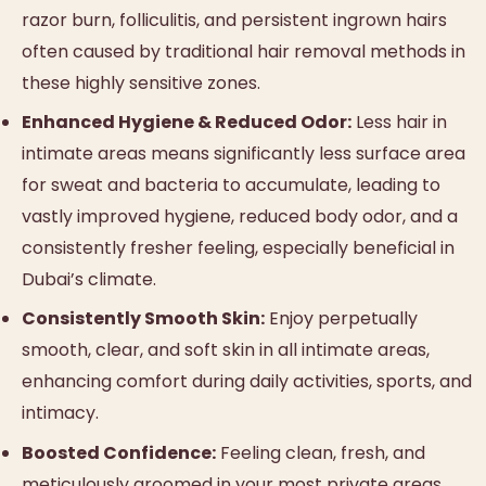
razor burn, folliculitis, and persistent ingrown hairs
often caused by traditional hair removal methods in
these highly sensitive zones.
Enhanced Hygiene & Reduced Odor:
Less hair in
intimate areas means significantly less surface area
for sweat and bacteria to accumulate, leading to
vastly improved hygiene, reduced body odor, and a
consistently fresher feeling, especially beneficial in
Dubai’s climate.
Consistently Smooth Skin:
Enjoy perpetually
smooth, clear, and soft skin in all intimate areas,
enhancing comfort during daily activities, sports, and
intimacy.
Boosted Confidence:
Feeling clean, fresh, and
meticulously groomed in your most private areas