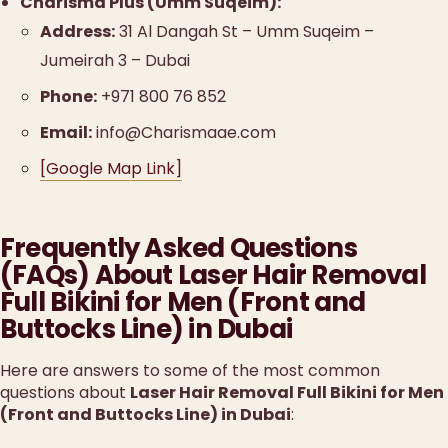
Charisma Plus (Umm Suqeim):
Address:
31 Al Dangah St – Umm Suqeim –
Jumeirah 3 – Dubai
Phone:
+971 800 76 852
Email:
info@Charismaae.com
[Google Map Link]
Frequently Asked Questions
(FAQs) About Laser Hair Removal
Full Bikini for Men (Front and
Buttocks Line) in Dubai
Here are answers to some of the most common
questions about
Laser Hair Removal Full Bikini for Men
(Front and Buttocks Line) in Dubai
: