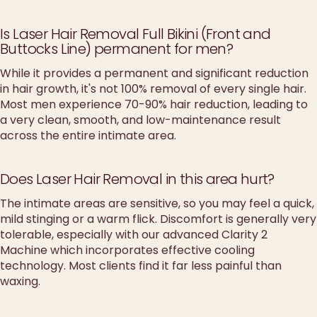
Is Laser Hair Removal Full Bikini (Front and
Buttocks Line) permanent for men?
While it provides a permanent and significant reduction
in hair growth, it's not 100% removal of every single hair.
Most men experience 70-90% hair reduction, leading to
a very clean, smooth, and low-maintenance result
across the entire intimate area.
Does Laser Hair Removal in this area hurt?
The intimate areas are sensitive, so you may feel a quick,
mild stinging or a warm flick. Discomfort is generally very
tolerable, especially with our advanced Clarity 2
Machine which incorporates effective cooling
technology. Most clients find it far less painful than
waxing.