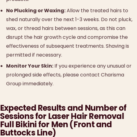
No Plucking or Waxing:
Allow the treated hairs to
shed naturally over the next 1-3 weeks. Do not pluck,
wax, or thread hairs between sessions, as this can
disrupt the hair growth cycle and compromise the
effectiveness of subsequent treatments. Shaving is
permitted if necessary.
Monitor Your Skin:
If you experience any unusual or
prolonged side effects, please contact Charisma
Group immediately.
Expected Results and Number of
Sessions for Laser Hair Removal
Full Bikini for Men (Front and
Buttocks Line)