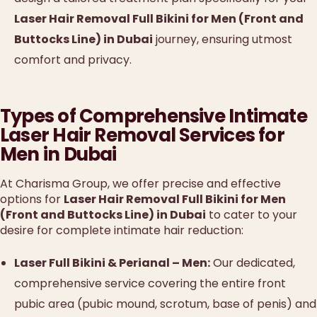
Laser Hair Removal Full Bikini for Men (Front and
Buttocks Line) in Dubai
journey, ensuring utmost
comfort and privacy.
Types of Comprehensive Intimate
Laser Hair Removal Services for
Men in Dubai
At Charisma Group, we offer precise and effective
options for
Laser Hair Removal Full Bikini for Men
(Front and Buttocks Line) in Dubai
to cater to your
desire for complete intimate hair reduction:
Laser Full Bikini & Perianal – Men:
Our dedicated,
comprehensive service covering the entire front
pubic area (pubic mound, scrotum, base of penis) and