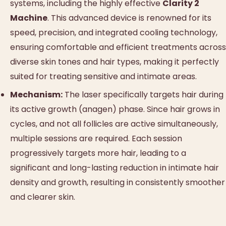
systems, including the highly effective
Clarity 2
Machine
. This advanced device is renowned for its
speed, precision, and integrated cooling technology,
ensuring comfortable and efficient treatments across
diverse skin tones and hair types, making it perfectly
suited for treating sensitive and intimate areas.
Mechanism:
The laser specifically targets hair during
its active growth (anagen) phase. Since hair grows in
cycles, and not all follicles are active simultaneously,
multiple sessions are required. Each session
progressively targets more hair, leading to a
significant and long-lasting reduction in intimate hair
density and growth, resulting in consistently smoother
and clearer skin.