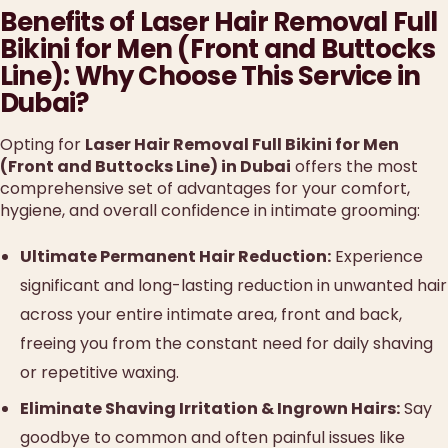
Benefits of Laser Hair Removal Full
Bikini for Men (Front and Buttocks
Line): Why Choose This Service in
Dubai?
Opting for
Laser Hair Removal Full Bikini for Men
(Front and Buttocks Line) in Dubai
offers the most
comprehensive set of advantages for your comfort,
hygiene, and overall confidence in intimate grooming:
Ultimate Permanent Hair Reduction:
Experience
significant and long-lasting reduction in unwanted hair
across your entire intimate area, front and back,
freeing you from the constant need for daily shaving
or repetitive waxing.
Eliminate Shaving Irritation & Ingrown Hairs:
Say
goodbye to common and often painful issues like