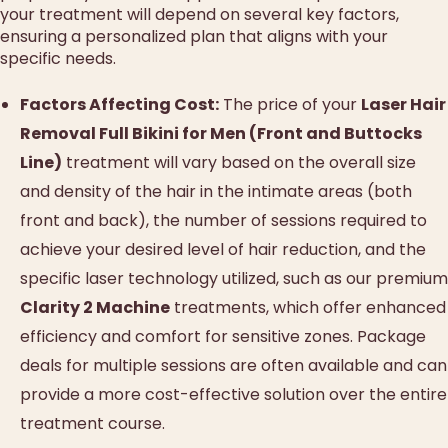
your treatment will depend on several key factors,
ensuring a personalized plan that aligns with your
specific needs.
Factors Affecting Cost:
The price of your
Laser Hair
Removal Full Bikini for Men (Front and Buttocks
Line)
treatment will vary based on the overall size
and density of the hair in the intimate areas (both
front and back), the number of sessions required to
achieve your desired level of hair reduction, and the
specific laser technology utilized, such as our premium
Clarity 2 Machine
treatments, which offer enhanced
efficiency and comfort for sensitive zones. Package
deals for multiple sessions are often available and can
provide a more cost-effective solution over the entire
treatment course.