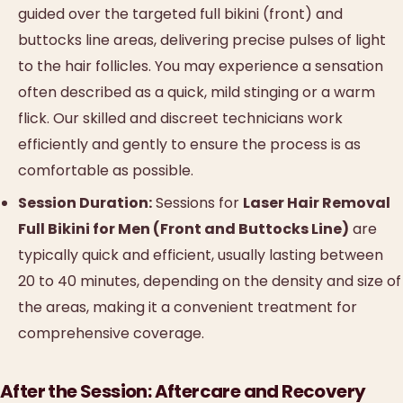
guided over the targeted full bikini (front) and
buttocks line areas, delivering precise pulses of light
to the hair follicles. You may experience a sensation
often described as a quick, mild stinging or a warm
flick. Our skilled and discreet technicians work
efficiently and gently to ensure the process is as
comfortable as possible.
Session Duration:
Sessions for
Laser Hair Removal
Full Bikini for Men (Front and Buttocks Line)
are
typically quick and efficient, usually lasting between
20 to 40 minutes, depending on the density and size of
the areas, making it a convenient treatment for
comprehensive coverage.
After the Session: Aftercare and Recovery