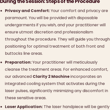
During the Session: Steps of the Procedure
Privacy and Comfort:
Your comfort and privacy are
paramount. You will be provided with disposable
undergarments if you wish, and your practitioner will
ensure utmost discretion and professionalism
throughout the procedure. They will guide you through
positioning for optimal treatment of both front and
buttocks line areas.
Preparation:
Your practitioner will meticulously
cleanse the treatment areas. For enhanced comfort,
our advanced
Clarity 2 Machine
incorporates an
integrated cooling system that activates during the
laser pulses, significantly minimizing any discomfort in
these sensitive areas.
Laser Application:
The laser handpiece will be gently