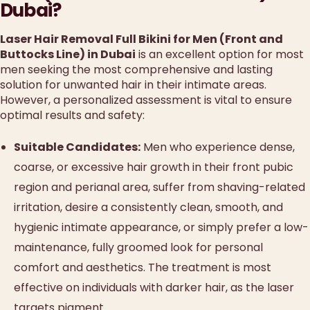
Dubai?
Laser Hair Removal Full Bikini for Men (Front and
Buttocks Line) in Dubai
is an excellent option for most
men seeking the most comprehensive and lasting
solution for unwanted hair in their intimate areas.
However, a personalized assessment is vital to ensure
optimal results and safety:
Suitable Candidates:
Men who experience dense,
coarse, or excessive hair growth in their front pubic
region and perianal area, suffer from shaving-related
irritation, desire a consistently clean, smooth, and
hygienic intimate appearance, or simply prefer a low-
maintenance, fully groomed look for personal
comfort and aesthetics. The treatment is most
effective on individuals with darker hair, as the laser
targets pigment.