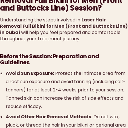
Removal Full Bikini for Men (Front
and Buttocks Line) Session?
Understanding the steps involved in
Laser Hair
Removal Full Bikini for Men (Front and Buttocks Line)
in Dubai
will help you feel prepared and comfortable
throughout your treatment journey:
Before the Session: Preparation and
Guidelines
Avoid Sun Exposure:
Protect the intimate area from
direct sun exposure and avoid tanning (including self-
tanners) for at least 2-4 weeks prior to your session.
Tanned skin can increase the risk of side effects and
reduce efficacy.
Avoid Other Hair Removal Methods:
Do not wax,
pluck, or thread the hair in your bikini or perianal area