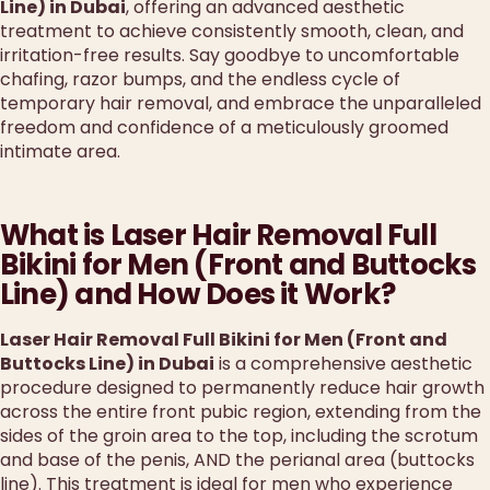
Line) in Dubai
, offering an advanced aesthetic
treatment to achieve consistently smooth, clean, and
irritation-free results. Say goodbye to uncomfortable
chafing, razor bumps, and the endless cycle of
temporary hair removal, and embrace the unparalleled
freedom and confidence of a meticulously groomed
intimate area.
What is Laser Hair Removal Full
Bikini for Men (Front and Buttocks
Line) and How Does it Work?
Laser Hair Removal Full Bikini for Men (Front and
Buttocks Line) in Dubai
is a comprehensive aesthetic
procedure designed to permanently reduce hair growth
across the entire front pubic region, extending from the
sides of the groin area to the top, including the scrotum
and base of the penis, AND the perianal area (buttocks
line). This treatment is ideal for men who experience