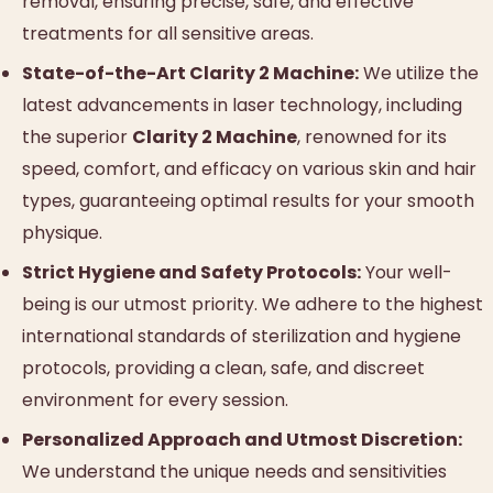
removal, ensuring precise, safe, and effective
treatments for all sensitive areas.
State-of-the-Art Clarity 2 Machine:
We utilize the
latest advancements in laser technology, including
the superior
Clarity 2 Machine
, renowned for its
speed, comfort, and efficacy on various skin and hair
types, guaranteeing optimal results for your smooth
physique.
Strict Hygiene and Safety Protocols:
Your well-
being is our utmost priority. We adhere to the highest
international standards of sterilization and hygiene
protocols, providing a clean, safe, and discreet
environment for every session.
Personalized Approach and Utmost Discretion:
We understand the unique needs and sensitivities