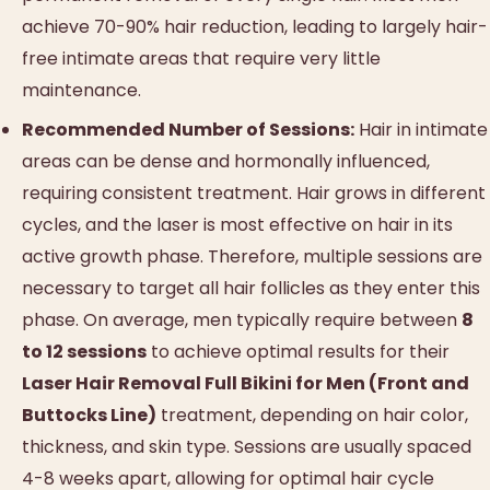
achieve 70-90% hair reduction, leading to largely hair-
free intimate areas that require very little
maintenance.
Recommended Number of Sessions:
Hair in intimate
areas can be dense and hormonally influenced,
requiring consistent treatment. Hair grows in different
cycles, and the laser is most effective on hair in its
active growth phase. Therefore, multiple sessions are
necessary to target all hair follicles as they enter this
phase. On average, men typically require between
8
to 12 sessions
to achieve optimal results for their
Laser Hair Removal Full Bikini for Men (Front and
Buttocks Line)
treatment, depending on hair color,
thickness, and skin type. Sessions are usually spaced
4-8 weeks apart, allowing for optimal hair cycle