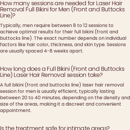
How many sessions are needed for Laser Hair
Removal Full Bikini for Men (Front and Buttocks
Line)?
Typically, men require between 8 to 12 sessions to
achieve optimal results for their full bikini (front and
buttocks line). The exact number depends on individual
factors like hair color, thickness, and skin type. Sessions
are usually spaced 4-8 weeks apart.
How long does a Full Bikini (Front and Buttocks
Line) Laser Hair Removal session take?
A full bikini (front and buttocks line) laser hair removal
session for men is usually efficient, typically lasting
between 20 to 40 minutes, depending on the density and
size of the areas, making it a discreet and convenient
appointment.
Is the treatment safe for intimate areas?