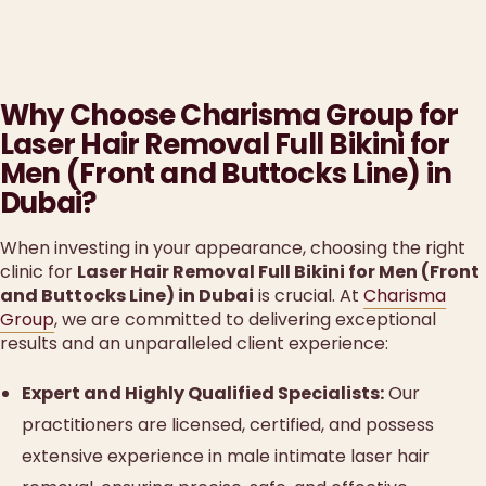
Why Choose Charisma Group for
Laser Hair Removal Full Bikini for
Men (Front and Buttocks Line) in
Dubai?
When investing in your appearance, choosing the right
clinic for
Laser Hair Removal Full Bikini for Men (Front
and Buttocks Line) in Dubai
is crucial. At
Charisma
Group
, we are committed to delivering exceptional
results and an unparalleled client experience:
Expert and Highly Qualified Specialists:
Our
practitioners are licensed, certified, and possess
extensive experience in male intimate laser hair