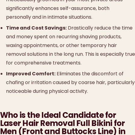
significantly enhances self-assurance, both
personally and in intimate situations.
Time and Cost Savings:
Drastically reduce the time
and money spent on recurring shaving products,
waxing appointments, or other temporary hair
removal solutions in the long run. This is especially true
for comprehensive treatments.
Improved Comfort:
Eliminates the discomfort of
chafing or irritation caused by coarse hair, particularly
noticeable during physical activity.
Who is the Ideal Candidate for
Laser Hair Removal Full Bikini for
Men (Front and Buttocks Line) in