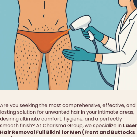
Are you seeking the most comprehensive, effective, and
lasting solution for unwanted hair in your intimate areas,
desiring ultimate comfort, hygiene, and a perfectly
smooth finish? At Charisma Group, we specialize in
Laser
Hair Removal Full Bikini for Men (Front and Buttocks