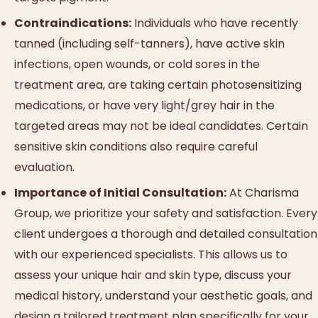
Contraindications:
Individuals who have recently
tanned (including self-tanners), have active skin
infections, open wounds, or cold sores in the
treatment area, are taking certain photosensitizing
medications, or have very light/grey hair in the
targeted areas may not be ideal candidates. Certain
sensitive skin conditions also require careful
evaluation.
Importance of Initial Consultation:
At Charisma
Group, we prioritize your safety and satisfaction. Every
client undergoes a thorough and detailed consultation
with our experienced specialists. This allows us to
assess your unique hair and skin type, discuss your
medical history, understand your aesthetic goals, and
design a tailored treatment plan specifically for your