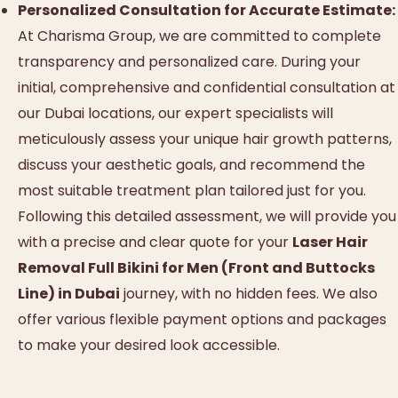
Personalized Consultation for Accurate Estimate:
At Charisma Group, we are committed to complete
transparency and personalized care. During your
initial, comprehensive and confidential consultation at
our Dubai locations, our expert specialists will
meticulously assess your unique hair growth patterns,
discuss your aesthetic goals, and recommend the
most suitable treatment plan tailored just for you.
Following this detailed assessment, we will provide you
with a precise and clear quote for your
Laser Hair
Removal Full Bikini for Men (Front and Buttocks
Line) in Dubai
journey, with no hidden fees. We also
offer various flexible payment options and packages
to make your desired look accessible.