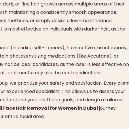
ark, or fine hair growth across multiple areas of their
le with maintaining a consistently smooth appearance,
emoval methods, or simply desire a low-maintenance
 is most effective on individuals with darker hair, as the
ned (including self-tanners), have active skin infections,
tain photosensitizing medications (like Accutane), or
 not be ideal candidates, as the laser is less effective on
cial treatments may also be contraindications.
p, we prioritize your safety and satisfaction. Every clien
r experienced specialists. This allows us to assess your
, understand your aesthetic goals, and design a tailored
ll Face Hair Removal for Women in Dubai
journey,
r entire facial area.