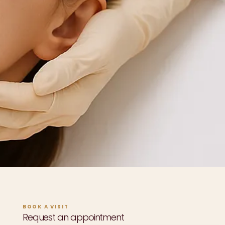
BOOK A VISIT
Request an appointment