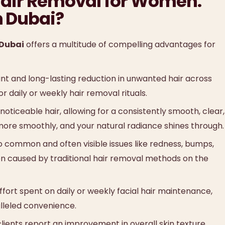
e Hair Removal for Women:
n Dubai?
 Dubai
offers a multitude of compelling advantages for
ant and long-lasting reduction in unwanted hair across
r daily or weekly hair removal rituals.
noticeable hair, allowing for a consistently smooth, clear,
more smoothly, and your natural radiance shines through.
 common and often visible issues like redness, bumps,
ften caused by traditional hair removal methods on the
fort spent on daily or weekly facial hair maintenance,
lleled convenience.
ients report an improvement in overall skin texture,