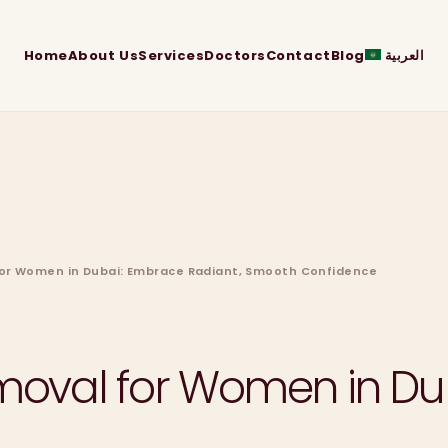
Home
About Us
Services
Doctors
Contact
Blog
العربية
 for Women in Dubai: Embrace Radiant, Smooth Confidence
emoval for Women in Du