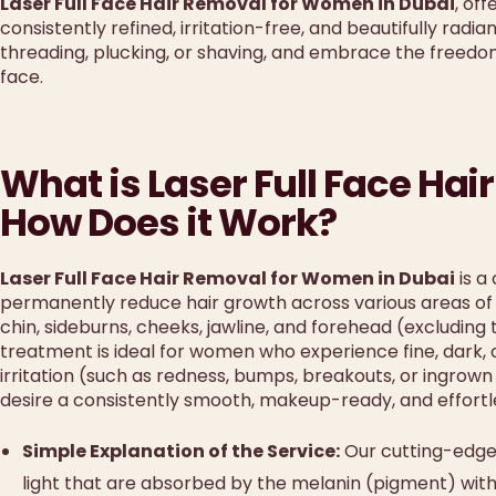
Laser Full Face Hair Removal for Women in Dubai
, of
consistently refined, irritation-free, and beautifully radi
threading, plucking, or shaving, and embrace the freed
face.
What is Laser Full Face H
How Does it Work?
Laser Full Face Hair Removal for Women in Dubai
is a
permanently reduce hair growth across various areas of th
chin, sideburns, cheeks, jawline, and forehead (excluding
treatment is ideal for women who experience fine, dark, o
irritation (such as redness, bumps, breakouts, or ingrown
desire a consistently smooth, makeup-ready, and effort
Simple Explanation of the Service:
Our cutting-edge 
light that are absorbed by the melanin (pigment) within 