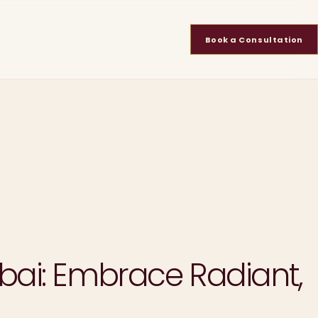
Book a Consultation
bai: Embrace Radiant,