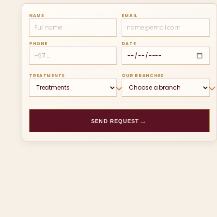
NAME
EMAIL
PHONE
DATE
TREATMENTS
OUR BRANCHES
→
SEND REQUEST