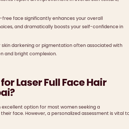
free face significantly enhances your overall
ices, and dramatically boosts your self-confidence in
r skin darkening or pigmentation often associated with
en and bright complexion.
for Laser Full Face Hair
ai?
n excellent option for most women seeking a
their face. However, a personalized assessment is vital t