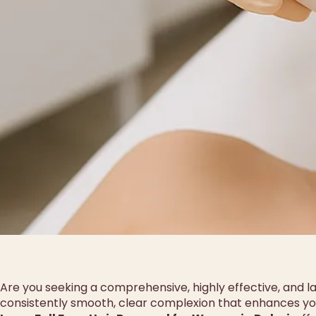
Are you seeking a comprehensive, highly effective, and las
consistently smooth, clear complexion that enhances you