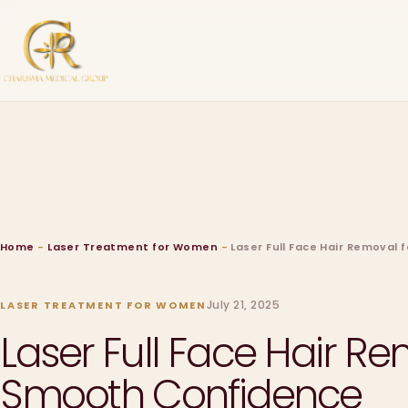
Home
-
Laser Treatment for Women
-
Laser Full Face Hair Removal
July 21, 2025
LASER TREATMENT FOR WOMEN
Laser Full Face Hair R
Smooth Confidence