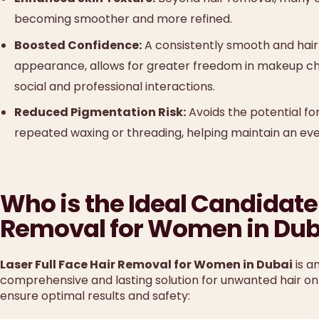
becoming smoother and more refined.
Boosted Confidence:
A consistently smooth and hair-
appearance, allows for greater freedom in makeup cho
social and professional interactions.
Reduced Pigmentation Risk:
Avoids the potential fo
repeated waxing or threading, helping maintain an ev
Who is the Ideal Candidate 
Removal for Women in Dub
Laser Full Face Hair Removal for Women in Dubai
is a
comprehensive and lasting solution for unwanted hair on 
ensure optimal results and safety: