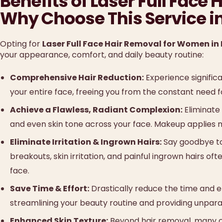
Benefits of Laser Full Fac
Why Choose This Service i
Opting for
Laser Full Face Hair Removal for Women in
your appearance, comfort, and daily beauty routine:
Comprehensive Hair Reduction:
Experience signific
your entire face, freeing you from the constant need fo
Achieve a Flawless, Radiant Complexion:
Eliminate 
and even skin tone across your face. Makeup applies 
Eliminate Irritation & Ingrown Hairs:
Say goodbye to
breakouts, skin irritation, and painful ingrown hairs o
face.
Save Time & Effort:
Drastically reduce the time and ef
streamlining your beauty routine and providing unpara
Enhanced Skin Texture:
Beyond hair removal, many cl