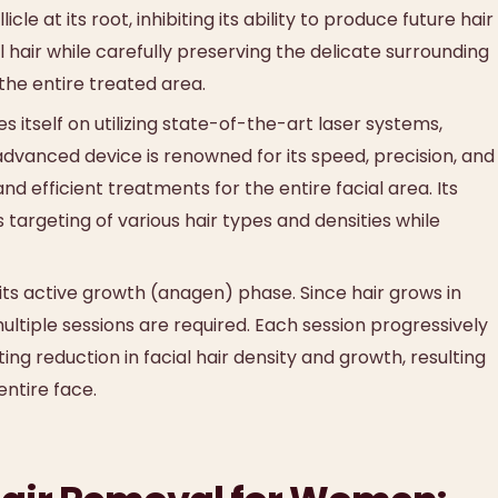
le at its root, inhibiting its ability to produce future hair
 hair while carefully preserving the delicate surrounding
 the entire treated area.
itself on utilizing state-of-the-art laser systems,
 advanced device is renowned for its speed, precision, and
 efficient treatments for the entire facial area. Its
s targeting of various hair types and densities while
 its active growth (anagen) phase. Since hair grows in
 multiple sessions are required. Each session progressively
ting reduction in facial hair density and growth, resulting
entire face.