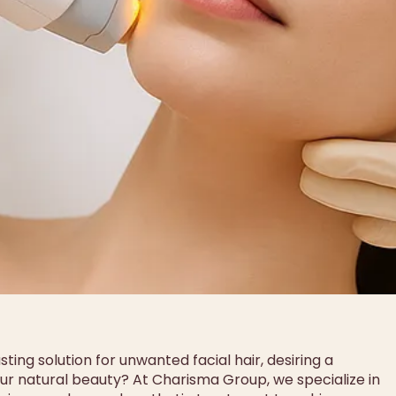
ting solution for unwanted facial hair, desiring a
r natural beauty? At Charisma Group, we specialize in