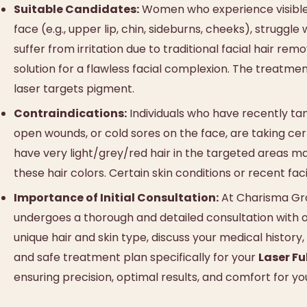
Suitable Candidates:
Women who experience visible, d
face (e.g., upper lip, chin, sideburns, cheeks), strugg
suffer from irritation due to traditional facial hair r
solution for a flawless facial complexion. The treatment
laser targets pigment.
Contraindications:
Individuals who have recently tan
open wounds, or cold sores on the face, are taking cer
have very light/grey/red hair in the targeted areas may
these hair colors. Certain skin conditions or recent fa
Importance of Initial Consultation:
At Charisma Grou
undergoes a thorough and detailed consultation with ou
unique hair and skin type, discuss your medical history
and safe treatment plan specifically for your
Laser Fu
ensuring precision, optimal results, and comfort for you