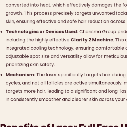
converted into heat, which effectively damages the follic
growth. This process precisely targets unwanted facial
skin, ensuring effective and safe hair reduction across
Technologies or Devices Used:
Charisma Group prides 
including the highly effective
Clarity 2 Machine
. This
integrated cooling technology, ensuring comfortable and
adjustable spot size and versatility allow for meticulou
prioritizing skin safety.
Mechanism:
The laser specifically targets hair during
cycles, and not all follicles are active simultaneously,
targets more hair, leading to a significant and long-las
in consistently smoother and clearer skin across your 