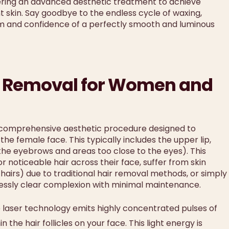
fering an advanced aesthetic treatment to achieve
ant skin. Say goodbye to the endless cycle of waxing,
om and confidence of a perfectly smooth and luminous
air Removal for Women and
 comprehensive aesthetic procedure designed to
e female face. This typically includes the upper lip,
 the eyebrows and areas too close to the eyes). This
r noticeable hair across their face, suffer from skin
 hairs) due to traditional hair removal methods, or simply
lessly clear complexion with minimal maintenance.
laser technology emits highly concentrated pulses of
the hair follicles on your face. This light energy is