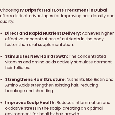
Choosing
IV Drips for Hair Loss Treatment in Dubai
offers distinct advantages for improving hair density and
quality:
Direct and Rapid Nutrient Delivery:
Achieves higher
effective concentrations of nutrients in the body
faster than oral supplementation.
Stimulates New Hair Growth:
The concentrated
vitamins and amino acids actively stimulate dormant
hair follicles.
Strengthens Hair Structure:
Nutrients like Biotin and
Amino Acids strengthen existing hair, reducing
breakage and shedding.
Improves Scalp Health:
Reduces inflammation and
oxidative stress in the scalp, creating an optimal
environment for healthy hair growth.