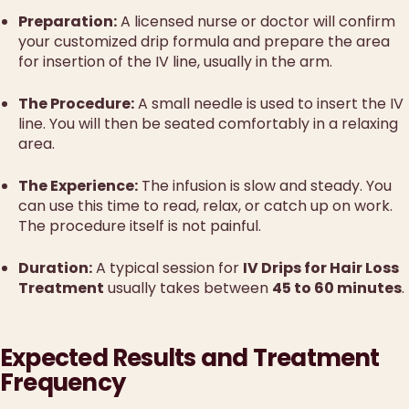
Preparation:
A licensed nurse or doctor will confirm
your customized drip formula and prepare the area
for insertion of the IV line, usually in the arm.
The Procedure:
A small needle is used to insert the IV
line. You will then be seated comfortably in a relaxing
area.
The Experience:
The infusion is slow and steady. You
can use this time to read, relax, or catch up on work.
The procedure itself is not painful.
Duration:
A typical session for
IV Drips for Hair Loss
Treatment
usually takes between
45 to 60 minutes
.
Expected Results and Treatment
Frequency