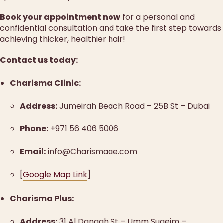
Book your appointment now
for a personal and
confidential consultation and take the first step towards
achieving thicker, healthier hair!
Contact us today:
Charisma Clinic:
Address:
Jumeirah Beach Road – 25B St – Dubai
Phone:
+971 56 406 5006
Email:
info@Charismaae.com
[
Google Map Link
]
Charisma Plus:
Address:
31 Al Dangah St – Umm Suqeim –