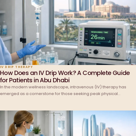
IV DRIP THERAPY
How Does an IV Drip Work? A Complete Guide
for Patients in Abu Dhabi
In the modern wellness landscape, intravenous (IV) therapy has
emerged as a cornerstone for those seeking peak physical…