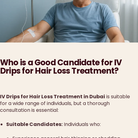
Who is a Good Candidate for IV
Drips for Hair Loss Treatment?
IV Drips for Hair Loss Treatment in Dubai
is suitable
for a wide range of individuals, but a thorough
consultation is essential:
Suitable Candidates:
Individuals who: