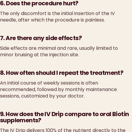
6. Does the procedure hurt?
The only discomfort is the initial insertion of the IV
needle, after which the procedure is painless.
7. Are there any side effects?
Side effects are minimal and rare, usually limited to
minor bruising at the injection site.
8. How often should I repeat the treatment?
An initial course of weekly sessions is often
recommended, followed by monthly maintenance
sessions, customized by your doctor.
9. How does the IV Drip compare to oral Biotin
supplements?
The IV Drip delivers 100% of the nutrient directly to the