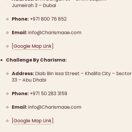
Jumeirah 3 – Dubai
Phone:
+971 800 76 852
Email:
info@Charismaae.com
[
Google Map Link
]
Challenge By Charisma:
Address:
Diab Bin Issa Street – Khalifa City – Sector
33 – Abu Dhabi
Phone:
+971 50 283 3159
Email:
info@Charismaae.com
[
Google Map Link
]