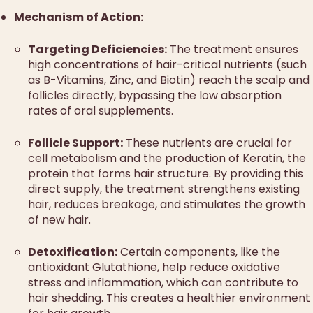
Mechanism of Action:
Targeting Deficiencies:
The treatment ensures
high concentrations of hair-critical nutrients (such
as B-Vitamins, Zinc, and Biotin) reach the scalp and
follicles directly, bypassing the low absorption
rates of oral supplements.
Follicle Support:
These nutrients are crucial for
cell metabolism and the production of Keratin, the
protein that forms hair structure. By providing this
direct supply, the treatment strengthens existing
hair, reduces breakage, and stimulates the growth
of new hair.
Detoxification:
Certain components, like the
antioxidant Glutathione, help reduce oxidative
stress and inflammation, which can contribute to
hair shedding. This creates a healthier environment