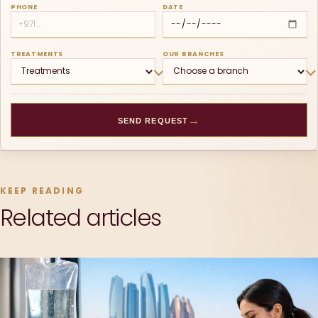
PHONE
DATE
TREATMENTS
OUR BRANCHES
→
SEND REQUEST
KEEP READING
Related articles