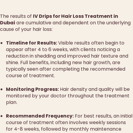
The results of
IV Drips for Hair Loss Treatment in
Dubai
are cumulative and dependent on the underlying
cause of your hair loss:
Timeline for Results:
Visible results often begin to
appear after 4 to 6 weeks, with clients noticing a
reduction in shedding and improved hair texture and
shine. Full benefits, including new hair growth, are
typically seen after completing the recommended
course of treatment.
Monitoring Progress:
Hair density and quality will be
monitored by your doctor throughout the treatment
plan.
Recommended Frequency:
For best results, an initial
course of treatment often involves weekly sessions
for 4-8 weeks, followed by monthly maintenance