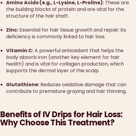
Amino Acids (e.g., L-Lysine, L-Proline):
These are
the building blocks of protein and are vital for the
structure of the hair shaft.
Zinc:
Essential for hair tissue growth and repair; its
deficiency is commonly linked to hair loss.
Vitamin C:
A powerful antioxidant that helps the
body absorb iron (another key element for hair
health) and is vital for collagen production, which
supports the dermal layer of the scalp.
Glutathione:
Reduces oxidative damage that can
contribute to premature graying and hair thinning.
Benefits of IV Drips for Hair Loss:
Why Choose This Treatment?