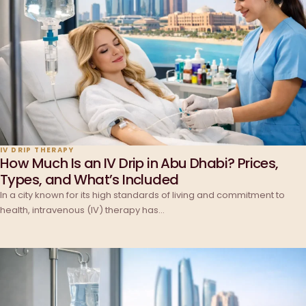
IV DRIP THERAPY
How Much Is an IV Drip in Abu Dhabi? Prices,
Types, and What’s Included
In a city known for its high standards of living and commitment to
health, intravenous (IV) therapy has…