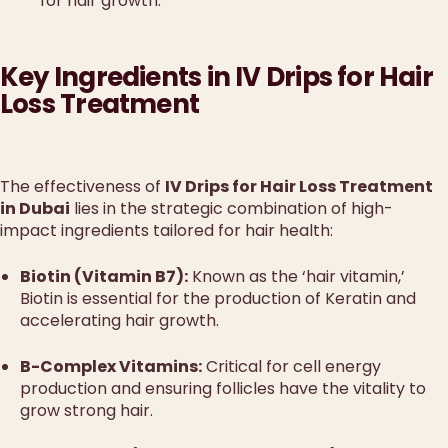
for hair growth.
Key Ingredients in IV Drips for Hair
Loss Treatment
The effectiveness of
IV Drips for Hair Loss Treatment
in Dubai
lies in the strategic combination of high-
impact ingredients tailored for hair health:
Biotin (Vitamin B7):
Known as the ‘hair vitamin,’
Biotin is essential for the production of Keratin and
accelerating hair growth.
B-Complex Vitamins:
Critical for cell energy
production and ensuring follicles have the vitality to
grow strong hair.