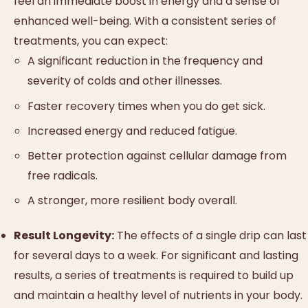
feel an immediate boost in energy and a sense of
enhanced well-being. With a consistent series of
treatments, you can expect:
A significant reduction in the frequency and
severity of colds and other illnesses.
Faster recovery times when you do get sick.
Increased energy and reduced fatigue.
Better protection against cellular damage from
free radicals.
A stronger, more resilient body overall.
Result Longevity:
The effects of a single drip can last
for several days to a week. For significant and lasting
results, a series of treatments is required to build up
and maintain a healthy level of nutrients in your body.