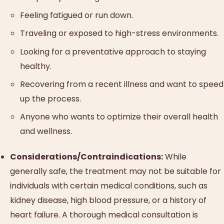
Feeling fatigued or run down.
Traveling or exposed to high-stress environments.
Looking for a preventative approach to staying
healthy.
Recovering from a recent illness and want to speed
up the process.
Anyone who wants to optimize their overall health
and wellness.
Considerations/Contraindications:
While
generally safe, the treatment may not be suitable for
individuals with certain medical conditions, such as
kidney disease, high blood pressure, or a history of
heart failure. A thorough medical consultation is