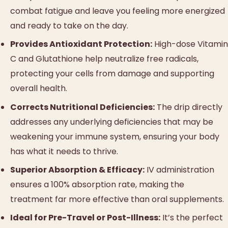
combat fatigue and leave you feeling more energized
and ready to take on the day.
Provides Antioxidant Protection:
High-dose Vitamin
C and Glutathione help neutralize free radicals,
protecting your cells from damage and supporting
overall health.
Corrects Nutritional Deficiencies:
The drip directly
addresses any underlying deficiencies that may be
weakening your immune system, ensuring your body
has what it needs to thrive.
Superior Absorption & Efficacy:
IV administration
ensures a 100% absorption rate, making the
treatment far more effective than oral supplements.
Ideal for Pre-Travel or Post-Illness:
It’s the perfect