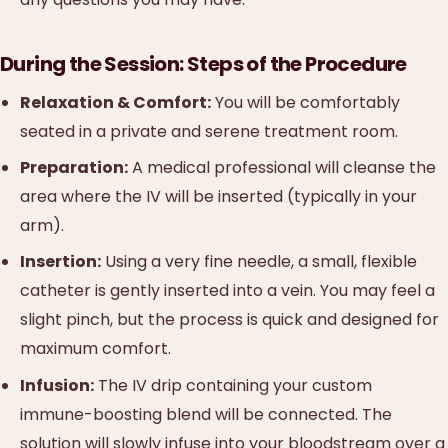
During the Session: Steps of the Procedure
Relaxation & Comfort:
You will be comfortably
seated in a private and serene treatment room.
Preparation:
A medical professional will cleanse the
area where the IV will be inserted (typically in your
arm).
Insertion:
Using a very fine needle, a small, flexible
catheter is gently inserted into a vein. You may feel a
slight pinch, but the process is quick and designed for
maximum comfort.
Infusion:
The IV drip containing your custom
immune-boosting blend will be connected. The
solution will slowly infuse into your bloodstream over a