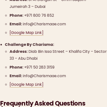
Jumeirah 3 – Dubai
Phone:
+971 800 76 852
Email:
info@Charismaae.com
[Google Map Link]
Challenge By Charisma:
Address:
Diab Bin Issa Street – Khalifa City – Sector
33 – Abu Dhabi
Phone:
+971 50 283 3159
Email:
info@Charismaae.com
[Google Map Link]
Frequently Asked Questions