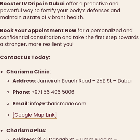
Booster IV Drips in Dubai
offer a proactive and
powerful way to fortify your body’s defenses and
maintain a state of vibrant health.
Book Your Appointment Now
for a personalized and
confidential consultation and take the first step towards
a stronger, more resilient you!
Contact Us Today:
Charisma Clinic:
Address:
Jumeirah Beach Road – 25B St – Dubai
Phone:
+971 56 406 5006
Email:
info@Charismaae.com
[Google Map Link]
Charisma Plus:
Address:
31 Al Dangah St – Umm Suqeim –