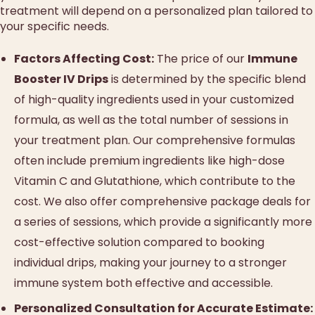
treatment will depend on a personalized plan tailored to
your specific needs.
Factors Affecting Cost:
The price of our
Immune
Booster IV Drips
is determined by the specific blend
of high-quality ingredients used in your customized
formula, as well as the total number of sessions in
your treatment plan. Our comprehensive formulas
often include premium ingredients like high-dose
Vitamin C and Glutathione, which contribute to the
cost. We also offer comprehensive package deals for
a series of sessions, which provide a significantly more
cost-effective solution compared to booking
individual drips, making your journey to a stronger
immune system both effective and accessible.
Personalized Consultation for Accurate Estimate: