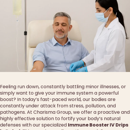
Feeling run down, constantly battling minor illnesses, or
simply want to give your immune system a powerful
boost? In today’s fast-paced world, our bodies are
constantly under attack from stress, pollution, and
pathogens. At Charisma Group, we offer a proactive and
highly effective solution to fortify your body’s natural
defenses with our specialized
Immune Booster IV Drips