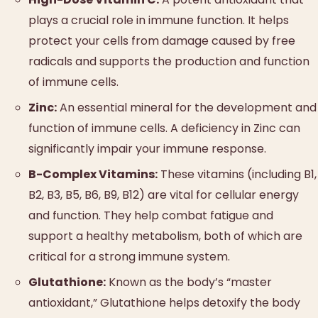
plays a crucial role in immune function. It helps
protect your cells from damage caused by free
radicals and supports the production and function
of immune cells.
Zinc:
An essential mineral for the development and
function of immune cells. A deficiency in Zinc can
significantly impair your immune response.
B-Complex Vitamins:
These vitamins (including B1,
B2, B3, B5, B6, B9, B12) are vital for cellular energy
and function. They help combat fatigue and
support a healthy metabolism, both of which are
critical for a strong immune system.
Glutathione:
Known as the body’s “master
antioxidant,” Glutathione helps detoxify the body