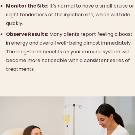
Monitor the Site:
It’s normal to have a small bruise or
slight tenderness at the injection site, which will fade
quickly.
Observe Results:
Many clients report feeling a boost
in energy and overall well-being almost immediately.
The long-term benefits on your immune system will
become more noticeable with a consistent series of
treatments.