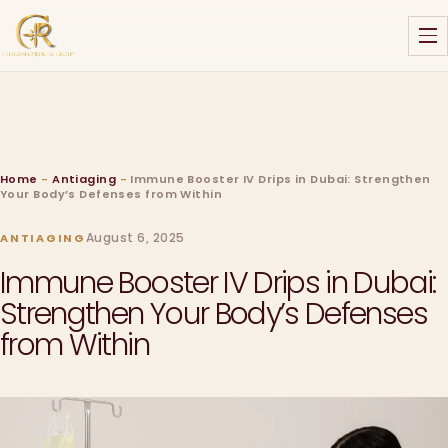
Home
-
Antiaging
-
Immune Booster IV Drips in Dubai: Strengthen
Your Body’s Defenses from Within
August 6, 2025
ANTIAGING
Immune Booster IV Drips in Dubai:
Strengthen Your Body’s Defenses
from Within