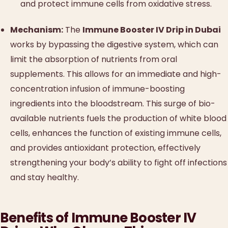
and protect immune cells from oxidative stress.
Mechanism:
The
Immune Booster IV Drip in Dubai
works by bypassing the digestive system, which can
limit the absorption of nutrients from oral
supplements. This allows for an immediate and high-
concentration infusion of immune-boosting
ingredients into the bloodstream. This surge of bio-
available nutrients fuels the production of white blood
cells, enhances the function of existing immune cells,
and provides antioxidant protection, effectively
strengthening your body’s ability to fight off infections
and stay healthy.
Benefits of Immune Booster IV