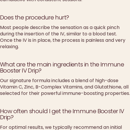
Does the procedure hurt?
Most people describe the sensation as a quick pinch
during the insertion of the IV, similar to a blood test.
Once the IV is in place, the process is painless and very
relaxing.
What are the main ingredients in the Immune
Booster IV Drip?
Our signature formula includes a blend of high-dose
Vitamin C, Zinc, B-Complex Vitamins, and Glutathione, all
selected for their powerful immune-boosting properties.
How often should I get the Immune Booster IV
Drip?
For optimal results, we typically recommend an initial