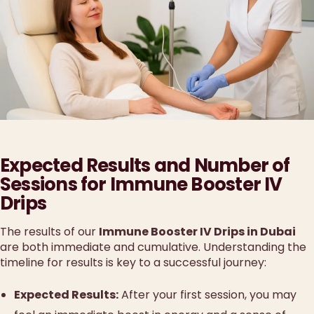
Expected Results and Number of
Sessions for Immune Booster IV
Drips
The results of our
Immune Booster IV Drips in Dubai
are both immediate and cumulative. Understanding the
timeline for results is key to a successful journey:
Expected Results:
After your first session, you may