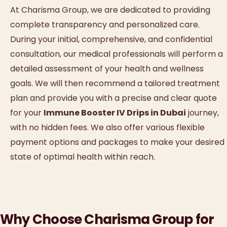
At Charisma Group, we are dedicated to providing
complete transparency and personalized care.
During your initial, comprehensive, and confidential
consultation, our medical professionals will perform a
detailed assessment of your health and wellness
goals. We will then recommend a tailored treatment
plan and provide you with a precise and clear quote
for your
Immune Booster IV Drips in Dubai
journey,
with no hidden fees. We also offer various flexible
payment options and packages to make your desired
state of optimal health within reach.
Why Choose Charisma Group for