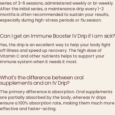
series of 3-6 sessions, administered weekly or bi-weekly.
After the initial series, a maintenance drip every 1-2
months is often recommended to sustain your results,
especially during high-stress periods or flu season.
Can I get an Immune Booster IV Drip if I am sick?
Yes, the drip is an excellent way to help your body fight
off illness and speed up recovery. The high dose of
Vitamin C and other nutrients helps to support your
immune system when it needs it most.
What's the difference between oral
supplements and an IV Drip?
The primary difference is absorption. Oral supplements
are partially absorbed by the body, whereas IV drips
ensure a 100% absorption rate, making them much more
effective and faster-acting.