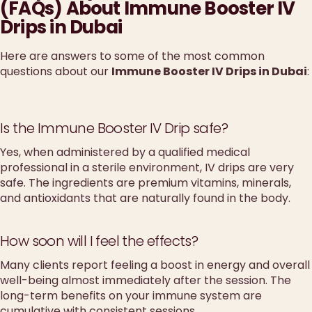
(FAQs) About Immune Booster IV
Drips in Dubai
Here are answers to some of the most common
questions about our
Immune Booster IV Drips in Dubai
:
Is the Immune Booster IV Drip safe?
Yes, when administered by a qualified medical
professional in a sterile environment, IV drips are very
safe. The ingredients are premium vitamins, minerals,
and antioxidants that are naturally found in the body.
How soon will I feel the effects?
Many clients report feeling a boost in energy and overall
well-being almost immediately after the session. The
long-term benefits on your immune system are
cumulative with consistent sessions.