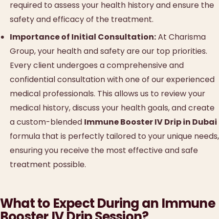
required to assess your health history and ensure the
safety and efficacy of the treatment.
Importance of Initial Consultation:
At Charisma
Group, your health and safety are our top priorities.
Every client undergoes a comprehensive and
confidential consultation with one of our experienced
medical professionals. This allows us to review your
medical history, discuss your health goals, and create
a custom-blended
Immune Booster IV Drip in Dubai
formula that is perfectly tailored to your unique needs,
ensuring you receive the most effective and safe
treatment possible.
What to Expect During an Immune
Booster IV Drip Session?