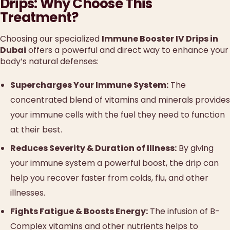
Drips: Why Choose This
Treatment?
Choosing our specialized
Immune Booster IV Drips in
Dubai
offers a powerful and direct way to enhance your
body’s natural defenses:
Supercharges Your Immune System:
The
concentrated blend of vitamins and minerals provides
your immune cells with the fuel they need to function
at their best.
Reduces Severity & Duration of Illness:
By giving
your immune system a powerful boost, the drip can
help you recover faster from colds, flu, and other
illnesses.
Fights Fatigue & Boosts Energy:
The infusion of B-
Complex vitamins and other nutrients helps to