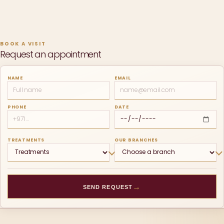
BOOK A VISIT
Request an appointment
NAME
EMAIL
PHONE
DATE
TREATMENTS
OUR BRANCHES
→
SEND REQUEST