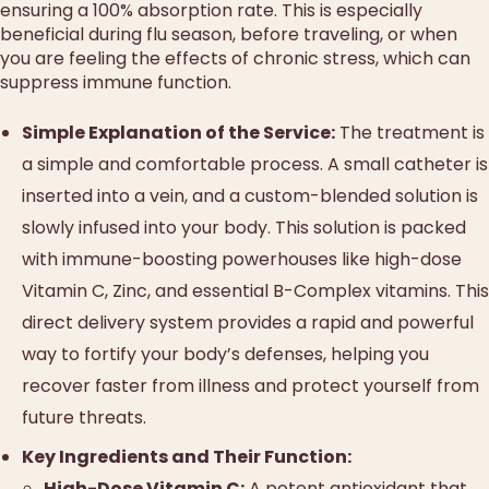
ensuring a 100% absorption rate. This is especially
beneficial during flu season, before traveling, or when
you are feeling the effects of chronic stress, which can
suppress immune function.
Simple Explanation of the Service:
The treatment is
a simple and comfortable process. A small catheter is
inserted into a vein, and a custom-blended solution is
slowly infused into your body. This solution is packed
with immune-boosting powerhouses like high-dose
Vitamin C, Zinc, and essential B-Complex vitamins. This
direct delivery system provides a rapid and powerful
way to fortify your body’s defenses, helping you
recover faster from illness and protect yourself from
future threats.
Key Ingredients and Their Function:
High-Dose Vitamin C:
A potent antioxidant that