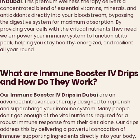
in Dubai
. This premium wellness therapy delivers a
concentrated blend of essential vitamins, minerals, and
antioxidants directly into your bloodstream, bypassing
the digestive system for maximum absorption. By
providing your cells with the critical nutrients they need,
we empower your immune system to function at its
peak, helping you stay healthy, energized, and resilient
all year round.
What are Immune Booster IV Drips
and How Do They Work?
Our
Immune Booster IV Drips in Dubai
are an
advanced intravenous therapy designed to replenish
and supercharge your immune system. Many people
don’t get enough of the vital nutrients required for a
robust immune response from their diet alone. Our drips
address this by delivering a powerful concoction of
immune-supporting ingredients directly into your body,