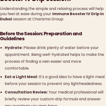
Understanding the simple and relaxing process will help
you feel at ease during your
Immune Booster IV Drip in
Dubai
session at Charisma Group:
Before the Session: Preparation and
Guidelines
Hydrate:
Please drink plenty of water before your
appointment. Being well-hydrated helps to make the
process of finding a vein easier and more
comfortable.
Eat a Light Meal:
It’s a good idea to have a light meal
before your session to prevent any lightheadedness.
Consultation Review:
Your medical professional will
briefly review your custom drip formula and answer
any questions you may have.