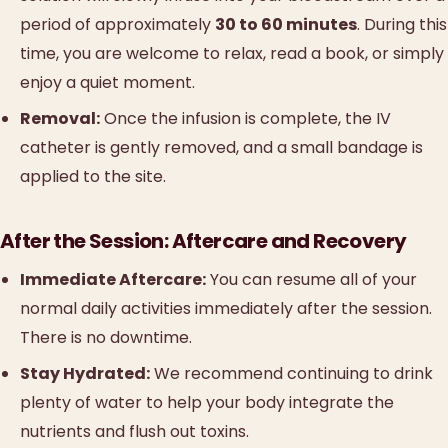
period of approximately
30 to 60 minutes
. During this
time, you are welcome to relax, read a book, or simply
enjoy a quiet moment.
Removal:
Once the infusion is complete, the IV
catheter is gently removed, and a small bandage is
applied to the site.
After the Session: Aftercare and Recovery
Immediate Aftercare:
You can resume all of your
normal daily activities immediately after the session.
There is no downtime.
Stay Hydrated:
We recommend continuing to drink
plenty of water to help your body integrate the
nutrients and flush out toxins.