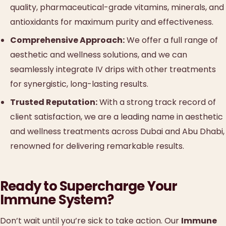
quality, pharmaceutical-grade vitamins, minerals, and
antioxidants for maximum purity and effectiveness.
Comprehensive Approach:
We offer a full range of
aesthetic and wellness solutions, and we can
seamlessly integrate IV drips with other treatments
for synergistic, long-lasting results.
Trusted Reputation:
With a strong track record of
client satisfaction, we are a leading name in aesthetic
and wellness treatments across Dubai and Abu Dhabi,
renowned for delivering remarkable results.
Ready to Supercharge Your
Immune System?
Don’t wait until you’re sick to take action. Our
Immune