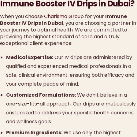
Immune Booster IV Drips in Dubai?
When you choose
Charisma Group
for your
Immune
Booster IV Drips in Dubai
, you are choosing a partner in
your journey to optimal health. We are committed to
providing the highest standard of care and a truly
exceptional client experience:
Medical Expertise:
Our IV drips are administered by
qualified and experienced medical professionals in a
safe, clinical environment, ensuring both efficacy and
your complete peace of mind.
Customized Formulations:
We don’t believe in a
one-size-fits-all approach. Our drips are meticulously
customized to address your specific health concerns
and wellness goals.
Premium Ingredients:
We use only the highest