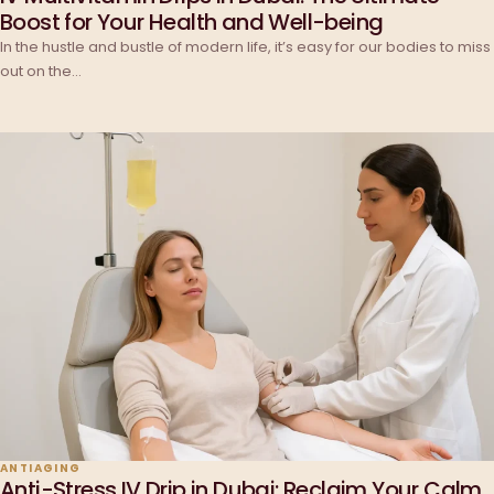
Boost for Your Health and Well-being
In the hustle and bustle of modern life, it’s easy for our bodies to miss
out on the…
ANTIAGING
Anti-Stress IV Drip in Dubai: Reclaim Your Calm