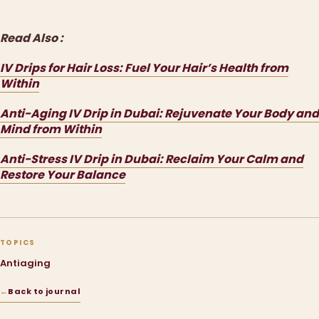
Read Also :
IV Drips for Hair Loss: Fuel Your Hair’s Health from
Within
Anti-Aging IV Drip in Dubai: Rejuvenate Your Body and
Mind from Within
Anti-Stress IV Drip in Dubai: Reclaim Your Calm and
Restore Your Balance
TOPICS
Antiaging
←
Back to journal