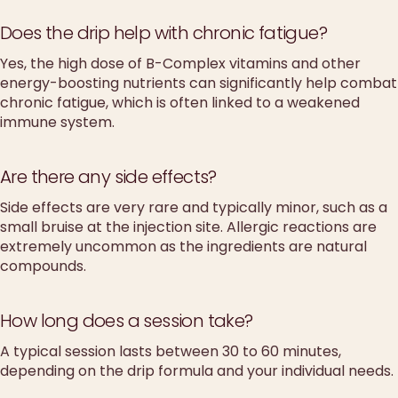
Does the drip help with chronic fatigue?
Yes, the high dose of B-Complex vitamins and other
energy-boosting nutrients can significantly help combat
chronic fatigue, which is often linked to a weakened
immune system.
Are there any side effects?
Side effects are very rare and typically minor, such as a
small bruise at the injection site. Allergic reactions are
extremely uncommon as the ingredients are natural
compounds.
How long does a session take?
A typical session lasts between 30 to 60 minutes,
depending on the drip formula and your individual needs.