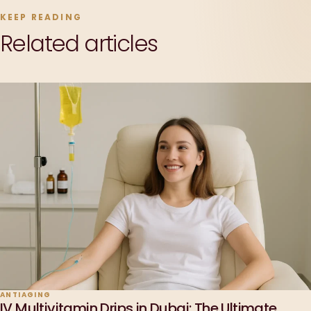
KEEP READING
Related articles
ANTIAGING
IV Multivitamin Drips in Dubai: The Ultimate