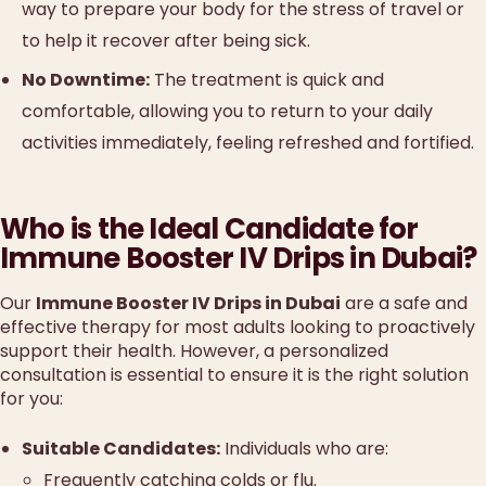
way to prepare your body for the stress of travel or
to help it recover after being sick.
No Downtime:
The treatment is quick and
comfortable, allowing you to return to your daily
activities immediately, feeling refreshed and fortified.
Who is the Ideal Candidate for
Immune Booster IV Drips in Dubai?
Our
Immune Booster IV Drips in Dubai
are a safe and
effective therapy for most adults looking to proactively
support their health. However, a personalized
consultation is essential to ensure it is the right solution
for you:
Suitable Candidates:
Individuals who are:
Frequently catching colds or flu.