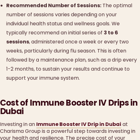
Recommended Number of Sessions:
The optimal
number of sessions varies depending on your
individual health status and wellness goals. We
typically recommend an initial series of
3 to 6
sessions
, administered once a week or every two
weeks, particularly during flu season. This is often
followed by a maintenance plan, such as a drip every
1-2 months, to sustain your results and continue to
support your immune system.
Cost of Immune Booster IV Drips in
Dubai
Investing in an
Immune Booster IV Drip in Dubai
at
Charisma Group is a powerful step towards investing in
your health and resilience. The precise cost of your