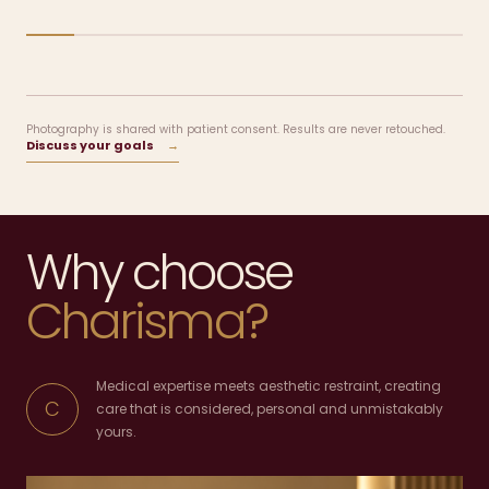
Photography is shared with patient consent. Results are never retouched.
Discuss your goals
→
Why choose
Charisma?
Medical expertise meets aesthetic restraint, creating
C
care that is considered, personal and unmistakably
yours.