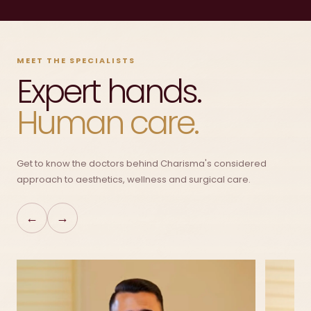
MEET THE SPECIALISTS
Expert hands.
Human care.
Get to know the doctors behind Charisma's considered
approach to aesthetics, wellness and surgical care.
←
→