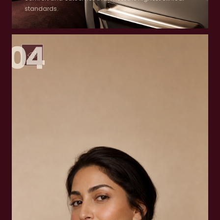
standards.
04