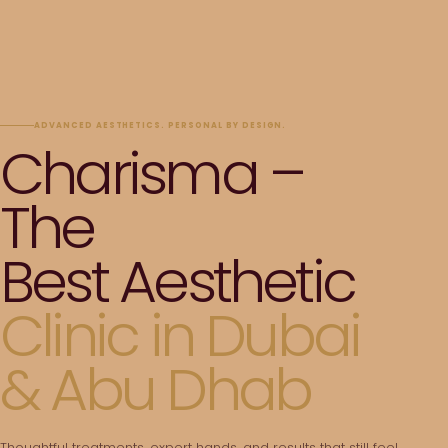
ADVANCED AESTHETICS. PERSONAL BY DESIGN.
Charisma –
The
Best Aesthetic
Clinic in Dubai
& Abu Dhab
Thoughtful treatments, expert hands, and results that still feel