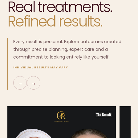
Real treatments.
Refined results.
Every result is personal. Explore outcomes created
through precise planning, expert care and a
commitment to looking entirely like yourself.
INDIVIDUAL RESULTS MAY VARY
←
→