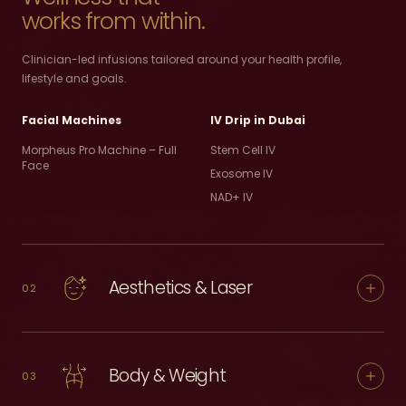
works from within.
Clinician-led infusions tailored around your health profile,
lifestyle and goals.
Facial Machines
IV Drip in Dubai
Morpheus Pro Machine – Full
Stem Cell IV
Face
Exosome IV
NAD+ IV
Aesthetics & Laser
02
Body & Weight
03