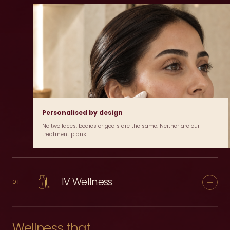
Personalised by design
No two faces, bodies or goals are the same. Neither are our
treatment plans.
IV Wellness
01
Wellness that