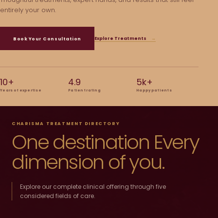
entirely your own.
Explore Treatments
→
Book Your Consultation
10+
4.9
5k+
Years of expertise
Patient rating
Happy patients
CHARISMA TREATMENT DIRECTORY
One destination Every
dimension of you.
Explore our complete clinical offering through five
considered fields of care.