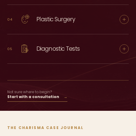
Plastic Surgery
04
Diagnostic Tests
05
Not sure where to begin?
Start with a consultation
→
THE CHARISMA CASE JOURNAL