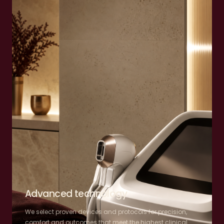
Advanced technology
We select proven devices and protocols for precision,
comfort and outcomes that meet the highest clinical