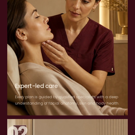
Expert-led care
Every plan is guided by qualified specialists with a deep
understanding of facial anatomy, skin and body health.
02