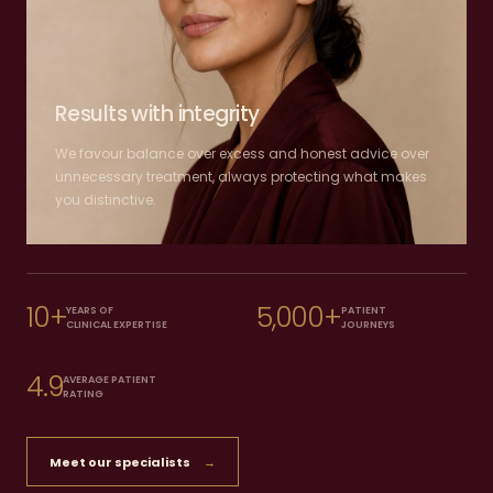
Results with integrity
We favour balance over excess and honest advice over
unnecessary treatment, always protecting what makes
you distinctive.
10+
5,000+
YEARS OF
PATIENT
CLINICAL EXPERTISE
JOURNEYS
4.9
AVERAGE PATIENT
RATING
Meet our specialists
→