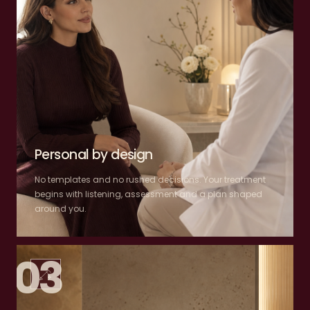
Personal by design
No templates and no rushed decisions. Your treatment
begins with listening, assessment and a plan shaped
around you.
03